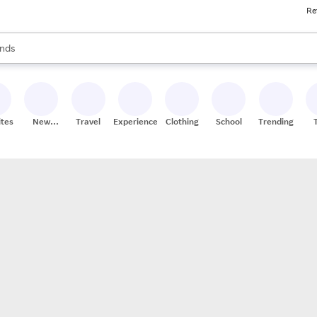
Re
res
s are available, use the up and down arrow keys to review results. When
nds
ceries
res
ites
New
Travel
Experiences
Clothing
School
Trending
Stores