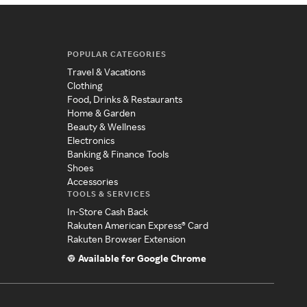
POPULAR CATEGORIES
Travel & Vacations
Clothing
Food, Drinks & Restaurants
Home & Garden
Beauty & Wellness
Electronics
Banking & Finance Tools
Shoes
Accessories
TOOLS & SERVICES
In-Store Cash Back
Rakuten American Express® Card
Rakuten Browser Extension
Available for Google Chrome