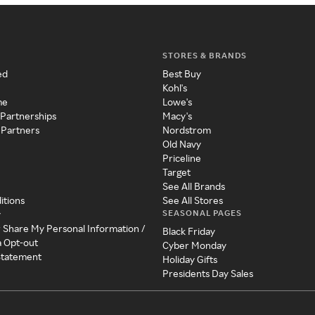
STORES & BRANDS
ed
Best Buy
Kohl's
me
Lowe's
 Partnerships
Macy's
 Partners
Nordstrom
Old Navy
Priceline
Target
See All Brands
itions
See All Stores
SEASONAL PAGES
y
r Share My Personal Information /
Black Friday
a Opt-out
Cyber Monday
 Statement
Holiday Gifts
Presidents Day Sales