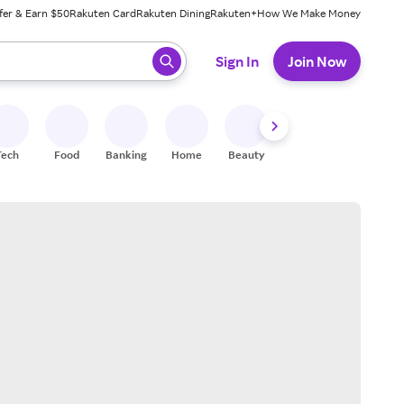
fer & Earn $50
Rakuten Card
Rakuten Dining
Rakuten+
How We Make Money
 ready, press enter to select.
Sign In
Join Now
Tech
Food
Banking
Home
Beauty
Shoes
Fitness
A