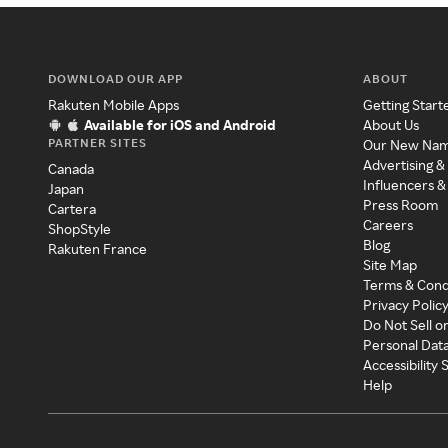
DOWNLOAD OUR APP
ABOUT
Rakuten Mobile Apps
Getting Start
Available for iOS and Android
About Us
PARTNER SITES
Our New Na
Advertising &
Canada
Influencers &
Japan
Press Room
Cartera
Careers
ShopStyle
Blog
Rakuten France
Site Map
Terms & Cond
Privacy Polic
Do Not Sell o
Personal Dat
Accessibility
Help