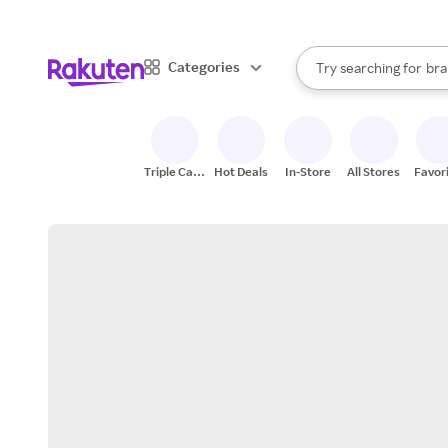
sto
When autocomplete result
Categories
Try searching for
bra
Search Rakuten
gro
sto
Triple Cash
Hot Deals
In-Store
All Stores
Favor
Back