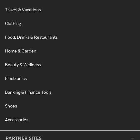
Travel & Vacations
Clothing
Food, Drinks & Restaurants
Home & Garden
Beauty & Wellness
Electronics
Banking & Finance Tools
Shoes
Accessories
PARTNER SITES