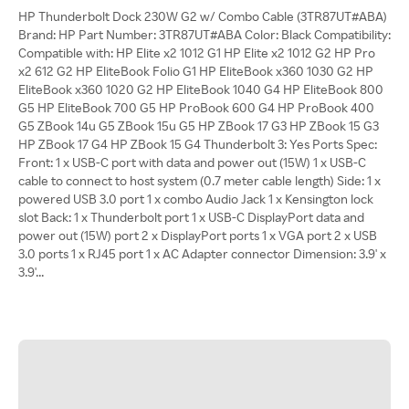
HP Thunderbolt Dock 230W G2 w/ Combo Cable (3TR87UT#ABA)
Brand: HP Part Number: 3TR87UT#ABA Color: Black Compatibility:
Compatible with: HP Elite x2 1012 G1 HP Elite x2 1012 G2 HP Pro
x2 612 G2 HP EliteBook Folio G1 HP EliteBook x360 1030 G2 HP
EliteBook x360 1020 G2 HP EliteBook 1040 G4 HP EliteBook 800
G5 HP EliteBook 700 G5 HP ProBook 600 G4 HP ProBook 400
G5 ZBook 14u G5 ZBook 15u G5 HP ZBook 17 G3 HP ZBook 15 G3
HP ZBook 17 G4 HP ZBook 15 G4 Thunderbolt 3: Yes Ports Spec:
Front: 1 x USB-C port with data and power out (15W) 1 x USB-C
cable to connect to host system (0.7 meter cable length) Side: 1 x
powered USB 3.0 port 1 x combo Audio Jack 1 x Kensington lock
slot Back: 1 x Thunderbolt port 1 x USB-C DisplayPort data and
power out (15W) port 2 x DisplayPort ports 1 x VGA port 2 x USB
3.0 ports 1 x RJ45 port 1 x AC Adapter connector Dimension: 3.9' x
3.9'...