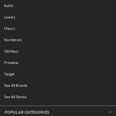
Kohl's
Lowe's
Macy's
Nordstrom
Old Navy
Priceline
Target
See All Brands
See All Stores
POPULAR CATEGORIES