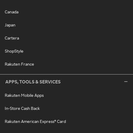
Canada
Japan
Cartera
ShopStyle
Rakuten France
APPS, TOOLS & SERVICES
Rakuten Mobile Apps
In-Store Cash Back
Rakuten American Express® Card