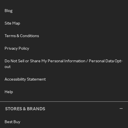
Blog
Site Map
Terms & Conditions
Privacy Policy
Do Not Sell or Share My Personal Information / Personal Data Opt-
out
Accessibility Statement
Help
STORES & BRANDS
Best Buy