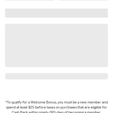
*To qualify for a Welcome Bonus, you must be a new member and
spend at least $25 before taxes on purchases that are eligible for
Cash Back within ninety (90) days of becoming a member.