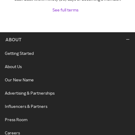
See full terms
ABOUT
Getting Started
About Us
Our New Name
Advertising & Partnerships
Influencers & Partners
Press Room
Careers