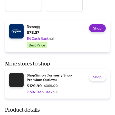
Newegg
Shop
$78.37
1% Cash Back
null
Best Price
More stores to shop
ShopSimon (formerly Shop
Shop
Premium Outlets)
$129.99
$369.00
2.5% Cash Back
null
Product details