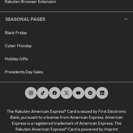
Rakuten Browser Extension
SEASONAL PAGES
Black Friday
Cyber Monday
Holiday Gifts
Presidents Day Sales
The Rakuten American Express® Card is issued by First Electronic
Bank, pursuant to a license from American Express. American
Express is a registered trademark of American Express. The
Rakuten American Express® Card is powered by Imprint