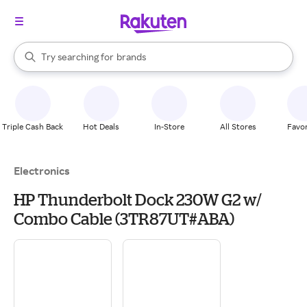
stores
When autocomplete results are available, use the up and down arrow k
Try searching for
brands
Search Rakuten
groceries
stores
Triple Cash Back
Hot Deals
In-Store
All Stores
Favor
Electronics
HP Thunderbolt Dock 230W G2 w/
Combo Cable (3TR87UT#ABA)