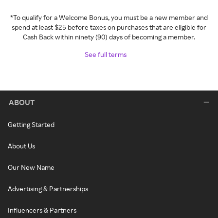
*To qualify for a Welcome Bonus, you must be a new member and
spend at least $25 before taxes on purchases that are eligible for
Cash Back within ninety (90) days of becoming a member.
See full terms
ABOUT
Getting Started
About Us
Our New Name
Advertising & Partnerships
Influencers & Partners