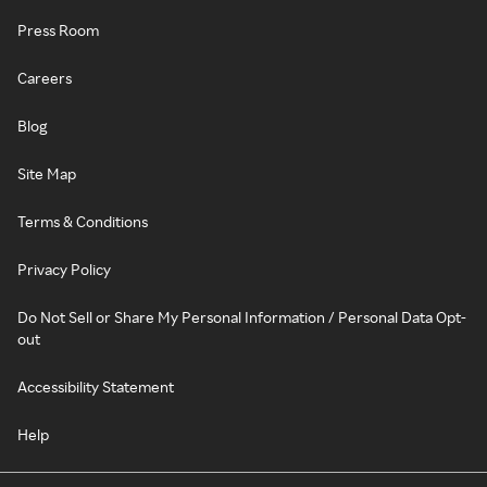
Press Room
Careers
Blog
Site Map
Terms & Conditions
Privacy Policy
Do Not Sell or Share My Personal Information / Personal Data Opt-
out
Accessibility Statement
Help