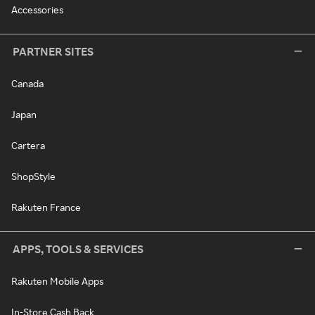
Accessories
PARTNER SITES
Canada
Japan
Cartera
ShopStyle
Rakuten France
APPS, TOOLS & SERVICES
Rakuten Mobile Apps
In-Store Cash Back