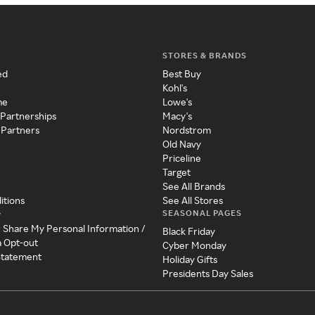
STORES & BRANDS
ed
Best Buy
Kohl's
me
Lowe's
 Partnerships
Macy's
 Partners
Nordstrom
Old Navy
Priceline
Target
See All Brands
itions
See All Stores
SEASONAL PAGES
y
r Share My Personal Information /
Black Friday
a Opt-out
Cyber Monday
 Statement
Holiday Gifts
Presidents Day Sales