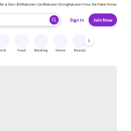
fer & Earn $50
Rakuten Card
Rakuten Dining
Rakuten+
How We Make Money
 ready, press enter to select.
Sign In
Join Now
Tech
Food
Banking
Home
Beauty
Shoes
Fitness
A