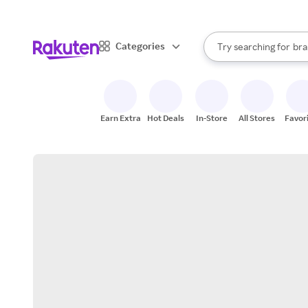
sto
When autocomplete result
Categories
Try searching for
bra
Search Rakuten
gro
sto
Earn Extra
Hot Deals
In-Store
All Stores
Favor