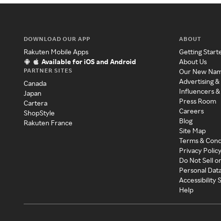
DOWNLOAD OUR APP
ABOUT
Rakuten Mobile Apps
Getting Start
Available for iOS and Android
About Us
PARTNER SITES
Our New Na
Advertising &
Canada
Influencers &
Japan
Press Room
Cartera
Careers
ShopStyle
Blog
Rakuten France
Site Map
Terms & Cond
Privacy Polic
Do Not Sell o
Personal Dat
Accessibility
Help