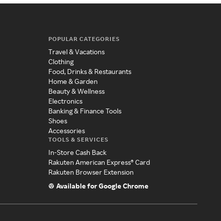
POPULAR CATEGORIES
Travel & Vacations
Clothing
Food, Drinks & Restaurants
Home & Garden
Beauty & Wellness
Electronics
Banking & Finance Tools
Shoes
Accessories
TOOLS & SERVICES
In-Store Cash Back
Rakuten American Express® Card
Rakuten Browser Extension
Available for Google Chrome