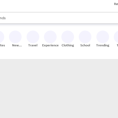
Re
res
s are available, use the up and down arrow keys to review results. When
nds
ceries
res
ites
New
Travel
Experiences
Clothing
School
Trending
Stores