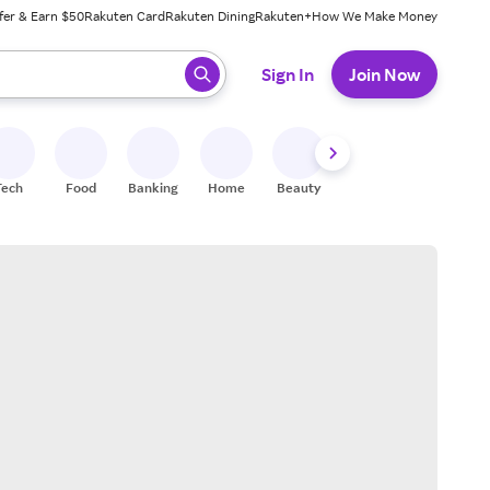
fer & Earn $50
Rakuten Card
Rakuten Dining
Rakuten+
How We Make Money
 ready, press enter to select.
Sign In
Join Now
Tech
Food
Banking
Home
Beauty
Shoes
Fitness
A