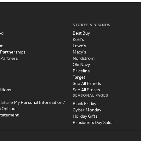
STORES & BRANDS
ed
Best Buy
Kohl's
me
Lowe's
 Partnerships
Macy's
 Partners
Nordstrom
Old Navy
Priceline
Target
See All Brands
itions
See All Stores
SEASONAL PAGES
y
r Share My Personal Information /
Black Friday
a Opt-out
Cyber Monday
 Statement
Holiday Gifts
Presidents Day Sales