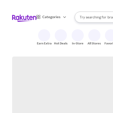
sto
When autocomplete result
Categories
Try searching for
bra
Search Rakuten
gro
sto
Earn Extra
Hot Deals
In-Store
All Stores
Favor