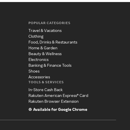
POPULAR CATEGORIES
Travel & Vacations
Clothing
Food, Drinks & Restaurants
Home & Garden
Beauty & Wellness
Electronics
Banking & Finance Tools
Shoes
Accessories
TOOLS & SERVICES
In-Store Cash Back
Rakuten American Express® Card
Rakuten Browser Extension
Available for Google Chrome