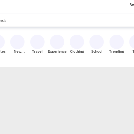
Re
res
s are available, use the up and down arrow keys to review results. When
nds
ceries
res
ites
New
Travel
Experiences
Clothing
School
Trending
Stores