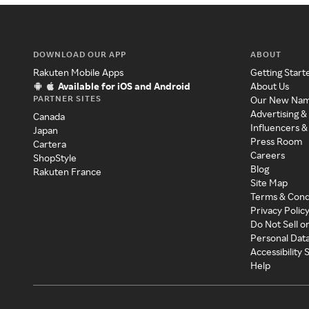
DOWNLOAD OUR APP
ABOUT
Rakuten Mobile Apps
Getting Start
Available for iOS and Android
About Us
PARTNER SITES
Our New Na
Advertising &
Canada
Influencers &
Japan
Press Room
Cartera
Careers
ShopStyle
Blog
Rakuten France
Site Map
Terms & Cond
Privacy Polic
Do Not Sell o
Personal Dat
Accessibility
Help