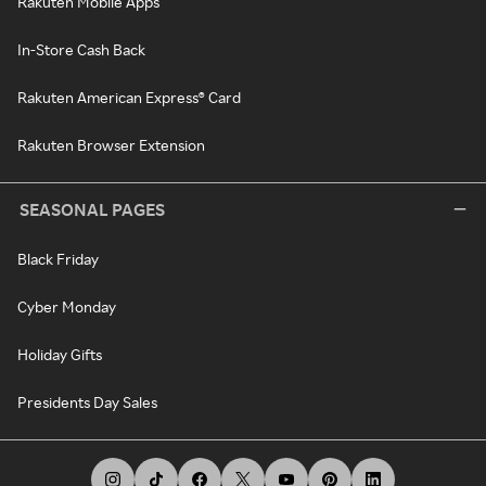
Rakuten Mobile Apps
In-Store Cash Back
Rakuten American Express® Card
Rakuten Browser Extension
SEASONAL PAGES
Black Friday
Cyber Monday
Holiday Gifts
Presidents Day Sales