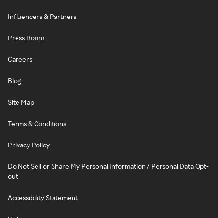
Influencers & Partners
Press Room
Careers
Blog
Site Map
Terms & Conditions
Privacy Policy
Do Not Sell or Share My Personal Information / Personal Data Opt-
out
Accessibility Statement