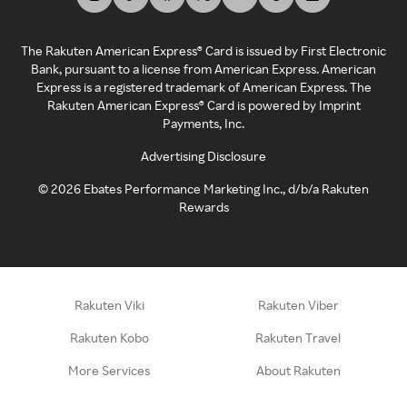
The Rakuten American Express® Card is issued by First Electronic
Bank, pursuant to a license from American Express. American
Express is a registered trademark of American Express. The
Rakuten American Express® Card is powered by Imprint
Payments, Inc.
Advertising Disclosure
©
2026
Ebates Performance Marketing Inc., d/b/a Rakuten
Rewards
Rakuten Viki
Rakuten Viber
Rakuten Kobo
Rakuten Travel
More Services
About Rakuten