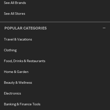
See All Brands
See All Stores
POPULAR CATEGORIES
Travel & Vacations
Clothing
Food, Drinks & Restaurants
Home & Garden
Beauty & Wellness
Electronics
Banking & Finance Tools