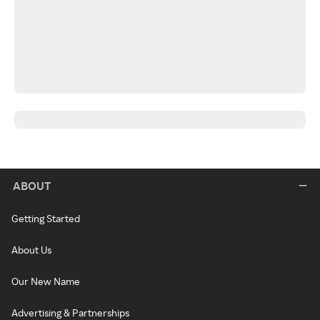
ABOUT
Getting Started
About Us
Our New Name
Advertising & Partnerships