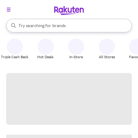
stores
When autocomplete results are available, use the up and down arrow k
Try searching for
brands
Search Rakuten
groceries
stores
Triple Cash Back
Hot Deals
In-Store
All Stores
Favor