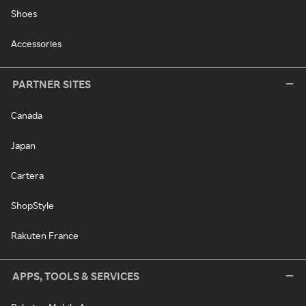
Shoes
Accessories
PARTNER SITES
Canada
Japan
Cartera
ShopStyle
Rakuten France
APPS, TOOLS & SERVICES