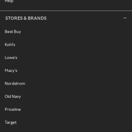
Help
STORES & BRANDS
Best Buy
Kohl's
Lowe's
Macy's
Nordstrom
Old Navy
Priceline
Target