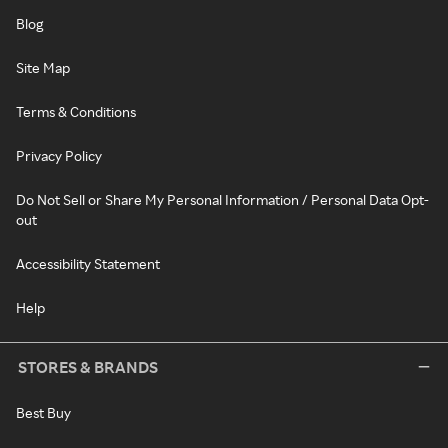
Blog
Site Map
Terms & Conditions
Privacy Policy
Do Not Sell or Share My Personal Information / Personal Data Opt-
out
Accessibility Statement
Help
STORES & BRANDS
Best Buy