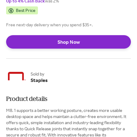
Up to 4% Cash Back
was 2%
Best Price
Free next-day delivery when you spend $35+.
Shop Now
Sold by
Staples
Product details
M8. 1 supports a better working posture, creates more usable
desktop space and helps maintain a clutter-free environment. It
offers quick, simple installation and industry-leading flexibility
thanks to Quick Release joints that instantly snap together for a
secure and robust fit. With innovative features like its