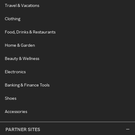
Travel & Vacations
Clothing
Food, Drinks & Restaurants
Home & Garden
Beauty & Wellness
Electronics
Banking & Finance Tools
Shoes
Accessories
PARTNER SITES