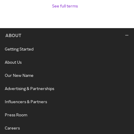
See full terms
ABOUT
Getting Started
About Us
Our New Name
Advertising & Partnerships
Influencers & Partners
Press Room
Careers