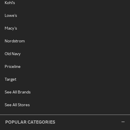
Kohl's
Lowe's
Macy's
Nordstrom
Old Navy
Priceline
Target
See All Brands
See All Stores
POPULAR CATEGORIES