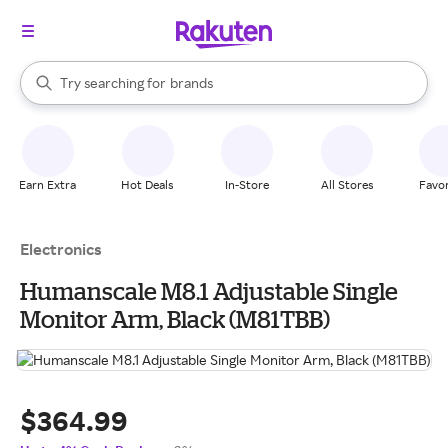
stores
When autocomplete results are available, use the up and down arrow k
Try searching for
brands
Search Rakuten
groceries
stores
Earn Extra
Hot Deals
In-Store
All Stores
Favor
Electronics
Humanscale M8.1 Adjustable Single
Monitor Arm, Black (M81TBB)
$364.99