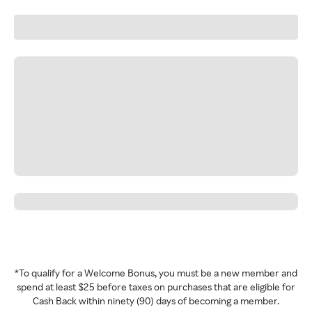
*To qualify for a Welcome Bonus, you must be a new member and
spend at least $25 before taxes on purchases that are eligible for
Cash Back within ninety (90) days of becoming a member.