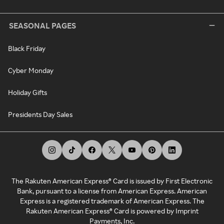
SEASONAL PAGES
Black Friday
Cyber Monday
Holiday Gifts
Presidents Day Sales
The Rakuten American Express® Card is issued by First Electronic
Bank, pursuant to a license from American Express. American
Express is a registered trademark of American Express. The
Rakuten American Express® Card is powered by Imprint
Payments, Inc.