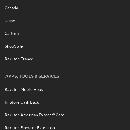
Canada
Japan
Cartera
ShopStyle
Rakuten France
APPS, TOOLS & SERVICES
Rakuten Mobile Apps
In-Store Cash Back
Rakuten American Express® Card
Rakuten Browser Extension