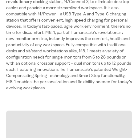
revolutionary docking station, M/Connect 3, to eliminate desktop
cables and provide a more streamlined workspace. It is also
compatible with M/Power – a USB Type-A and Type-C charging
station that offers convenient, high-speed charging for personal
devices. In today’s fast-paced, agile work environment, there’s no
time for discomfort. M8. 1, part of Humanscale’s revolutionary
new monitor arm line, instantly improves the comfort, health and
productivity of any workspace. Fully compatible with traditional
desks and sit/stand workstations alike, M8. 1 meets a variety of
configuration needs for single monitors from 6 to 28 pounds or –
with an optional crossbar support – dual monitors up to 12 pounds
each. Featuring innovations like Humanscale’s patented Weight-
Compensating Spring Technology and Smart Stop functionality,
M8. 1 enables the personalization and flexibility needed for today’s
evolving workplaces.