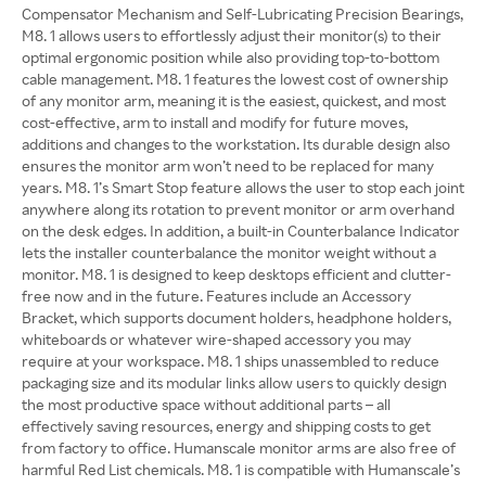
Compensator Mechanism and Self-Lubricating Precision Bearings,
M8. 1 allows users to effortlessly adjust their monitor(s) to their
optimal ergonomic position while also providing top-to-bottom
cable management. M8. 1 features the lowest cost of ownership
of any monitor arm, meaning it is the easiest, quickest, and most
cost-effective, arm to install and modify for future moves,
additions and changes to the workstation. Its durable design also
ensures the monitor arm won’t need to be replaced for many
years. M8. 1’s Smart Stop feature allows the user to stop each joint
anywhere along its rotation to prevent monitor or arm overhand
on the desk edges. In addition, a built-in Counterbalance Indicator
lets the installer counterbalance the monitor weight without a
monitor. M8. 1 is designed to keep desktops efficient and clutter-
free now and in the future. Features include an Accessory
Bracket, which supports document holders, headphone holders,
whiteboards or whatever wire-shaped accessory you may
require at your workspace. M8. 1 ships unassembled to reduce
packaging size and its modular links allow users to quickly design
the most productive space without additional parts – all
effectively saving resources, energy and shipping costs to get
from factory to office. Humanscale monitor arms are also free of
harmful Red List chemicals. M8. 1 is compatible with Humanscale’s