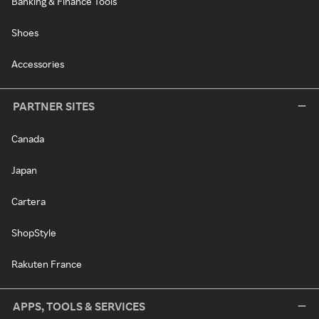
Banking & Finance Tools
Shoes
Accessories
PARTNER SITES
Canada
Japan
Cartera
ShopStyle
Rakuten France
APPS, TOOLS & SERVICES