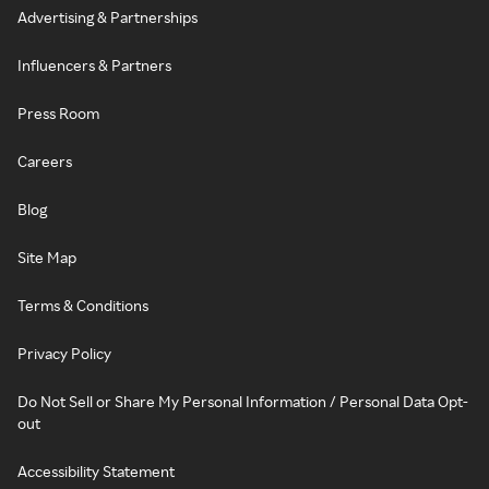
Advertising & Partnerships
Influencers & Partners
Press Room
Careers
Blog
Site Map
Terms & Conditions
Privacy Policy
Do Not Sell or Share My Personal Information / Personal Data Opt-
out
Accessibility Statement