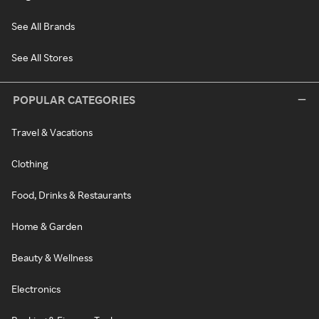
See All Brands
See All Stores
POPULAR CATEGORIES
Travel & Vacations
Clothing
Food, Drinks & Restaurants
Home & Garden
Beauty & Wellness
Electronics