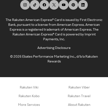
The Rakuten American Express® Card is issued by First Electronic
Bank, pursuant to a license from American Express. American
Express is a registered trademark of American Express. The
Rakuten American Express® Card is powered by Imprint
Payments, Inc.
Advertising Disclosure
©
2026
Ebates Performance Marketing Inc., d/b/a Rakuten
Rewards
Rakuten Viki
Rakuten Viber
Rakuten Kobo
Rakuten Travel
More Services
About Rakuten