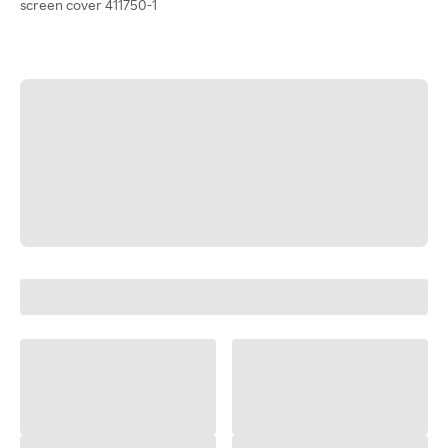
screen cover 411750-1