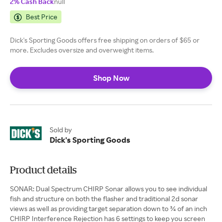
2% Cash Back
null
Best Price
Dick's Sporting Goods offers free shipping on orders of $65 or
more. Excludes oversize and overweight items.
Shop Now
Sold by
Dick's Sporting Goods
Product details
SONAR: Dual Spectrum CHIRP Sonar allows you to see individual
fish and structure on both the flasher and traditional 2d sonar
views as well as providing target separation down to ¾ of an inch
CHIRP Interference Rejection has 6 settings to keep you screen