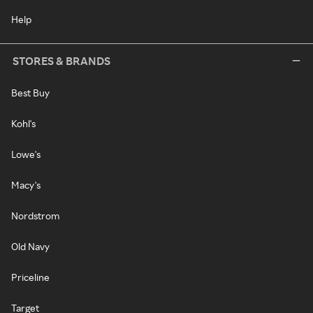
Help
STORES & BRANDS
Best Buy
Kohl's
Lowe's
Macy's
Nordstrom
Old Navy
Priceline
Target