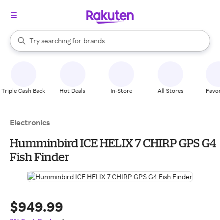
stores
When autocomplete results are available, use the up and down arrow k
Try searching for
brands
Search Rakuten
groceries
stores
Triple Cash Back
Hot Deals
In-Store
All Stores
Favor
Electronics
Humminbird ICE HELIX 7 CHIRP GPS G4
Fish Finder
$949.99