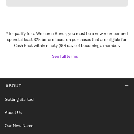
*To qualify for a Welcome Bonus, you must be a new member and
spend at least $25 before taxes on purchases that are eligible for
Cash Back within ninety (90) days of becoming a member.
See full terms
ABOUT
Getting Started
About Us
Our New Name