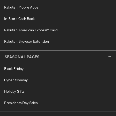
Rakuten Mobile Apps
In-Store Cash Back
Rakuten American Express® Card
Rakuten Browser Extension
SEASONAL PAGES
Black Friday
Cyber Monday
Holiday Gifts
Presidents Day Sales