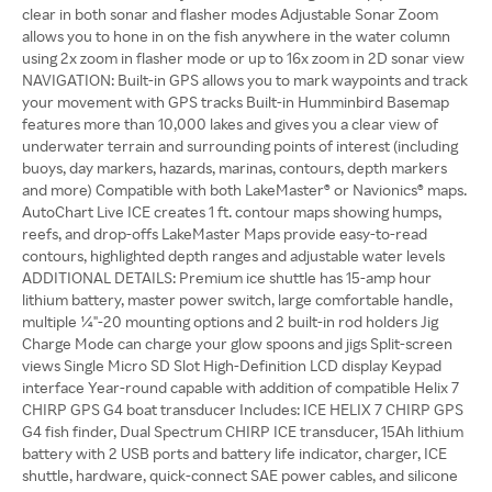
clear in both sonar and flasher modes Adjustable Sonar Zoom
allows you to hone in on the fish anywhere in the water column
using 2x zoom in flasher mode or up to 16x zoom in 2D sonar view
NAVIGATION: Built-in GPS allows you to mark waypoints and track
your movement with GPS tracks Built-in Humminbird Basemap
features more than 10,000 lakes and gives you a clear view of
underwater terrain and surrounding points of interest (including
buoys, day markers, hazards, marinas, contours, depth markers
and more) Compatible with both LakeMaster® or Navionics® maps.
AutoChart Live ICE creates 1 ft. contour maps showing humps,
reefs, and drop-offs LakeMaster Maps provide easy-to-read
contours, highlighted depth ranges and adjustable water levels
ADDITIONAL DETAILS: Premium ice shuttle has 15-amp hour
lithium battery, master power switch, large comfortable handle,
multiple ¼"-20 mounting options and 2 built-in rod holders Jig
Charge Mode can charge your glow spoons and jigs Split-screen
views Single Micro SD Slot High-Definition LCD display Keypad
interface Year-round capable with addition of compatible Helix 7
CHIRP GPS G4 boat transducer Includes: ICE HELIX 7 CHIRP GPS
G4 fish finder, Dual Spectrum CHIRP ICE transducer, 15Ah lithium
battery with 2 USB ports and battery life indicator, charger, ICE
shuttle, hardware, quick-connect SAE power cables, and silicone