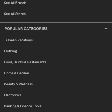
See All Brands
See All Stores
POPULAR CATEGORIES
Travel & Vacations
Clothing
Food, Drinks & Restaurants
Home & Garden
Beauty & Wellness
Electronics
Banking & Finance Tools