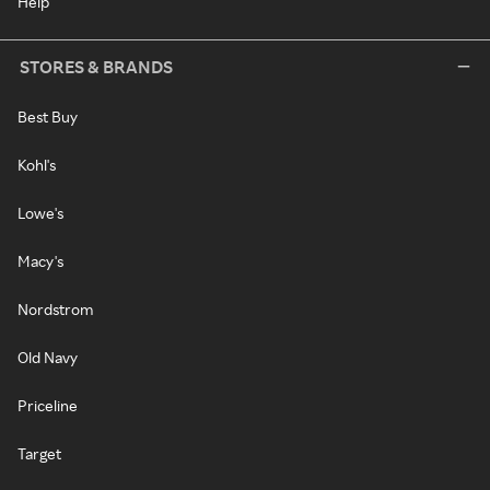
Help
STORES & BRANDS
Best Buy
Kohl's
Lowe's
Macy's
Nordstrom
Old Navy
Priceline
Target