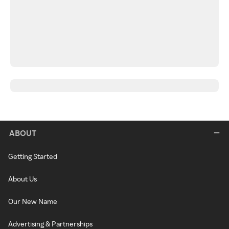
ABOUT
Getting Started
About Us
Our New Name
Advertising & Partnerships