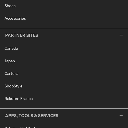
Shoes
Accessories
PARTNER SITES
Canada
Japan
Cartera
ShopStyle
Rakuten France
APPS, TOOLS & SERVICES