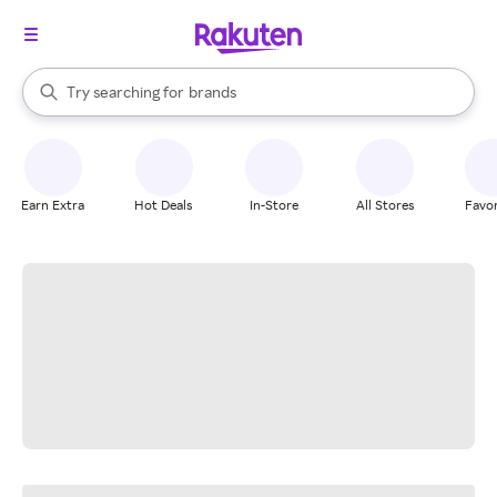
stores
When autocomplete results are available, use the up and down arrow k
Try searching for
brands
Search Rakuten
groceries
stores
Earn Extra
Hot Deals
In-Store
All Stores
Favor