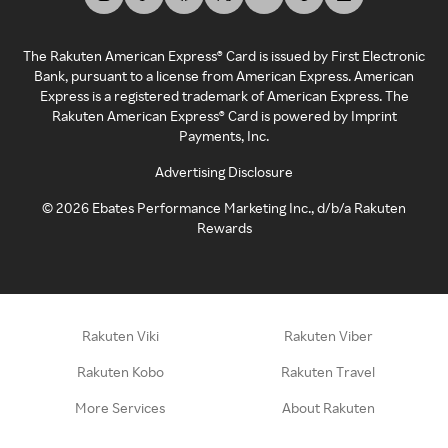
The Rakuten American Express® Card is issued by First Electronic
Bank, pursuant to a license from American Express. American
Express is a registered trademark of American Express. The
Rakuten American Express® Card is powered by Imprint
Payments, Inc.
Advertising Disclosure
©
2026
Ebates Performance Marketing Inc., d/b/a Rakuten
Rewards
Rakuten Viki
Rakuten Viber
Rakuten Kobo
Rakuten Travel
More Services
About Rakuten