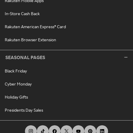
Rakuten Mobile Apps
In-Store Cash Back
Rakuten American Express® Card
Rakuten Browser Extension
SEASONAL PAGES
Black Friday
Cyber Monday
Holiday Gifts
Presidents Day Sales