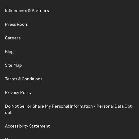
Influencers & Partners
Press Room
Careers
Blog
Site Map
Terms & Conditions
Privacy Policy
Do Not Sell or Share My Personal Information / Personal Data Opt-
out
Accessibility Statement