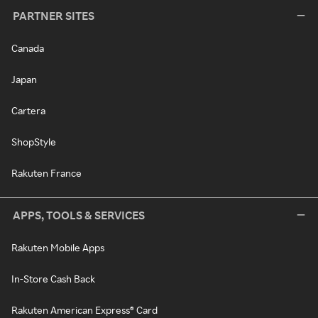
PARTNER SITES
Canada
Japan
Cartera
ShopStyle
Rakuten France
APPS, TOOLS & SERVICES
Rakuten Mobile Apps
In-Store Cash Back
Rakuten American Express® Card