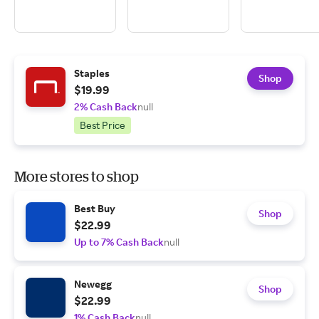
Staples
Shop
$19.99
2% Cash Back
null
Best Price
More stores to shop
Best Buy
Shop
$22.99
Up to 7% Cash Back
null
Newegg
Shop
$22.99
1% Cash Back
null