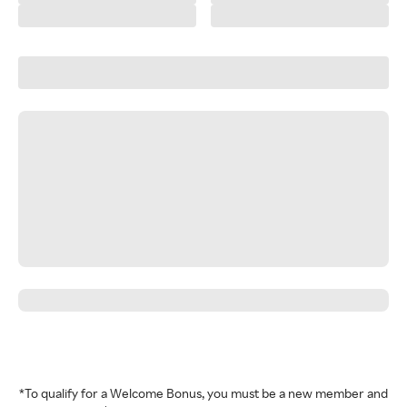
*To qualify for a Welcome Bonus, you must be a new member and