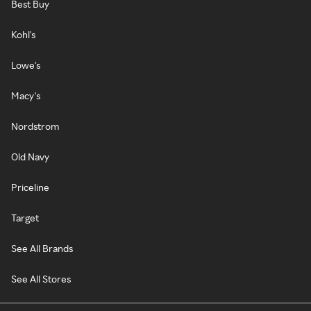
Best Buy
Kohl's
Lowe's
Macy's
Nordstrom
Old Navy
Priceline
Target
See All Brands
See All Stores