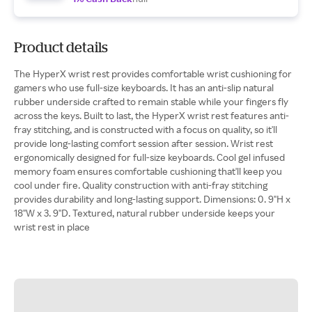
Product details
The HyperX wrist rest provides comfortable wrist cushioning for
gamers who use full-size keyboards. It has an anti-slip natural
rubber underside crafted to remain stable while your fingers fly
across the keys. Built to last, the HyperX wrist rest features anti-
fray stitching, and is constructed with a focus on quality, so it'll
provide long-lasting comfort session after session. Wrist rest
ergonomically designed for full-size keyboards. Cool gel infused
memory foam ensures comfortable cushioning that'll keep you
cool under fire. Quality construction with anti-fray stitching
provides durability and long-lasting support. Dimensions: 0. 9"H x
18"W x 3. 9"D. Textured, natural rubber underside keeps your
wrist rest in place