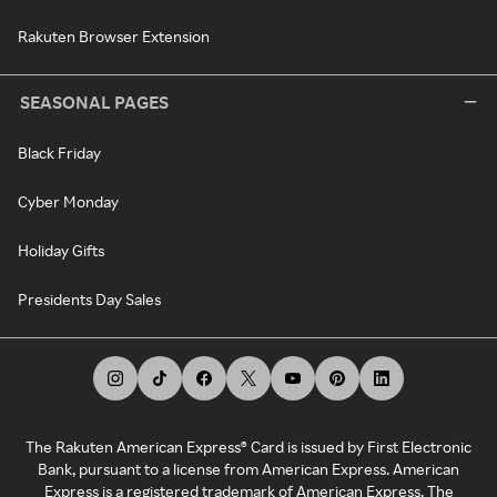
Rakuten Browser Extension
SEASONAL PAGES
Black Friday
Cyber Monday
Holiday Gifts
Presidents Day Sales
The Rakuten American Express® Card is issued by First Electronic
Bank, pursuant to a license from American Express. American
Express is a registered trademark of American Express. The