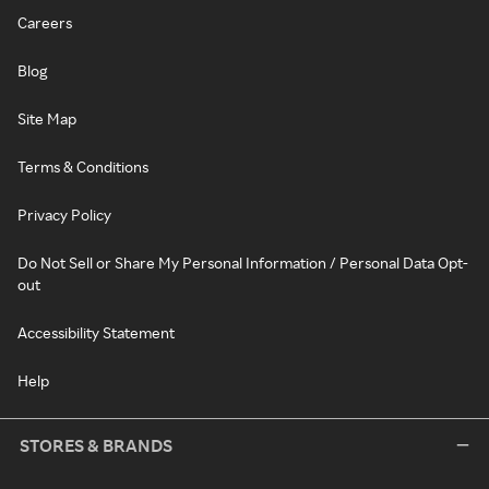
Careers
Blog
Site Map
Terms & Conditions
Privacy Policy
Do Not Sell or Share My Personal Information / Personal Data Opt-
out
Accessibility Statement
Help
STORES & BRANDS