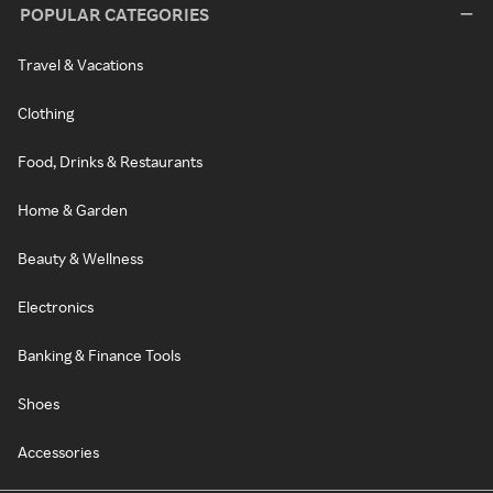
POPULAR CATEGORIES
Travel & Vacations
Clothing
Food, Drinks & Restaurants
Home & Garden
Beauty & Wellness
Electronics
Banking & Finance Tools
Shoes
Accessories