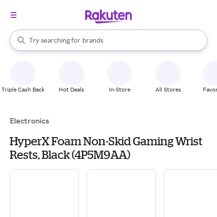
stores
When autocomplete results are available, use the up and down arrow k
Try searching for
brands
Search Rakuten
groceries
stores
Triple Cash Back
Hot Deals
In-Store
All Stores
Favor
Electronics
HyperX Foam Non-Skid Gaming Wrist
Rests, Black (4P5M9AA)