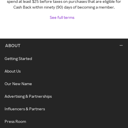
spend at least $25 before taxes on purchases that are eligible for
Cash Back within ninety (90) days of becoming a member.
See full terms
ABOUT
Getting Started
About Us
Our New Name
Advertising & Partnerships
Influencers & Partners
Press Room