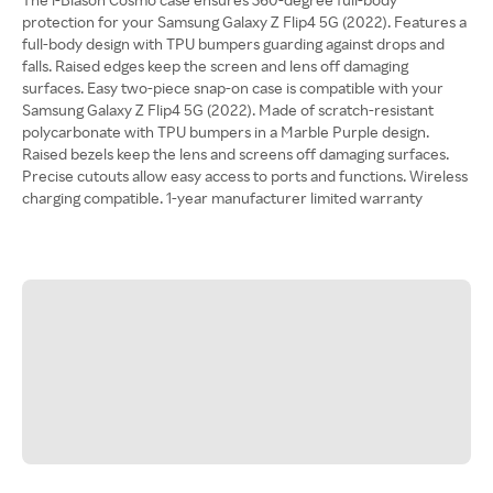
protection for your Samsung Galaxy Z Flip4 5G (2022). Features a
full-body design with TPU bumpers guarding against drops and
falls. Raised edges keep the screen and lens off damaging
surfaces. Easy two-piece snap-on case is compatible with your
Samsung Galaxy Z Flip4 5G (2022). Made of scratch-resistant
polycarbonate with TPU bumpers in a Marble Purple design.
Raised bezels keep the lens and screens off damaging surfaces.
Precise cutouts allow easy access to ports and functions. Wireless
charging compatible. 1-year manufacturer limited warranty