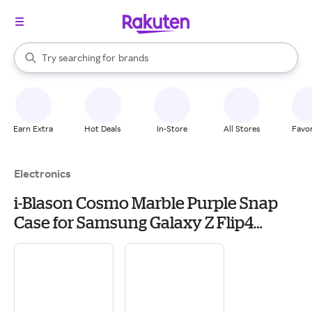
stores
When autocomplete results are available, use the up and down arrow k
Try searching for
brands
Search Rakuten
groceries
stores
Earn Extra
Hot Deals
In-Store
All Stores
Favor
Electronics
i-Blason Cosmo Marble Purple Snap
Case for Samsung Galaxy Z Flip4
(Galaxy2022-ZFlip4-5G-Cosmo-Ameth)