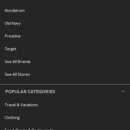
Nordstrom
Old Navy
Priceline
Target
See All Brands
See All Stores
POPULAR CATEGORIES
Travel & Vacations
Clothing