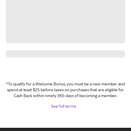
*To qualify for a Welcome Bonus, you must be a new member and
spend at least $25 before taxes on purchases that are eligible for
Cash Back within ninety (90) days of becoming a member.
See full terms