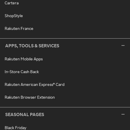
Cartera
ShopStyle
Rakuten France
APPS, TOOLS & SERVICES
Rakuten Mobile Apps
In-Store Cash Back
Rakuten American Express® Card
Rakuten Browser Extension
SEASONAL PAGES
Black Friday