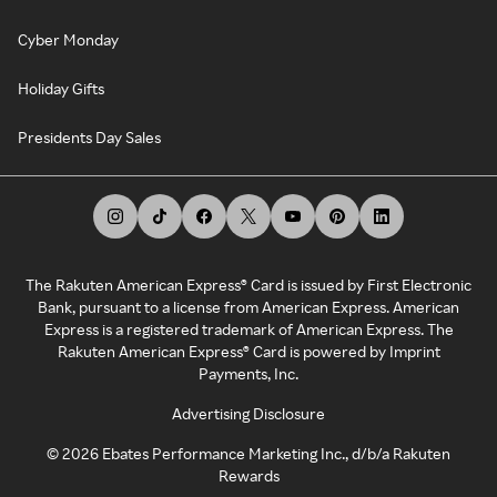
Cyber Monday
Holiday Gifts
Presidents Day Sales
The Rakuten American Express® Card is issued by First Electronic
Bank, pursuant to a license from American Express. American
Express is a registered trademark of American Express. The
Rakuten American Express® Card is powered by Imprint
Payments, Inc.
Advertising Disclosure
©
2026
Ebates Performance Marketing Inc., d/b/a Rakuten
Rewards