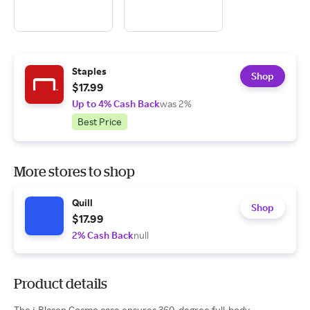
Staples
Shop
$17.99
Up to 4% Cash Back
was 2%
Best Price
More stores to shop
Quill
Shop
$17.99
2% Cash Back
null
Product details
The i-Blason Cosmo case ensures 360-degree full-body