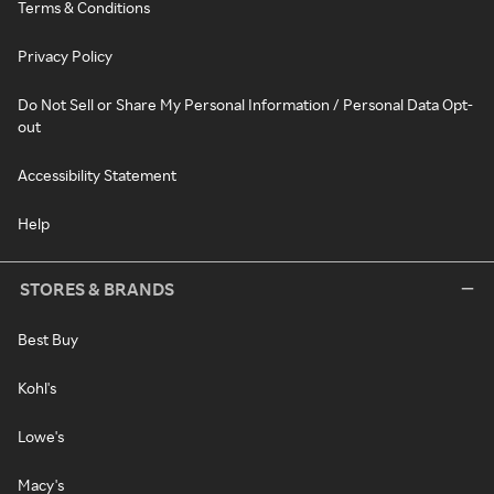
Terms & Conditions
Privacy Policy
Do Not Sell or Share My Personal Information / Personal Data Opt-
out
Accessibility Statement
Help
STORES & BRANDS
Best Buy
Kohl's
Lowe's
Macy's