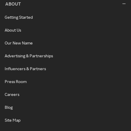
ABOUT
Getting Started
About Us
Our New Name
Advertising & Partnerships
Influencers & Partners
Press Room
Careers
Blog
Site Map