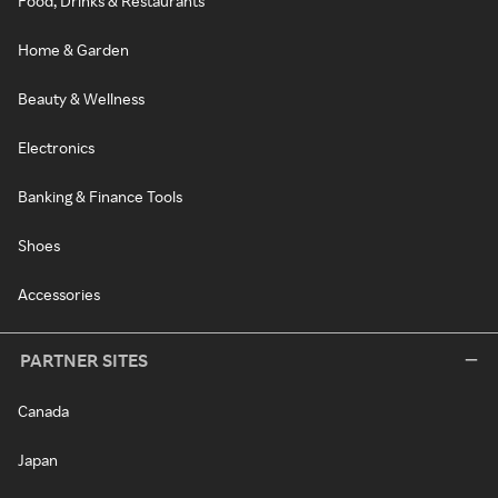
Food, Drinks & Restaurants
Home & Garden
Beauty & Wellness
Electronics
Banking & Finance Tools
Shoes
Accessories
PARTNER SITES
Canada
Japan