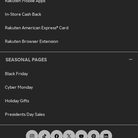
Rakuten Mobile Apps
In-Store Cash Back
Rakuten American Express® Card
Rakuten Browser Extension
SEASONAL PAGES
Black Friday
Cyber Monday
Holiday Gifts
Presidents Day Sales