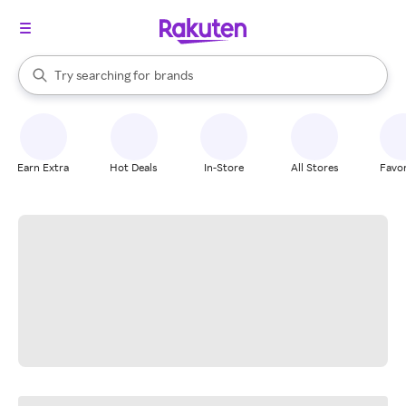
stores
When autocomplete results are available, use the up and down arrow k
Try searching for
brands
Search Rakuten
groceries
stores
Earn Extra
Hot Deals
In-Store
All Stores
Favor