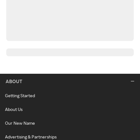
ABOUT
Getting Started
About Us
Our New Name
Advertising & Partnerships