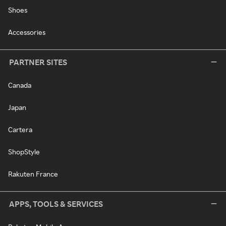
Shoes
Accessories
PARTNER SITES
Canada
Japan
Cartera
ShopStyle
Rakuten France
APPS, TOOLS & SERVICES