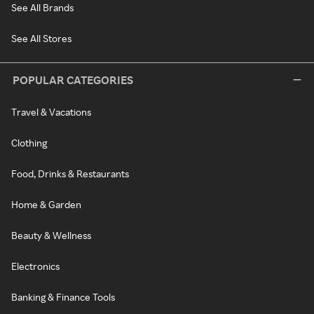
See All Brands
See All Stores
POPULAR CATEGORIES
Travel & Vacations
Clothing
Food, Drinks & Restaurants
Home & Garden
Beauty & Wellness
Electronics
Banking & Finance Tools