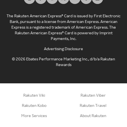
The Rakuten American Express® Card is issued by First Electronic
Bank, pursuant to a license from American Express. American
Express is a registered trademark of American Express. The
Rakuten American Express® Card is powered by Imprint
Payments, Inc.
Advertising Disclosure
©
2026
Ebates Performance Marketing Inc., d/b/a Rakuten
Rewards
Rakuten Viki
Rakuten Viber
Rakuten Kobo
Rakuten Travel
More Services
About Rakuten