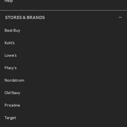
Help
STORES & BRANDS
Best Buy
Kohl's
Lowe's
Macy's
Nordstrom
Old Navy
Priceline
Target