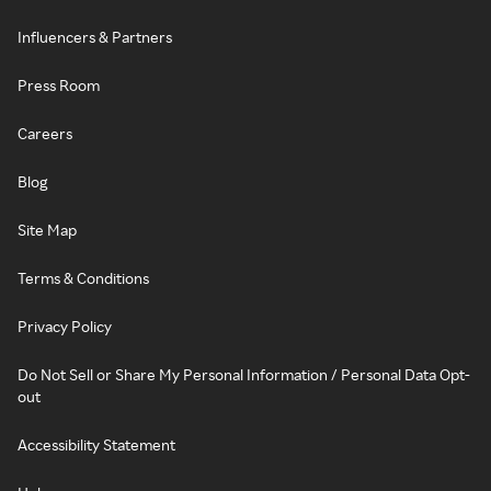
Influencers & Partners
Press Room
Careers
Blog
Site Map
Terms & Conditions
Privacy Policy
Do Not Sell or Share My Personal Information / Personal Data Opt-
out
Accessibility Statement