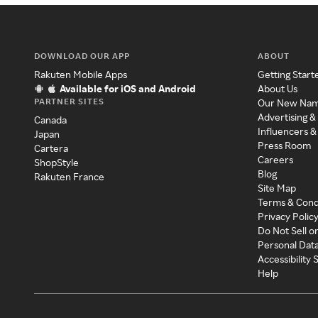
DOWNLOAD OUR APP
ABOUT
Rakuten Mobile Apps
Getting Start
Available for iOS and Android
About Us
PARTNER SITES
Our New Na
Advertising &
Canada
Influencers &
Japan
Press Room
Cartera
Careers
ShopStyle
Blog
Rakuten France
Site Map
Terms & Cond
Privacy Polic
Do Not Sell o
Personal Dat
Accessibility
Help