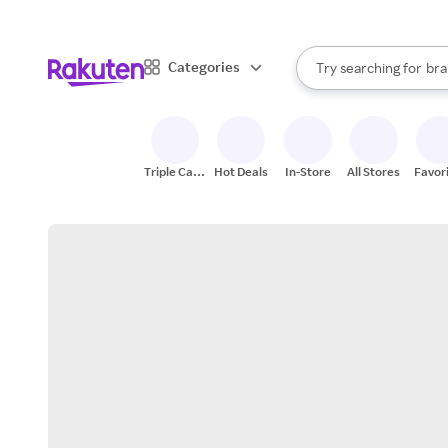
sto
When autocomplete result
Categories
Try searching for
bra
Search Rakuten
gro
sto
Triple Cash
Hot Deals
In-Store
All Stores
Favor
Back