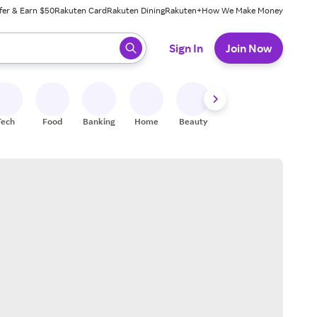
fer & Earn $50
Rakuten Card
Rakuten Dining
Rakuten+
How We Make Money
 ready, press enter to select.
Sign In
Join Now
Tech
Food
Banking
Home
Beauty
Shoes
Fitness
A