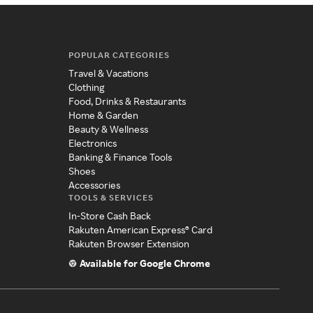
POPULAR CATEGORIES
Travel & Vacations
Clothing
Food, Drinks & Restaurants
Home & Garden
Beauty & Wellness
Electronics
Banking & Finance Tools
Shoes
Accessories
TOOLS & SERVICES
In-Store Cash Back
Rakuten American Express® Card
Rakuten Browser Extension
Available for Google Chrome