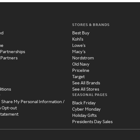
STORES & BRANDS
ed
Best Buy
Kohl's
me
Lowe's
 Partnerships
Macy's
 Partners
Nordstrom
Old Navy
Priceline
Target
See All Brands
itions
See All Stores
SEASONAL PAGES
y
r Share My Personal Information /
Black Friday
a Opt-out
Cyber Monday
 Statement
Holiday Gifts
Presidents Day Sales