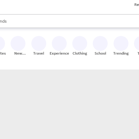
Re
res
s are available, use the up and down arrow keys to review results. When
nds
ceries
res
ites
New
Travel
Experiences
Clothing
School
Trending
Stores