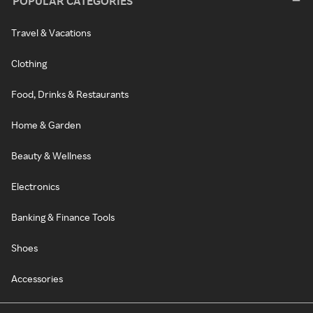
POPULAR CATEGORIES
Travel & Vacations
Clothing
Food, Drinks & Restaurants
Home & Garden
Beauty & Wellness
Electronics
Banking & Finance Tools
Shoes
Accessories