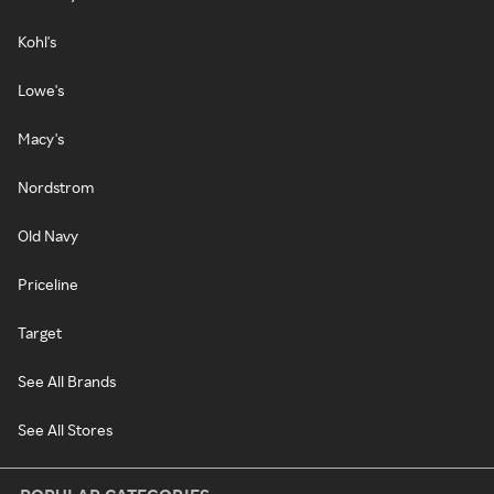
Kohl's
Lowe's
Macy's
Nordstrom
Old Navy
Priceline
Target
See All Brands
See All Stores