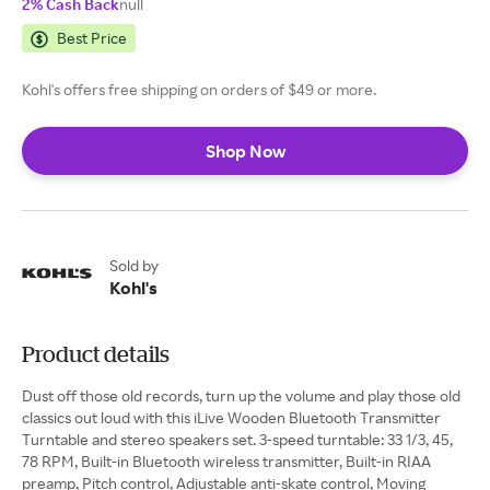
2% Cash Back
null
Best Price
Kohl's offers free shipping on orders of $49 or more.
Shop Now
Sold by
Kohl's
Product details
Dust off those old records, turn up the volume and play those old
classics out loud with this iLive Wooden Bluetooth Transmitter
Turntable and stereo speakers set. 3-speed turntable: 33 1/3, 45,
78 RPM, Built-in Bluetooth wireless transmitter, Built-in RIAA
preamp, Pitch control, Adjustable anti-skate control, Moving