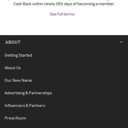
Cash Back within ninety (90) days of becoming a member.
See full terms
ABOUT
Getting Started
About Us
Our New Name
Advertising & Partnerships
Influencers & Partners
Press Room