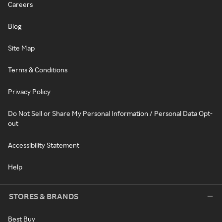
Careers
Blog
Site Map
Terms & Conditions
Privacy Policy
Do Not Sell or Share My Personal Information / Personal Data Opt-
out
Accessibility Statement
Help
STORES & BRANDS
Best Buy