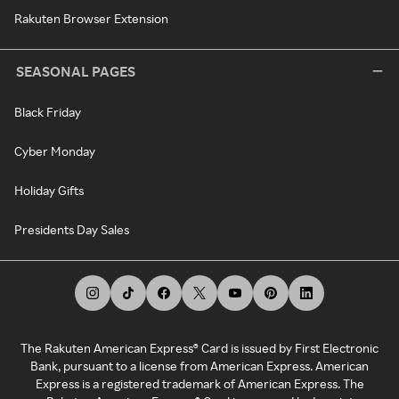
Rakuten Browser Extension
SEASONAL PAGES
Black Friday
Cyber Monday
Holiday Gifts
Presidents Day Sales
The Rakuten American Express® Card is issued by First Electronic
Bank, pursuant to a license from American Express. American
Express is a registered trademark of American Express. The