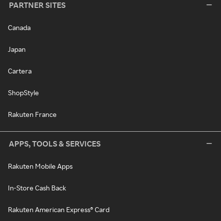
PARTNER SITES
Canada
Japan
Cartera
ShopStyle
Rakuten France
APPS, TOOLS & SERVICES
Rakuten Mobile Apps
In-Store Cash Back
Rakuten American Express® Card