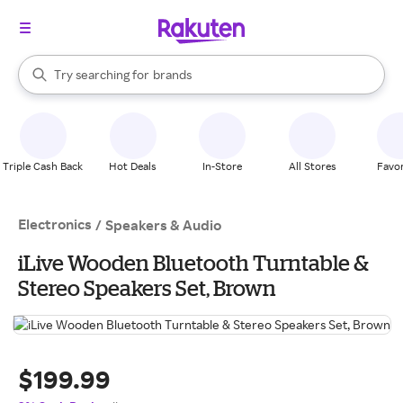
stores
When autocomplete results are available, use the up and down arrow k
Try searching for
brands
Search Rakuten
groceries
stores
Triple Cash Back
Hot Deals
In-Store
All Stores
Favor
Electronics
/
Speakers & Audio
iLive Wooden Bluetooth Turntable &
Stereo Speakers Set, Brown
$199.99