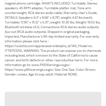
magnet phono cartridge. WHAT'S INCLUDED: Turntable. Stereo
speakers. 45 RPM adapter, Turntable platter mat, Tone arm
counterweight, RCA stereo audio cable, Warranty, User's Guide.
DETAILS: Speakers: 6.3" x 8.66" x 8.78"; weight: 4.61 lbs (each).
Turntable: 17.95" x 15.12" x 5.31"; weight: 10.30 lbs, Weight: 19.52 lbs,
Bluetooth wireless v5.0, Connections: RCA stereo audio outputs;
Aux out (RCA audio outputs), Shipped in original packaging,
Imported, Manufacturer's 90-day limited warranty. For warranty
information please click here -
https://cs.kohls.com/app/answers/detail/a_id/140, Model no.
ITTB751DW,. WARNING: This product can expose you to chemicals
including lead, which is known to the State of California to cause
cancer and birth defects or other reproductive harm. For more
information go to: www.P65Warnings.ca.gov -
https://www.p65warnings.ca.gov. Size: One Size. Color: Brown.
Gender: unisex. Age Group: adult. Material: NONE.