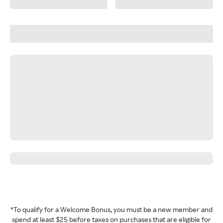
*To qualify for a Welcome Bonus, you must be a new member and
spend at least $25 before taxes on purchases that are eligible for