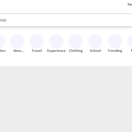
Re
res
s are available, use the up and down arrow keys to review results. When
nds
ceries
res
ites
New
Travel
Experiences
Clothing
School
Trending
Stores