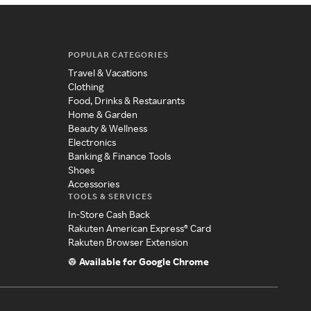
POPULAR CATEGORIES
Travel & Vacations
Clothing
Food, Drinks & Restaurants
Home & Garden
Beauty & Wellness
Electronics
Banking & Finance Tools
Shoes
Accessories
TOOLS & SERVICES
In-Store Cash Back
Rakuten American Express® Card
Rakuten Browser Extension
Available for Google Chrome