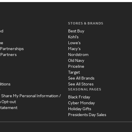
STORES & BRANDS
ed
Best Buy
Kohl's
me
Lowe's
 Partnerships
Macy's
 Partners
Nordstrom
Old Navy
Priceline
Target
See All Brands
itions
See All Stores
SEASONAL PAGES
y
r Share My Personal Information /
Black Friday
a Opt-out
Cyber Monday
 Statement
Holiday Gifts
Presidents Day Sales