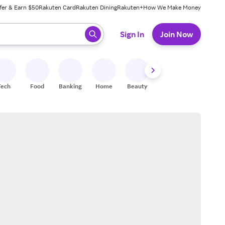
fer & Earn $50
Rakuten Card
Rakuten Dining
Rakuten+
How We Make Money
 ready, press enter to select.
Sign In
Join Now
Tech
Food
Banking
Home
Beauty
Shoes
Fitness
A