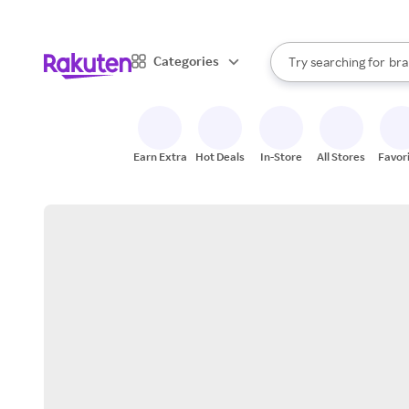
sto
When autocomplete result
Categories
Try searching for
bra
Search Rakuten
gro
sto
Earn Extra
Hot Deals
In-Store
All Stores
Favor