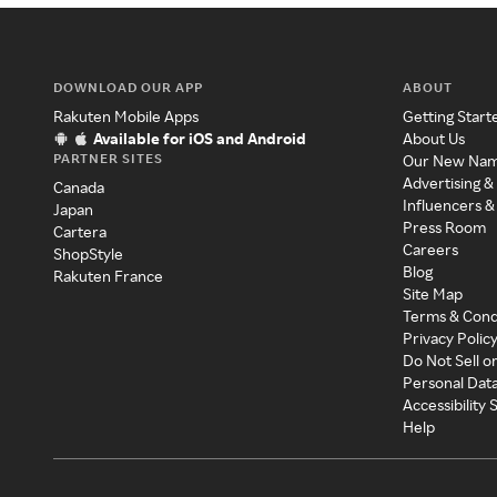
DOWNLOAD OUR APP
ABOUT
Rakuten Mobile Apps
Getting Start
Available for iOS and Android
About Us
PARTNER SITES
Our New Na
Advertising &
Canada
Influencers &
Japan
Press Room
Cartera
Careers
ShopStyle
Blog
Rakuten France
Site Map
Terms & Cond
Privacy Polic
Do Not Sell o
Personal Dat
Accessibility
Help