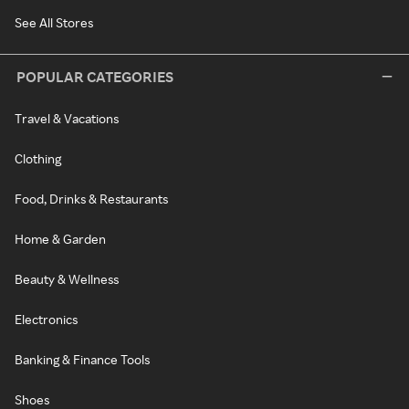
See All Stores
POPULAR CATEGORIES
Travel & Vacations
Clothing
Food, Drinks & Restaurants
Home & Garden
Beauty & Wellness
Electronics
Banking & Finance Tools
Shoes