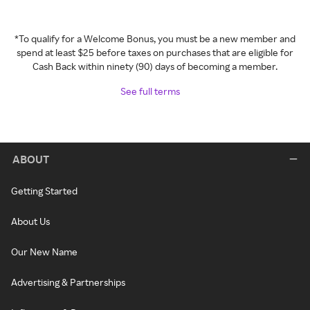
*To qualify for a Welcome Bonus, you must be a new member and
spend at least $25 before taxes on purchases that are eligible for
Cash Back within ninety (90) days of becoming a member.
See full terms
ABOUT
Getting Started
About Us
Our New Name
Advertising & Partnerships