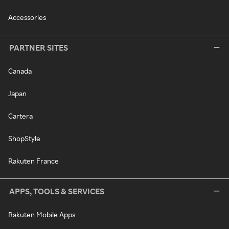
Accessories
PARTNER SITES
Canada
Japan
Cartera
ShopStyle
Rakuten France
APPS, TOOLS & SERVICES
Rakuten Mobile Apps