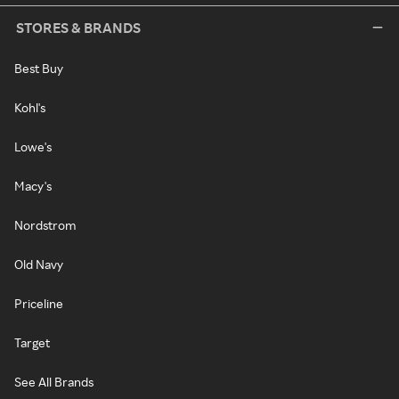
STORES & BRANDS
Best Buy
Kohl's
Lowe's
Macy's
Nordstrom
Old Navy
Priceline
Target
See All Brands