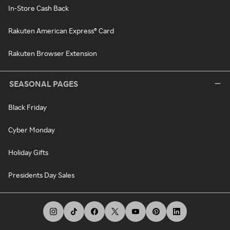
In-Store Cash Back
Rakuten American Express® Card
Rakuten Browser Extension
SEASONAL PAGES
Black Friday
Cyber Monday
Holiday Gifts
Presidents Day Sales