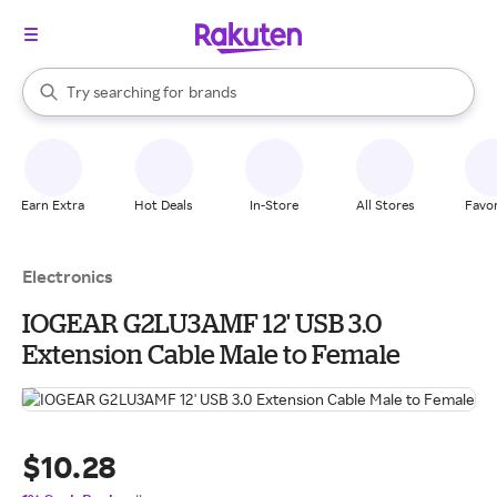
stores
When autocomplete results are available, use the up and down arrow k
Try searching for
brands
Search Rakuten
groceries
stores
Earn Extra
Hot Deals
In-Store
All Stores
Favor
Electronics
IOGEAR G2LU3AMF 12' USB 3.0
Extension Cable Male to Female
$10.28