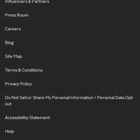
Influencers & Partners
Press Room
Careers
Blog
Site Map
Terms & Conditions
Privacy Policy
Do Not Sell or Share My Personal Information / Personal Data Opt-
out
Accessibility Statement
Help