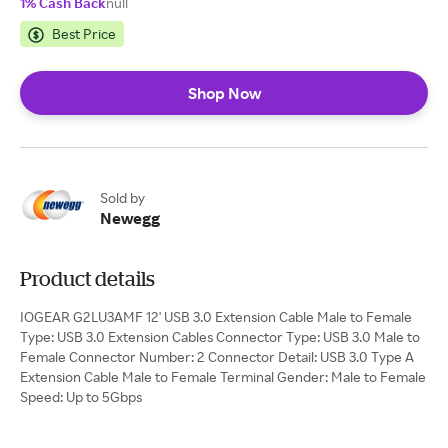
1% Cash Back
null
Best Price
Shop Now
Sold by
Newegg
Product details
IOGEAR G2LU3AMF 12' USB 3.0 Extension Cable Male to Female
Type: USB 3.0 Extension Cables Connector Type: USB 3.0 Male to
Female Connector Number: 2 Connector Detail: USB 3.0 Type A
Extension Cable Male to Female Terminal Gender: Male to Female
Speed: Up to 5Gbps