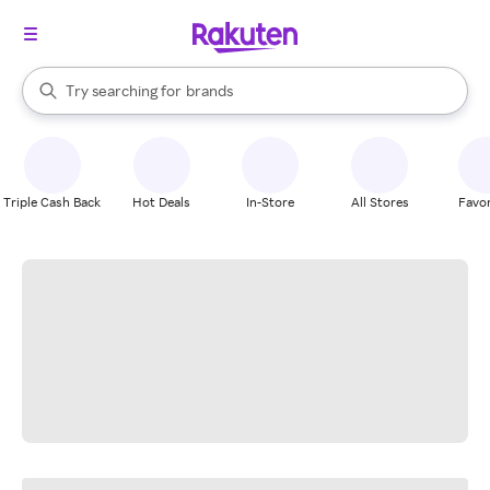
stores
When autocomplete results are available, use the up and down arrow k
Try searching for
brands
Search Rakuten
groceries
stores
Triple Cash Back
Hot Deals
In-Store
All Stores
Favor