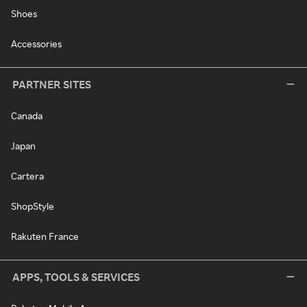
Shoes
Accessories
PARTNER SITES
Canada
Japan
Cartera
ShopStyle
Rakuten France
APPS, TOOLS & SERVICES