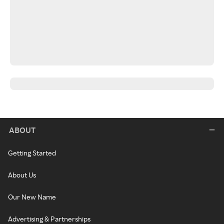
ABOUT
Getting Started
About Us
Our New Name
Advertising & Partnerships