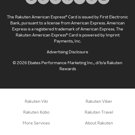
The Rakuten American Express® Card is issued by First Electronic
Bank, pursuant to a license from American Express. American
Express is a registered trademark of American Express. The
Rakuten American Express® Card is powered by Imprint
Payments, Inc.
Advertising Disclosure
©
2026
Ebates Performance Marketing Inc., d/b/a Rakuten
Rewards
Rakuten Viki
Rakuten Viber
Rakuten Kobo
Rakuten Travel
More Services
About Rakuten