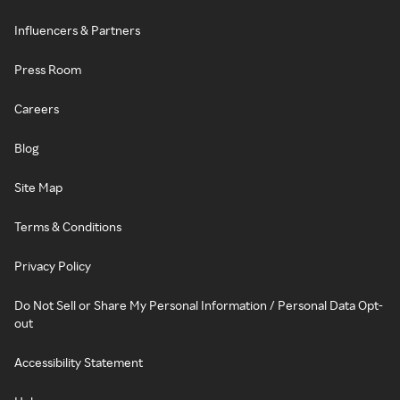
Influencers & Partners
Press Room
Careers
Blog
Site Map
Terms & Conditions
Privacy Policy
Do Not Sell or Share My Personal Information / Personal Data Opt-
out
Accessibility Statement