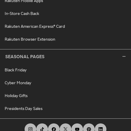
Rakuten Mobile Apps
In-Store Cash Back
Rakuten American Express® Card
Rakuten Browser Extension
SEASONAL PAGES
Black Friday
Cyber Monday
Holiday Gifts
Presidents Day Sales