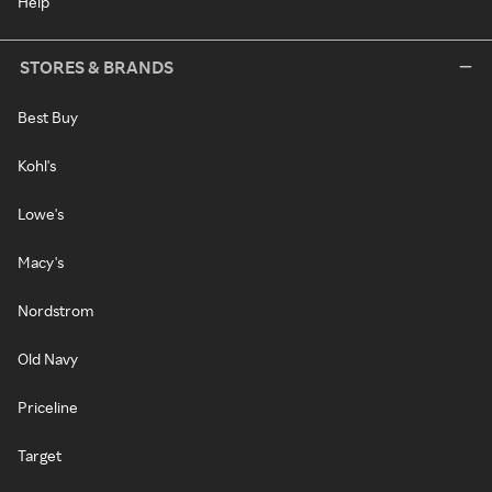
Help
STORES & BRANDS
Best Buy
Kohl's
Lowe's
Macy's
Nordstrom
Old Navy
Priceline
Target