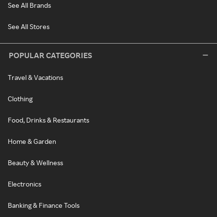
See All Brands
See All Stores
POPULAR CATEGORIES
Travel & Vacations
Clothing
Food, Drinks & Restaurants
Home & Garden
Beauty & Wellness
Electronics
Banking & Finance Tools