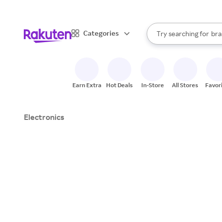
sto
When autocomplete result
Categories
Try searching for
bra
Search Rakuten
gro
sto
Earn Extra
Hot Deals
In-Store
All Stores
Favor
Electronics