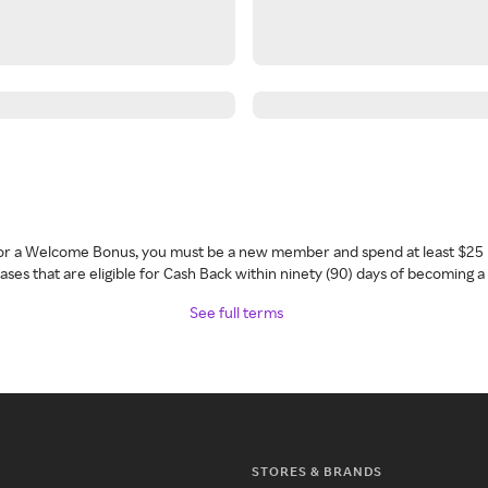
 for a Welcome Bonus, you must be a new member and spend at least $25 
ses that are eligible for Cash Back within ninety (90) days of becoming 
See full terms
STORES & BRANDS