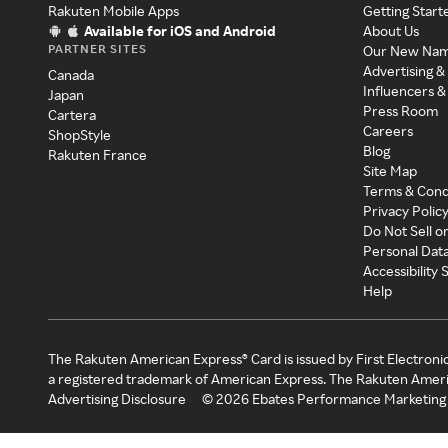
Rakuten Mobile Apps
Getting Start
Available for iOS and Android
About Us
PARTNER SITES
Our New Na
Advertising &
Canada
Influencers &
Japan
Press Room
Cartera
Careers
ShopStyle
Blog
Rakuten France
Site Map
Terms & Cond
Privacy Polic
Do Not Sell o
Personal Dat
Accessibility
Help
The Rakuten American Express® Card is issued by First Electroni
a registered trademark of American Express. The Rakuten Ameri
Advertising Disclosure
©
2026
Ebates Performance Marketing 