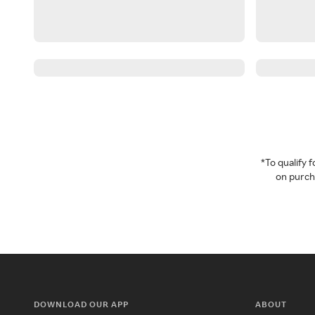
*To qualify
on purcha
DOWNLOAD OUR APP
ABOUT