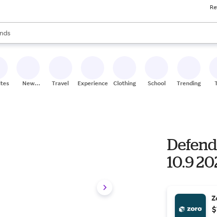
Re
res
s are available, use the up and down arrow keys to review results. When
nds
ceries
res
ites
New
Travel
Experiences
Clothing
School
Trending
Stores
Defend
10.9 20
Z
$