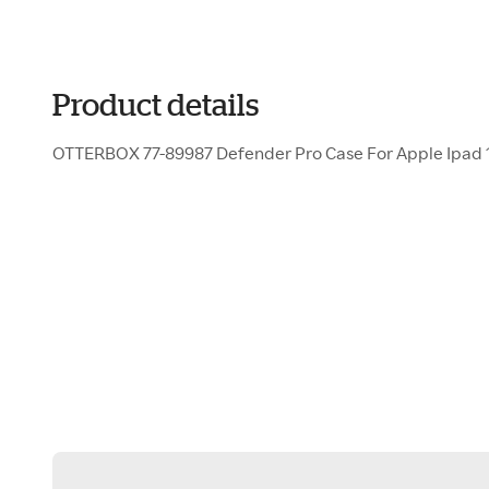
Product details
OTTERBOX 77-89987 Defender Pro Case For Apple Ipad 1