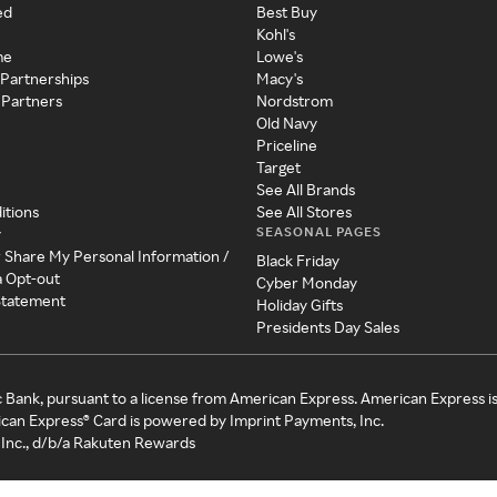
ed
Best Buy
Kohl's
me
Lowe's
 Partnerships
Macy's
 Partners
Nordstrom
Old Navy
Priceline
Target
See All Brands
itions
See All Stores
SEASONAL PAGES
y
r Share My Personal Information /
Black Friday
a Opt-out
Cyber Monday
 Statement
Holiday Gifts
Presidents Day Sales
c Bank, pursuant to a license from American Express. American Express i
can Express® Card is powered by Imprint Payments, Inc.
Inc., d/b/a Rakuten Rewards