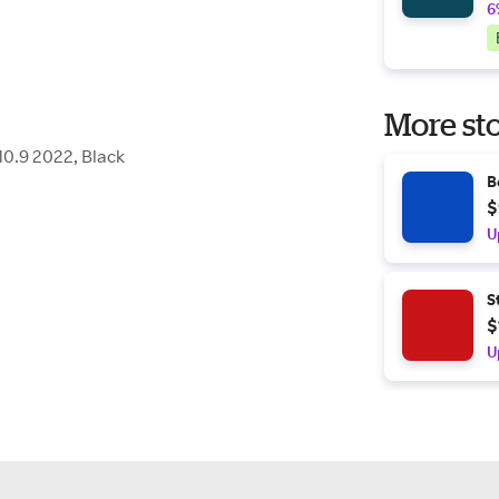
6
More sto
0.9 2022, Black
B
$
U
S
$
U