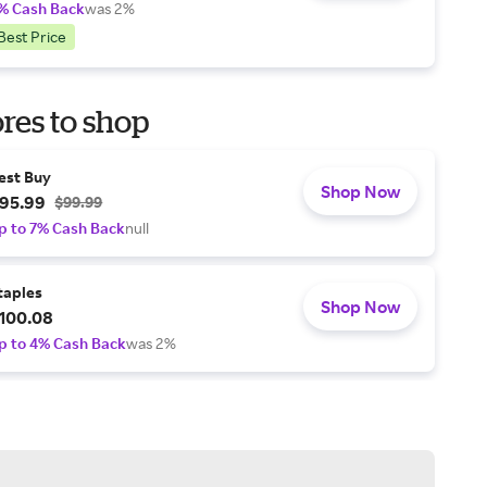
% Cash Back
was 2%
Best Price
res to shop
est Buy
Shop Now
95.99
$99.99
p to 7% Cash Back
null
taples
Shop Now
100.08
p to 4% Cash Back
was 2%