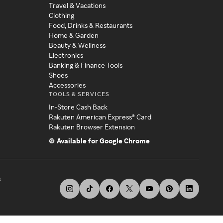
Travel & Vacations
Clothing
Food, Drinks & Restaurants
Home & Garden
Beauty & Wellness
Electronics
Banking & Finance Tools
Shoes
Accessories
TOOLS & SERVICES
In-Store Cash Back
Rakuten American Express® Card
Rakuten Browser Extension
Available for Google Chrome
s