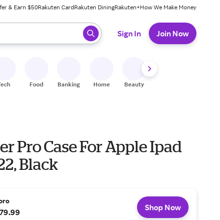
fer & Earn $50
Rakuten Card
Rakuten Dining
Rakuten+
How We Make Money
 ready, press enter to select.
Sign In
Join Now
Tech
Food
Banking
Home
Beauty
Shoes
Fitness
A
er Pro Case For Apple Ipad
22, Black
oro
Shop Now
79.99