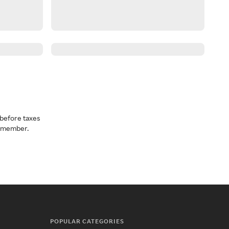
before taxes
a member.
POPULAR CATEGORIES