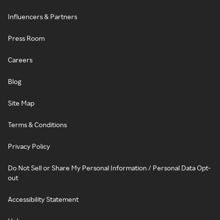
Influencers & Partners
Press Room
Careers
Blog
Site Map
Terms & Conditions
Privacy Policy
Do Not Sell or Share My Personal Information / Personal Data Opt-
out
Accessibility Statement