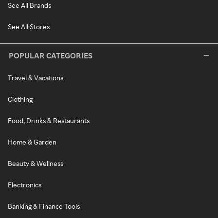
See All Brands
See All Stores
POPULAR CATEGORIES
Travel & Vacations
Clothing
Food, Drinks & Restaurants
Home & Garden
Beauty & Wellness
Electronics
Banking & Finance Tools