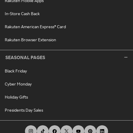
Rakuten Mobile Apps
In-Store Cash Back
Rakuten American Express® Card
Rakuten Browser Extension
SEASONAL PAGES
Black Friday
Cyber Monday
Holiday Gifts
Presidents Day Sales