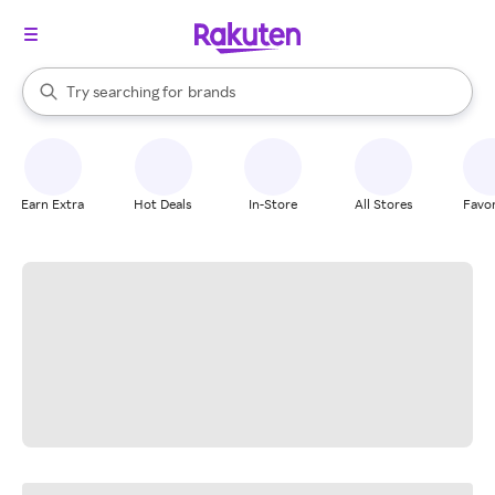
stores
When autocomplete results are available, use the up and down arrow k
Try searching for
brands
Search Rakuten
groceries
stores
Earn Extra
Hot Deals
In-Store
All Stores
Favor