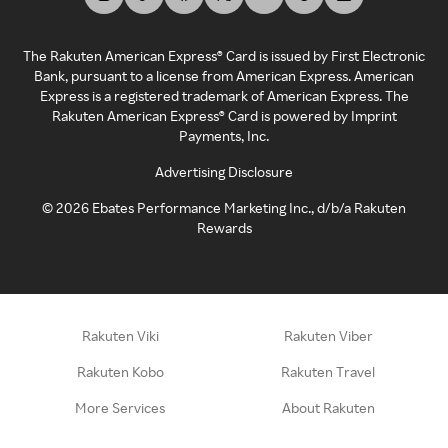
The Rakuten American Express® Card is issued by First Electronic
Bank, pursuant to a license from American Express. American
Express is a registered trademark of American Express. The
Rakuten American Express® Card is powered by Imprint
Payments, Inc.
Advertising Disclosure
©
2026
Ebates Performance Marketing Inc., d/b/a Rakuten
Rewards
Rakuten Viki
Rakuten Viber
Rakuten Kobo
Rakuten Travel
More Services
About Rakuten