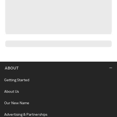
ABOUT
Getting Started
About Us
Our New Name
Advertising & Partnerships