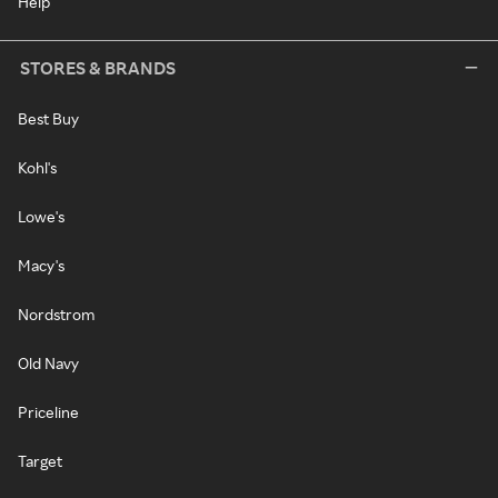
Help
STORES & BRANDS
Best Buy
Kohl's
Lowe's
Macy's
Nordstrom
Old Navy
Priceline
Target