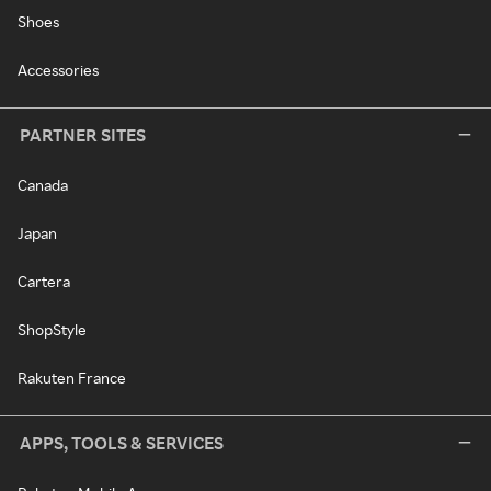
Shoes
Accessories
PARTNER SITES
Canada
Japan
Cartera
ShopStyle
Rakuten France
APPS, TOOLS & SERVICES