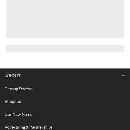
ABOUT
Getting Started
About Us
Our New Name
Advertising & Partnerships