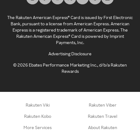
The Rakuten American Express® Card is issued by First Electronic
Bank, pursuant to a license from American Express. American
Express is a registered trademark of American Express. The
Rakuten American Express® Card is powered by Imprint
Payments, Inc.
Advertising Disclosure
©
2026
Ebates Performance Marketing Inc., d/b/a Rakuten
Rewards
Rakuten Viki
Rakuten Viber
Rakuten Kobo
Rakuten Travel
More Services
About Rakuten