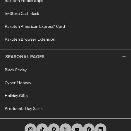
Rakuten Mobile Apps
In-Store Cash Back
Rakuten American Express® Card
Rakuten Browser Extension
SEASONAL PAGES
Black Friday
Cyber Monday
Holiday Gifts
Presidents Day Sales