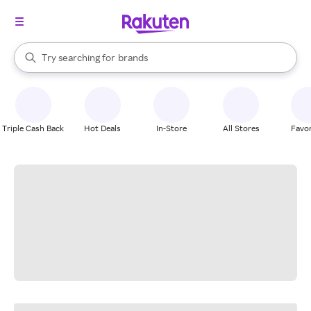
stores
When autocomplete results are available, use the up and down arrow k
Try searching for
brands
Search Rakuten
groceries
stores
Triple Cash Back
Hot Deals
In-Store
All Stores
Favor