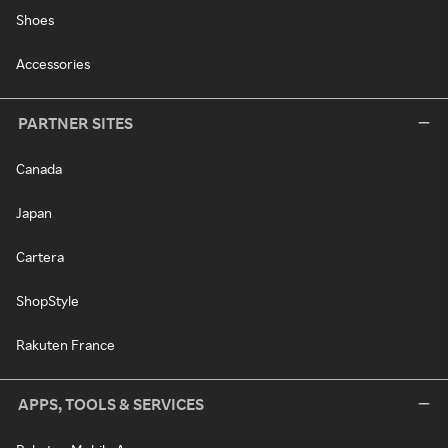
Shoes
Accessories
PARTNER SITES
Canada
Japan
Cartera
ShopStyle
Rakuten France
APPS, TOOLS & SERVICES