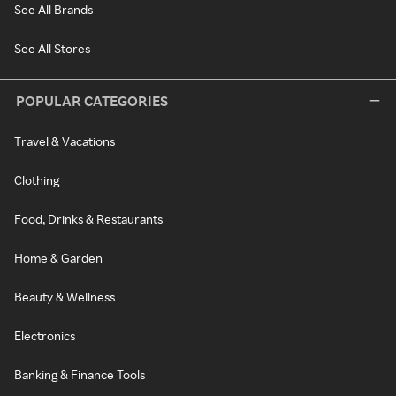
See All Brands
See All Stores
POPULAR CATEGORIES
Travel & Vacations
Clothing
Food, Drinks & Restaurants
Home & Garden
Beauty & Wellness
Electronics
Banking & Finance Tools