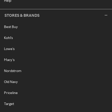
Help
STORES & BRANDS
Best Buy
Kohl's
Lowe's
Macy's
Nordstrom
Old Navy
Priceline
Target