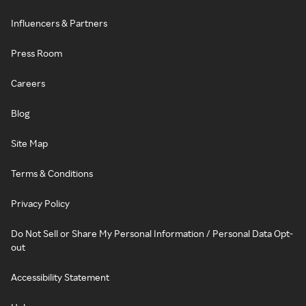
Influencers & Partners
Press Room
Careers
Blog
Site Map
Terms & Conditions
Privacy Policy
Do Not Sell or Share My Personal Information / Personal Data Opt-
out
Accessibility Statement