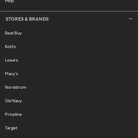
Help
STORES & BRANDS
Best Buy
Kohl's
Lowe's
Macy's
Nordstrom
Old Navy
Priceline
Target