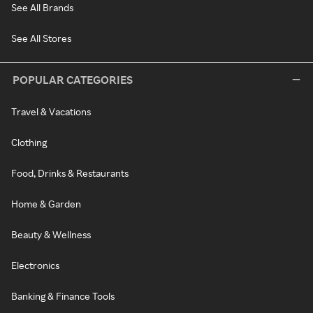
See All Brands
See All Stores
POPULAR CATEGORIES
Travel & Vacations
Clothing
Food, Drinks & Restaurants
Home & Garden
Beauty & Wellness
Electronics
Banking & Finance Tools