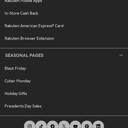
Rakuten Mobile Apps
In-Store Cash Back
Rakuten American Express® Card
Rakuten Browser Extension
SEASONAL PAGES
Black Friday
Cyber Monday
Holiday Gifts
Presidents Day Sales