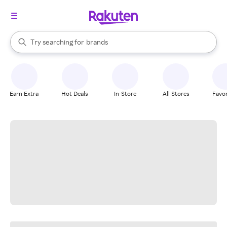
stores
When autocomplete results are available, use the up and down arrow k
Try searching for
brands
Search Rakuten
groceries
stores
Earn Extra
Hot Deals
In-Store
All Stores
Favor