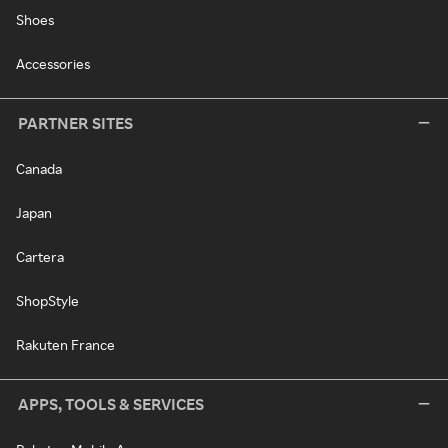
Shoes
Accessories
PARTNER SITES
Canada
Japan
Cartera
ShopStyle
Rakuten France
APPS, TOOLS & SERVICES