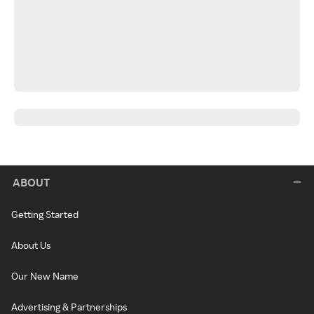
ABOUT
Getting Started
About Us
Our New Name
Advertising & Partnerships