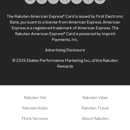
The Rakuten American Express® Card is issued by First Electronic
Bank, pursuant to a license from American Express. American
Express is a registered trademark of American Express. The
Rakuten American Express® Card is powered by Imprint
Payments, Inc.
Advertising Disclosure
©
2026
Ebates Performance Marketing Inc., d/b/a Rakuten
Rewards
Rakuten Viki
Rakuten Viber
Rakuten Kobo
Rakuten Travel
More Services
About Rakuten