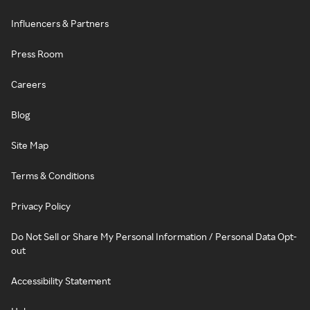
Influencers & Partners
Press Room
Careers
Blog
Site Map
Terms & Conditions
Privacy Policy
Do Not Sell or Share My Personal Information / Personal Data Opt-
out
Accessibility Statement