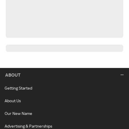
ABOUT
Getting Started
About Us
Our New Name
Advertising & Partnerships