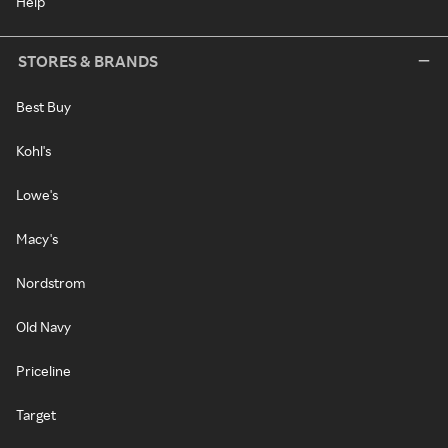
Help
STORES & BRANDS
Best Buy
Kohl's
Lowe's
Macy's
Nordstrom
Old Navy
Priceline
Target