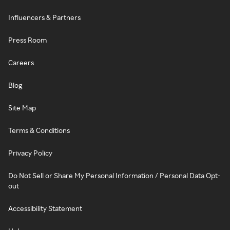
Influencers & Partners
Press Room
Careers
Blog
Site Map
Terms & Conditions
Privacy Policy
Do Not Sell or Share My Personal Information / Personal Data Opt-
out
Accessibility Statement