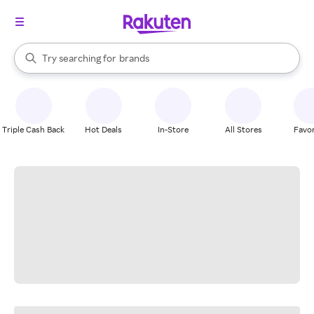
stores
When autocomplete results are available, use the up and down arrow k
Try searching for
brands
Search Rakuten
groceries
stores
Triple Cash Back
Hot Deals
In-Store
All Stores
Favor