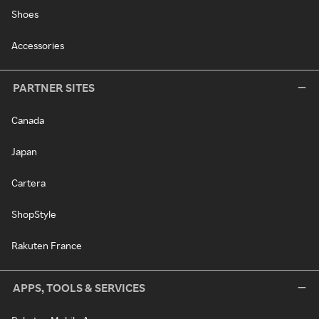
Shoes
Accessories
PARTNER SITES
Canada
Japan
Cartera
ShopStyle
Rakuten France
APPS, TOOLS & SERVICES