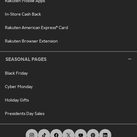
Rakuten Mobile Apps
In-Store Cash Back
Rakuten American Express® Card
Rakuten Browser Extension
SEASONAL PAGES
Black Friday
Cyber Monday
Holiday Gifts
Presidents Day Sales