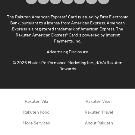
The Rakuten American Express® Card is issued by First Electronic
Bank, pursuant to a license from American Express. American
Express is a registered trademark of American Express. The
Rakuten American Express® Card is powered by Imprint
Payments, Inc.
Advertising Disclosure
©
2026
Ebates Performance Marketing Inc., d/b/a Rakuten
Rewards
Rakuten Viki
Rakuten Viber
Rakuten Kobo
Rakuten Travel
More Services
About Rakuten