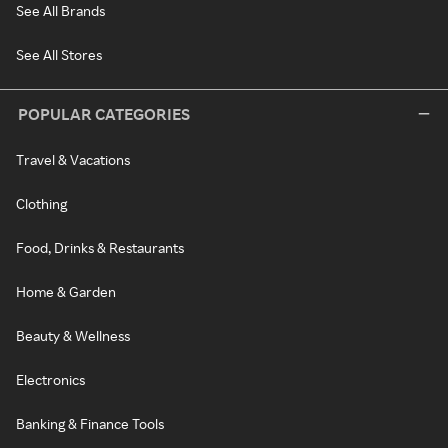
See All Brands
See All Stores
POPULAR CATEGORIES
Travel & Vacations
Clothing
Food, Drinks & Restaurants
Home & Garden
Beauty & Wellness
Electronics
Banking & Finance Tools