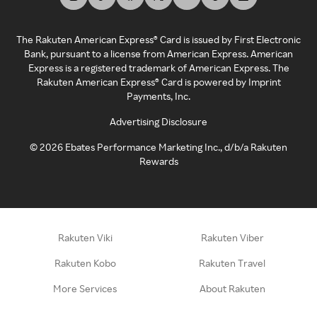
The Rakuten American Express® Card is issued by First Electronic
Bank, pursuant to a license from American Express. American
Express is a registered trademark of American Express. The
Rakuten American Express® Card is powered by Imprint
Payments, Inc.
Advertising Disclosure
©
2026
Ebates Performance Marketing Inc., d/b/a Rakuten
Rewards
Rakuten Viki
Rakuten Viber
Rakuten Kobo
Rakuten Travel
More Services
About Rakuten