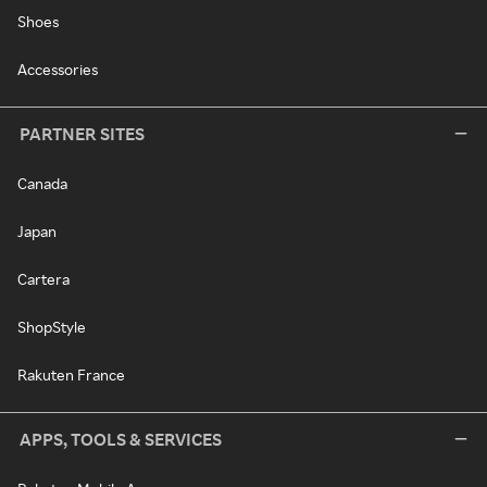
Shoes
Accessories
PARTNER SITES
Canada
Japan
Cartera
ShopStyle
Rakuten France
APPS, TOOLS & SERVICES