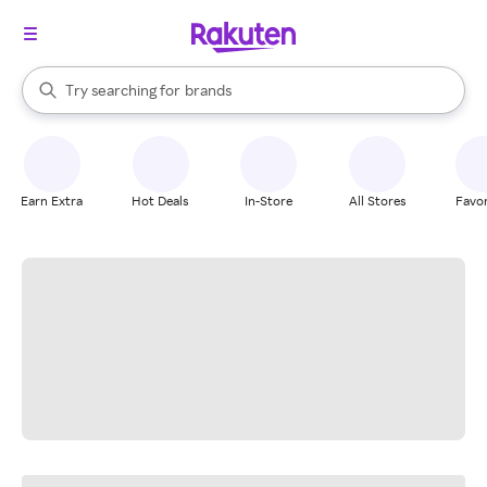
stores
When autocomplete results are available, use the up and down arrow k
Try searching for
brands
Search Rakuten
groceries
stores
Earn Extra
Hot Deals
In-Store
All Stores
Favor