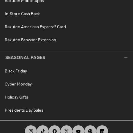
Rakuten Mobile Apps
In-Store Cash Back
Rakuten American Express® Card
Rakuten Browser Extension
SEASONAL PAGES
Black Friday
Cyber Monday
Holiday Gifts
Presidents Day Sales