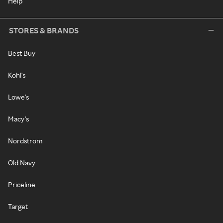
Help
STORES & BRANDS
Best Buy
Kohl's
Lowe's
Macy's
Nordstrom
Old Navy
Priceline
Target