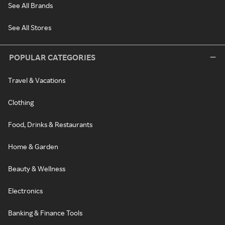
See All Brands
See All Stores
POPULAR CATEGORIES
Travel & Vacations
Clothing
Food, Drinks & Restaurants
Home & Garden
Beauty & Wellness
Electronics
Banking & Finance Tools