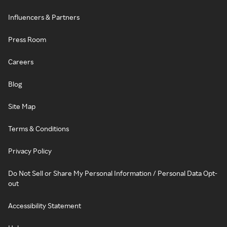
Influencers & Partners
Press Room
Careers
Blog
Site Map
Terms & Conditions
Privacy Policy
Do Not Sell or Share My Personal Information / Personal Data Opt-
out
Accessibility Statement