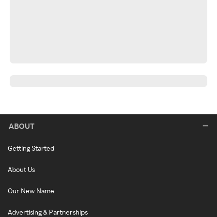
ABOUT
Getting Started
About Us
Our New Name
Advertising & Partnerships