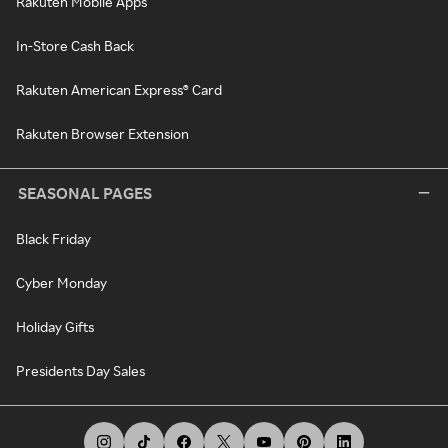
Rakuten Mobile Apps
In-Store Cash Back
Rakuten American Express® Card
Rakuten Browser Extension
SEASONAL PAGES
Black Friday
Cyber Monday
Holiday Gifts
Presidents Day Sales