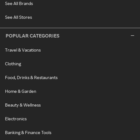
See All Brands
See All Stores
POPULAR CATEGORIES
Travel & Vacations
Clothing
Food, Drinks & Restaurants
Home & Garden
Beauty & Wellness
Electronics
Banking & Finance Tools