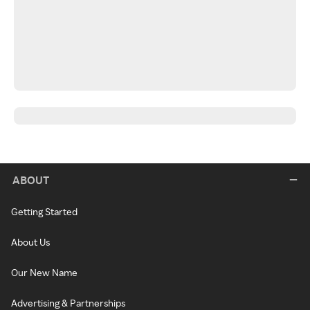
ABOUT
Getting Started
About Us
Our New Name
Advertising & Partnerships