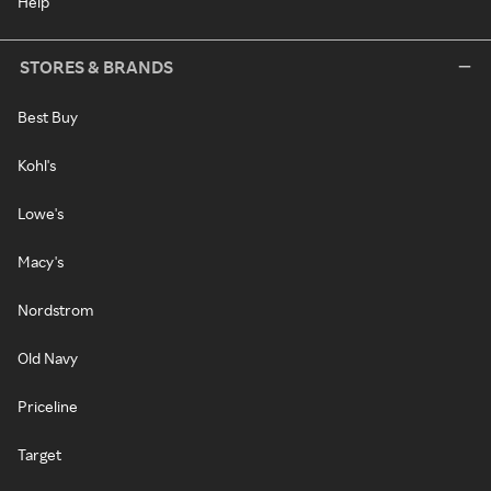
Help
STORES & BRANDS
Best Buy
Kohl's
Lowe's
Macy's
Nordstrom
Old Navy
Priceline
Target