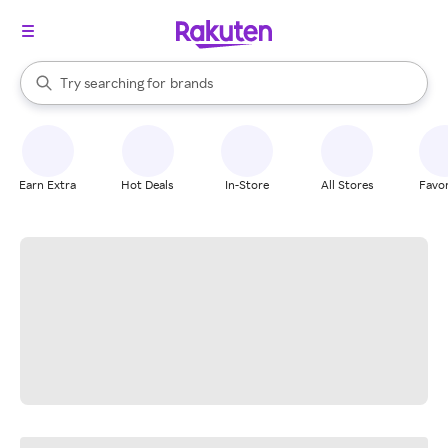
stores
When autocomplete results are available, use the up and down arrow k
Try searching for
brands
Search Rakuten
groceries
stores
Earn Extra
Hot Deals
In-Store
All Stores
Favor