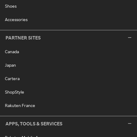
Shoes
Accessories
PARTNER SITES
Canada
Japan
Cartera
ShopStyle
Rakuten France
APPS, TOOLS & SERVICES