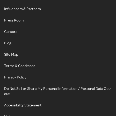
Influencers & Partners
Press Room
Careers
Blog
Site Map
Terms & Conditions
Privacy Policy
Do Not Sell or Share My Personal Information / Personal Data Opt-
out
Accessibility Statement