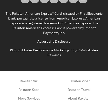
The Rakuten American Express® Card is issued by First Electronic
Bank, pursuant to a license from American Express. American
Express is a registered trademark of American Express. The
Rakuten American Express® Card is powered by Imprint
Payments, Inc.
Advertising Disclosure
©
2026
Ebates Performance Marketing Inc., d/b/a Rakuten
Rewards
Rakuten Viki
Rakuten Viber
Rakuten Kobo
Rakuten Travel
More Services
About Rakuten