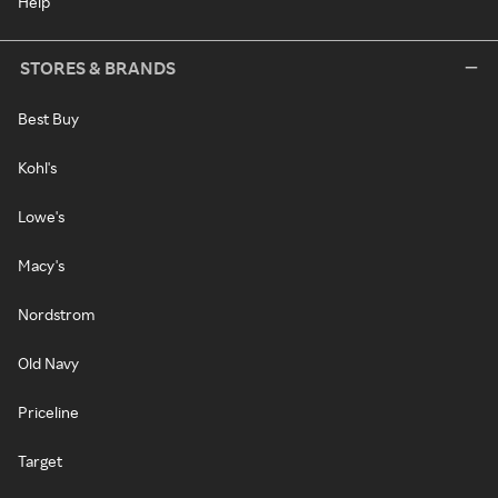
Help
STORES & BRANDS
Best Buy
Kohl's
Lowe's
Macy's
Nordstrom
Old Navy
Priceline
Target