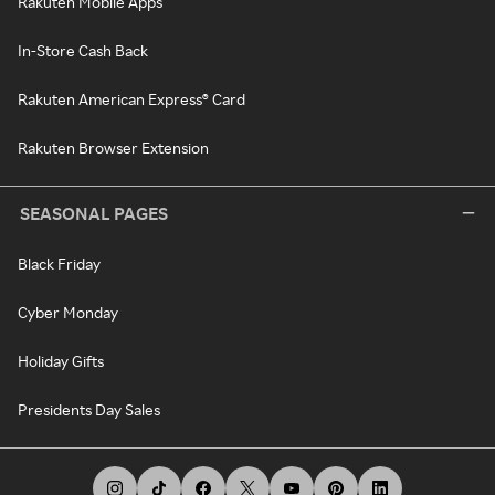
Rakuten Mobile Apps
In-Store Cash Back
Rakuten American Express® Card
Rakuten Browser Extension
SEASONAL PAGES
Black Friday
Cyber Monday
Holiday Gifts
Presidents Day Sales