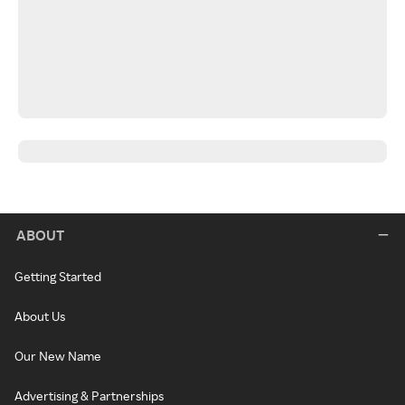
ABOUT
Getting Started
About Us
Our New Name
Advertising & Partnerships