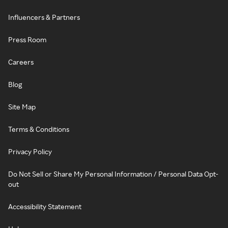
Influencers & Partners
Press Room
Careers
Blog
Site Map
Terms & Conditions
Privacy Policy
Do Not Sell or Share My Personal Information / Personal Data Opt-
out
Accessibility Statement