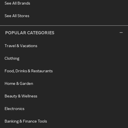
See All Brands
See All Stores
POPULAR CATEGORIES
Travel & Vacations
Clothing
Food, Drinks & Restaurants
Home & Garden
Beauty & Wellness
Electronics
Banking & Finance Tools