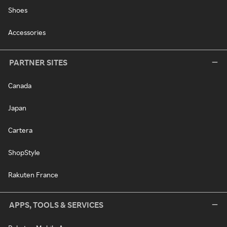
Shoes
Accessories
PARTNER SITES
Canada
Japan
Cartera
ShopStyle
Rakuten France
APPS, TOOLS & SERVICES