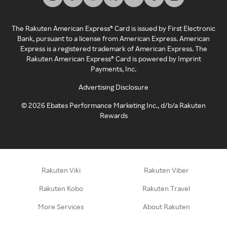
The Rakuten American Express® Card is issued by First Electronic
Bank, pursuant to a license from American Express. American
Express is a registered trademark of American Express. The
Rakuten American Express® Card is powered by Imprint
Payments, Inc.
Advertising Disclosure
©
2026
Ebates Performance Marketing Inc., d/b/a Rakuten
Rewards
Rakuten Viki
Rakuten Viber
Rakuten Kobo
Rakuten Travel
More Services
About Rakuten