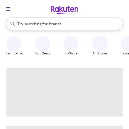
stores
When autocomplete results are available, use the up and down arrow k
Try searching for
brands
Search Rakuten
groceries
stores
Earn Extra
Hot Deals
In-Store
All Stores
Favor