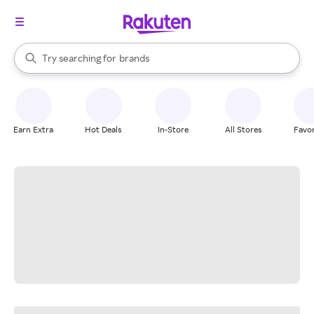
stores
When autocomplete results are available, use the up and down arrow k
Try searching for
brands
Search Rakuten
groceries
stores
Earn Extra
Hot Deals
In-Store
All Stores
Favor