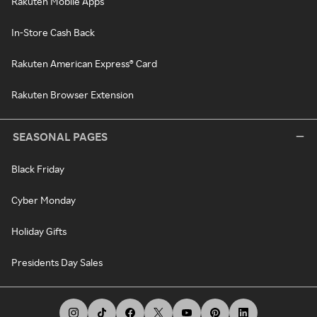
Rakuten Mobile Apps
In-Store Cash Back
Rakuten American Express® Card
Rakuten Browser Extension
SEASONAL PAGES
Black Friday
Cyber Monday
Holiday Gifts
Presidents Day Sales