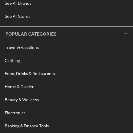
See All Brands
See All Stores
POPULAR CATEGORIES
Travel & Vacations
Clothing
Food, Drinks & Restaurants
Home & Garden
Beauty & Wellness
Electronics
Banking & Finance Tools