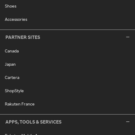
Shoes
Accessories
PARTNER SITES
Canada
Japan
Cartera
ShopStyle
Rakuten France
APPS, TOOLS & SERVICES