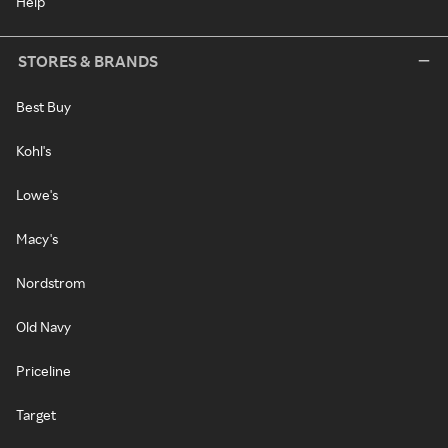
Help
STORES & BRANDS
Best Buy
Kohl's
Lowe's
Macy's
Nordstrom
Old Navy
Priceline
Target