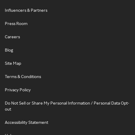
Influencers & Partners
Press Room
Careers
Blog
Site Map
Terms & Conditions
Privacy Policy
Do Not Sell or Share My Personal Information / Personal Data Opt-
out
Accessibility Statement