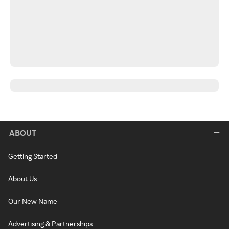
ABOUT
Getting Started
About Us
Our New Name
Advertising & Partnerships