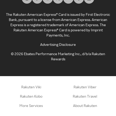
The Rakuten American Express® Card is issued by First Electronic
Bank, pursuant to a license from American Express. American
Express is a registered trademark of American Express. The
Rakuten American Express® Card is powered by Imprint
Payments, Inc.
Advertising Disclosure
©
2026
Ebates Performance Marketing Inc., d/b/a Rakuten
Rewards
Rakuten Viki
Rakuten Viber
Rakuten Kobo
Rakuten Travel
More Services
About Rakuten