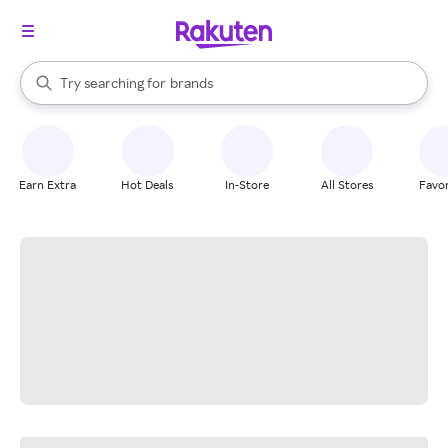
stores
When autocomplete results are available, use the up and down arrow k
Try searching for
brands
Search Rakuten
groceries
stores
Earn Extra
Hot Deals
In-Store
All Stores
Favor