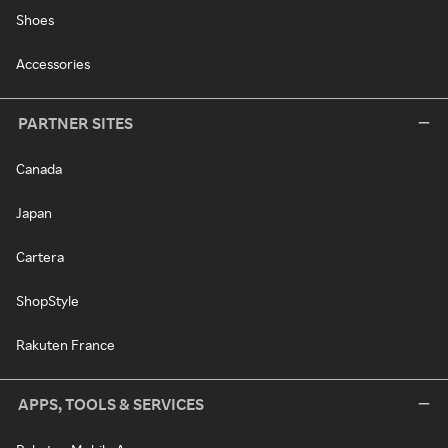
Shoes
Accessories
PARTNER SITES
Canada
Japan
Cartera
ShopStyle
Rakuten France
APPS, TOOLS & SERVICES