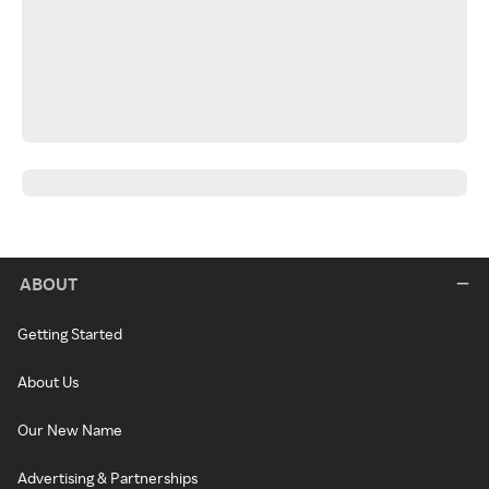
ABOUT
Getting Started
About Us
Our New Name
Advertising & Partnerships