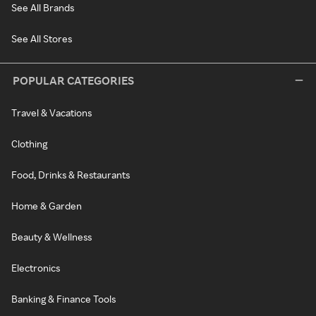
See All Brands
See All Stores
POPULAR CATEGORIES
Travel & Vacations
Clothing
Food, Drinks & Restaurants
Home & Garden
Beauty & Wellness
Electronics
Banking & Finance Tools