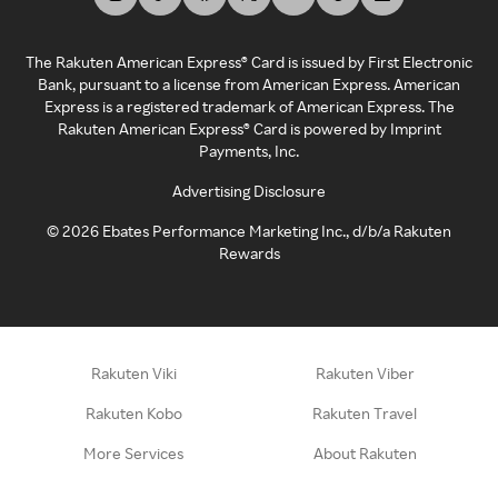
The Rakuten American Express® Card is issued by First Electronic
Bank, pursuant to a license from American Express. American
Express is a registered trademark of American Express. The
Rakuten American Express® Card is powered by Imprint
Payments, Inc.
Advertising Disclosure
©
2026
Ebates Performance Marketing Inc., d/b/a Rakuten
Rewards
Rakuten Viki
Rakuten Viber
Rakuten Kobo
Rakuten Travel
More Services
About Rakuten