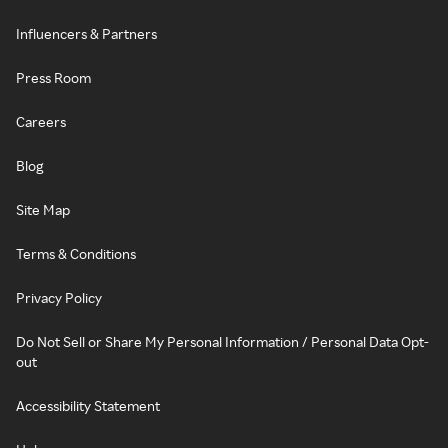
Influencers & Partners
Press Room
Careers
Blog
Site Map
Terms & Conditions
Privacy Policy
Do Not Sell or Share My Personal Information / Personal Data Opt-
out
Accessibility Statement