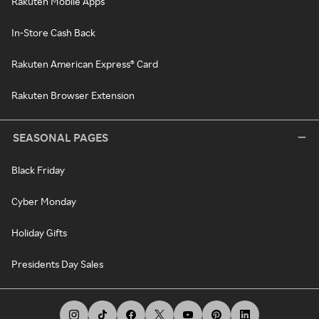
Rakuten Mobile Apps
In-Store Cash Back
Rakuten American Express® Card
Rakuten Browser Extension
SEASONAL PAGES
Black Friday
Cyber Monday
Holiday Gifts
Presidents Day Sales