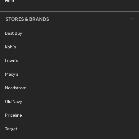
Help
STORES & BRANDS
Best Buy
Kohl's
Lowe's
Macy's
Nordstrom
Old Navy
Priceline
Target