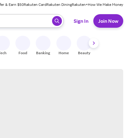
fer & Earn $50
Rakuten Card
Rakuten Dining
Rakuten+
How We Make Money
 ready, press enter to select.
Sign In
Join Now
Tech
Food
Banking
Home
Beauty
Shoes
Fitness
A