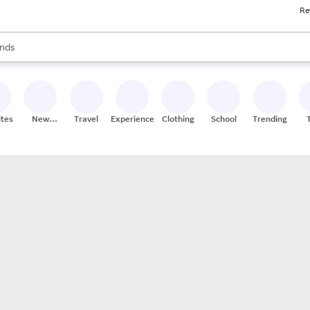
Re
res
s are available, use the up and down arrow keys to review results. When
nds
ceries
res
ites
New
Travel
Experiences
Clothing
School
Trending
Stores