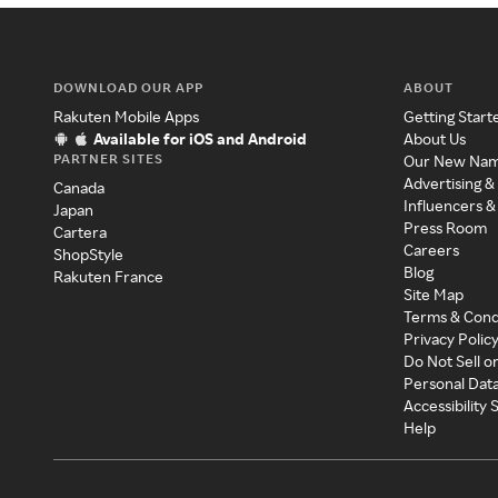
DOWNLOAD OUR APP
ABOUT
Rakuten Mobile Apps
Getting Start
Available for iOS and Android
About Us
PARTNER SITES
Our New Na
Advertising &
Canada
Influencers &
Japan
Press Room
Cartera
Careers
ShopStyle
Blog
Rakuten France
Site Map
Terms & Cond
Privacy Polic
Do Not Sell o
Personal Dat
Accessibility
Help