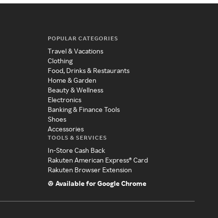
POPULAR CATEGORIES
Travel & Vacations
Clothing
Food, Drinks & Restaurants
Home & Garden
Beauty & Wellness
Electronics
Banking & Finance Tools
Shoes
Accessories
TOOLS & SERVICES
In-Store Cash Back
Rakuten American Express® Card
Rakuten Browser Extension
Available for Google Chrome