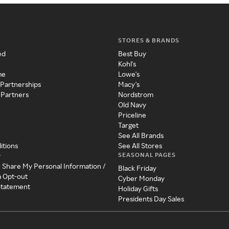
STORES & BRANDS
ed
Best Buy
Kohl's
me
Lowe's
 Partnerships
Macy's
 Partners
Nordstrom
Old Navy
Priceline
Target
See All Brands
itions
See All Stores
SEASONAL PAGES
y
r Share My Personal Information /
Black Friday
a Opt-out
Cyber Monday
 Statement
Holiday Gifts
Presidents Day Sales