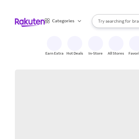
sto
When autocomplete result
Categories
Try searching for
bra
Search Rakuten
gro
sto
Earn Extra
Hot Deals
In-Store
All Stores
Favor