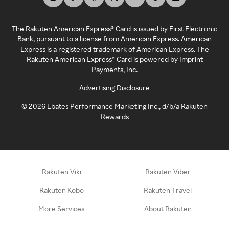
The Rakuten American Express® Card is issued by First Electronic
Bank, pursuant to a license from American Express. American
Express is a registered trademark of American Express. The
Rakuten American Express® Card is powered by Imprint
Payments, Inc.
Advertising Disclosure
©
2026
Ebates Performance Marketing Inc., d/b/a Rakuten
Rewards
Rakuten Viki
Rakuten Viber
Rakuten Kobo
Rakuten Travel
More Services
About Rakuten