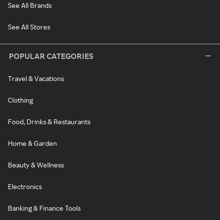
See All Brands
See All Stores
POPULAR CATEGORIES
Travel & Vacations
Clothing
Food, Drinks & Restaurants
Home & Garden
Beauty & Wellness
Electronics
Banking & Finance Tools