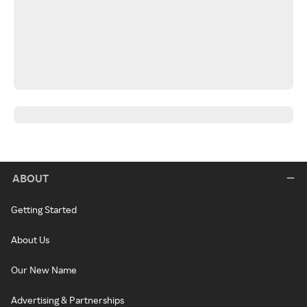
ABOUT
Getting Started
About Us
Our New Name
Advertising & Partnerships