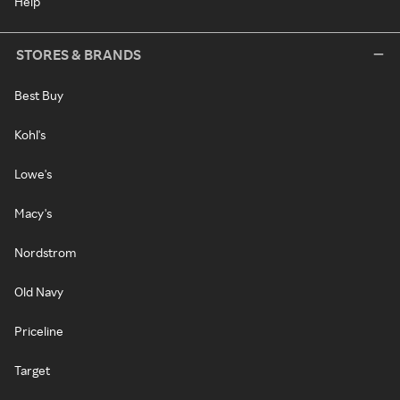
Help
STORES & BRANDS
Best Buy
Kohl's
Lowe's
Macy's
Nordstrom
Old Navy
Priceline
Target