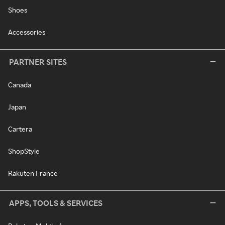
Shoes
Accessories
PARTNER SITES
Canada
Japan
Cartera
ShopStyle
Rakuten France
APPS, TOOLS & SERVICES