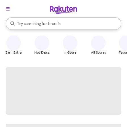
stores
When autocomplete results are available, use the up and down arrow k
Try searching for
brands
Search Rakuten
groceries
stores
Earn Extra
Hot Deals
In-Store
All Stores
Favor