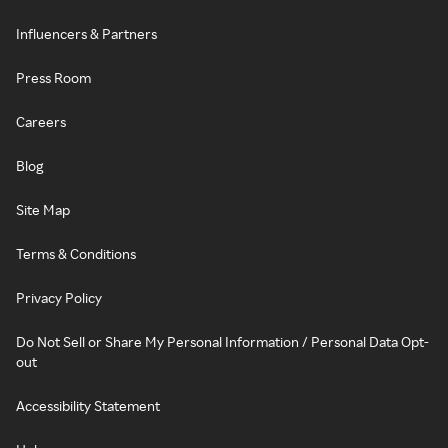
Influencers & Partners
Press Room
Careers
Blog
Site Map
Terms & Conditions
Privacy Policy
Do Not Sell or Share My Personal Information / Personal Data Opt-
out
Accessibility Statement