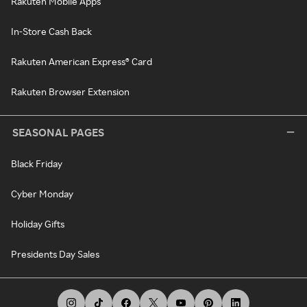
Rakuten Mobile Apps
In-Store Cash Back
Rakuten American Express® Card
Rakuten Browser Extension
SEASONAL PAGES
Black Friday
Cyber Monday
Holiday Gifts
Presidents Day Sales