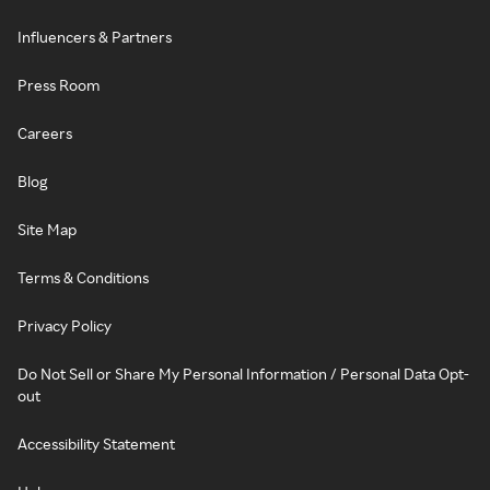
Influencers & Partners
Press Room
Careers
Blog
Site Map
Terms & Conditions
Privacy Policy
Do Not Sell or Share My Personal Information / Personal Data Opt-
out
Accessibility Statement