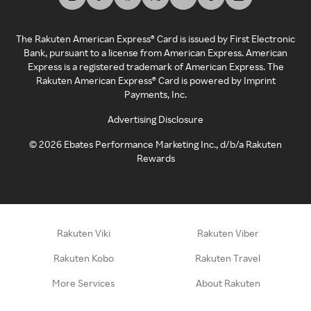
The Rakuten American Express® Card is issued by First Electronic
Bank, pursuant to a license from American Express. American
Express is a registered trademark of American Express. The
Rakuten American Express® Card is powered by Imprint
Payments, Inc.
Advertising Disclosure
©
2026
Ebates Performance Marketing Inc., d/b/a Rakuten
Rewards
Rakuten Viki
Rakuten Viber
Rakuten Kobo
Rakuten Travel
More Services
About Rakuten