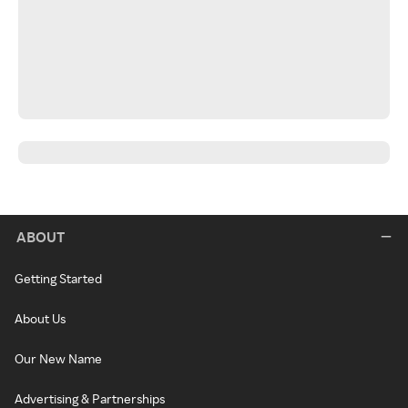
ABOUT
Getting Started
About Us
Our New Name
Advertising & Partnerships