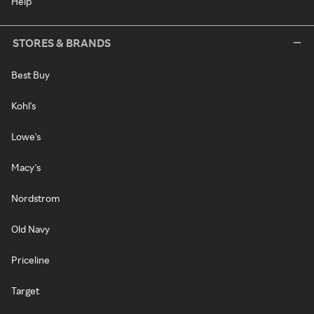
Help
STORES & BRANDS
Best Buy
Kohl's
Lowe's
Macy's
Nordstrom
Old Navy
Priceline
Target