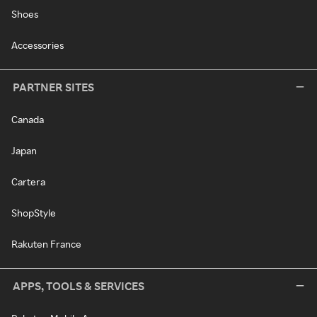
Shoes
Accessories
PARTNER SITES
Canada
Japan
Cartera
ShopStyle
Rakuten France
APPS, TOOLS & SERVICES