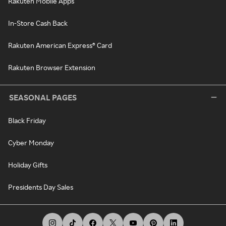
Rakuten Mobile Apps
In-Store Cash Back
Rakuten American Express® Card
Rakuten Browser Extension
SEASONAL PAGES
Black Friday
Cyber Monday
Holiday Gifts
Presidents Day Sales