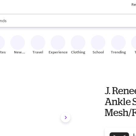
Re
res
s are available, use the up and down arrow keys to review results. When
nds
ceries
res
ites
New
Travel
Experiences
Clothing
School
Trending
Stores
J. Ren
Ankle 
Mesh/Fa
Heel
J