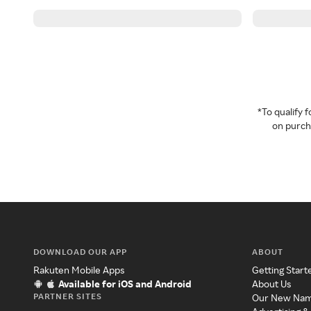
*To qualify
on purcha
DOWNLOAD OUR APP
ABOUT
Rakuten Mobile Apps
Getting Start
Available for iOS and Android
About Us
PARTNER SITES
Our New Na