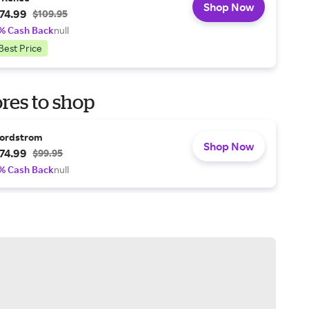
Shop Now
74.99
$109.95
% Cash Back
null
Best Price
res to shop
ordstrom
Shop Now
74.99
$99.95
% Cash Back
null