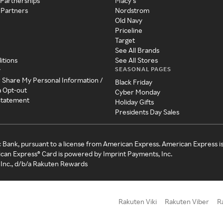
 Partnerships
Macy's
 Partners
Nordstrom
Old Navy
Priceline
Target
See All Brands
itions
See All Stores
SEASONAL PAGES
y
r Share My Personal Information /
Black Friday
a Opt-out
Cyber Monday
 Statement
Holiday Gifts
Presidents Day Sales
c Bank, pursuant to a license from American Express. American Express i
can Express® Card is powered by Imprint Payments, Inc.
Inc., d/b/a Rakuten Rewards
Rakuten Viki
Rakuten Viber
R