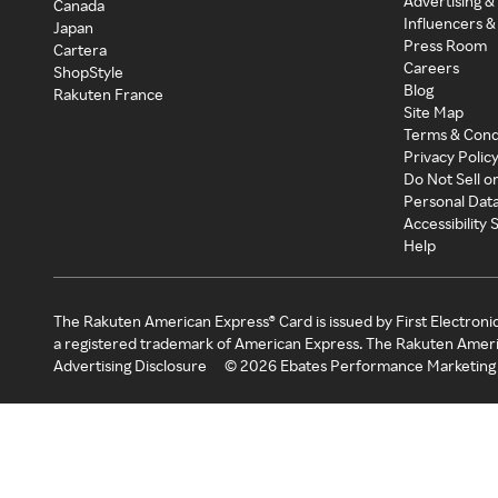
Advertising &
Canada
Influencers &
Japan
Press Room
Cartera
Careers
ShopStyle
Blog
Rakuten France
Site Map
Terms & Cond
Privacy Polic
Do Not Sell o
Personal Dat
Accessibility
Help
The Rakuten American Express® Card is issued by First Electroni
a registered trademark of American Express. The Rakuten Ameri
Advertising Disclosure
©
2026
Ebates Performance Marketing 