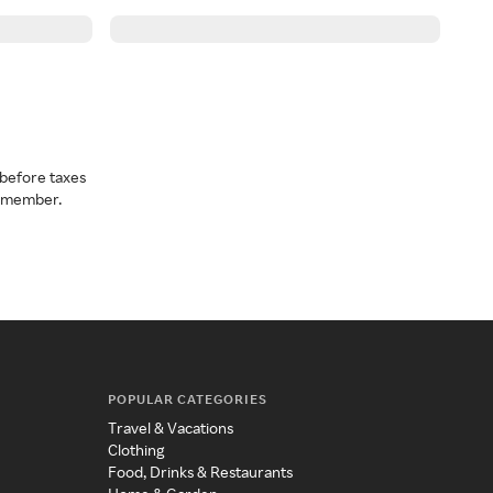
before taxes
a member.
POPULAR CATEGORIES
Travel & Vacations
Clothing
Food, Drinks & Restaurants