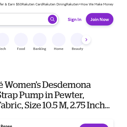
fer & Earn $50
Rakuten Card
Rakuten Dining
Rakuten+
How We Make Money
 ready, press enter to select.
Sign In
Join Now
Tech
Food
Banking
Home
Beauty
Shoes
Fitness
A
eé Women's Desdemona
Strap Pump in Pewter,
bric, Size 10.5 M, 2.75 Inch
. Renee