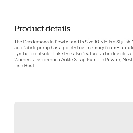
Product details
The Desdemona in Pewter and in Size 10.5 M is a Stylish
and fabric pump has a pointy toe, memory foam+latex ins
synthetic outsole. This style also features a buckle closur
Women's Desdemona Ankle Strap Pump in Pewter, Mesh an
Inch Heel