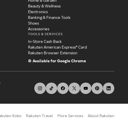
Home & Garden
Beauty & Wellness
Electronics
Banking & Finance Tools
Shoes
Accessories
TOOLS & SERVICES
In-Store Cash Back
Rakuten American Express® Card
Rakuten Browser Extension
Available for Google Chrome
s
akuten Kobo
Rakuten Travel
More Services
About Rakuten