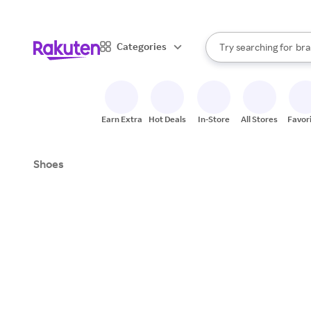
sto
When autocomplete result
Categories
Try searching for
bra
Search Rakuten
gro
sto
Earn Extra
Hot Deals
In-Store
All Stores
Favor
Shoes