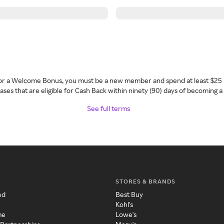
 for a Welcome Bonus, you must be a new member and spend at least $25 
ses that are eligible for Cash Back within ninety (90) days of becoming 
See full terms
STORES & BRANDS
ed
Best Buy
Kohl's
me
Lowe's