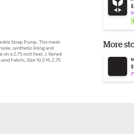
$
5
 Ankle Strap Pump. This mesh
More sto
ole, synthetic lining and
e on a 2.75 inch heel. J. Reneé
d Fabric, Size 10.5 M, 2.75
N
$
2