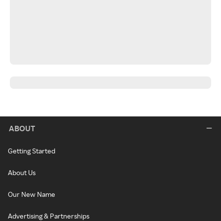
ABOUT
Getting Started
About Us
Our New Name
Advertising & Partnerships