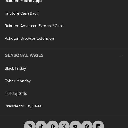
Rakuten Mobile Apps
In-Store Cash Back
Rakuten American Express® Card
Rakuten Browser Extension
SEASONAL PAGES
Black Friday
Cyber Monday
Holiday Gifts
Presidents Day Sales