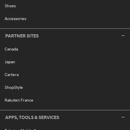
Shoes
Accessories
PARTNER SITES
Canada
Japan
Cartera
ShopStyle
Rakuten France
APPS, TOOLS & SERVICES