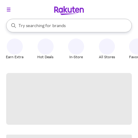
stores
When autocomplete results are available, use the up and down arrow k
Try searching for
brands
Search Rakuten
groceries
stores
Earn Extra
Hot Deals
In-Store
All Stores
Favor