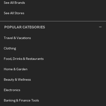
See All Brands
See All Stores
POPULAR CATEGORIES
Travel & Vacations
Clothing
Food, Drinks & Restaurants
Home & Garden
Beauty & Wellness
Electronics
Banking & Finance Tools