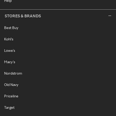
Help
STORES & BRANDS
Best Buy
Kohl's
Lowe's
Macy's
Nordstrom
Old Navy
Priceline
Target