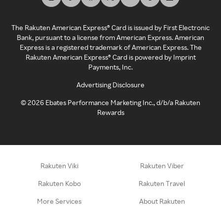
The Rakuten American Express® Card is issued by First Electronic
Bank, pursuant to a license from American Express. American
Express is a registered trademark of American Express. The
Rakuten American Express® Card is powered by Imprint
Payments, Inc.
Advertising Disclosure
©
2026
Ebates Performance Marketing Inc., d/b/a Rakuten
Rewards
Rakuten Viki
Rakuten Viber
Rakuten Kobo
Rakuten Travel
More Services
About Rakuten