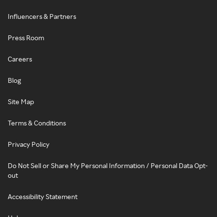
Influencers & Partners
Press Room
Careers
Blog
Site Map
Terms & Conditions
Privacy Policy
Do Not Sell or Share My Personal Information / Personal Data Opt-
out
Accessibility Statement