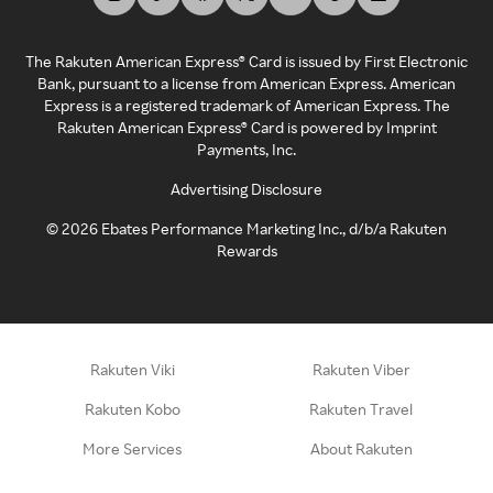
The Rakuten American Express® Card is issued by First Electronic
Bank, pursuant to a license from American Express. American
Express is a registered trademark of American Express. The
Rakuten American Express® Card is powered by Imprint
Payments, Inc.
Advertising Disclosure
©
2026
Ebates Performance Marketing Inc., d/b/a Rakuten
Rewards
Rakuten Viki
Rakuten Viber
Rakuten Kobo
Rakuten Travel
More Services
About Rakuten