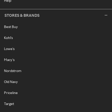
Help
STORES & BRANDS
Best Buy
Kohl's
Lowe's
Macy's
Nordstrom
Old Navy
Priceline
Target