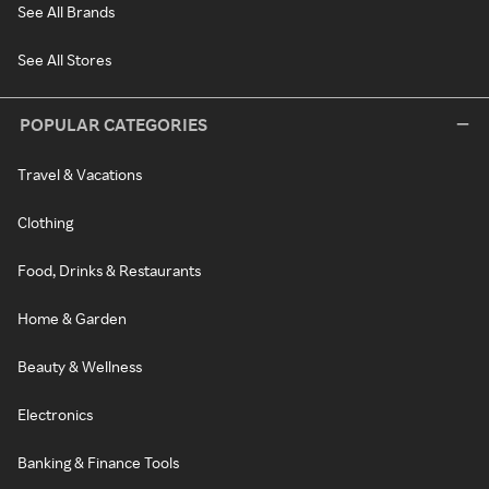
See All Brands
See All Stores
POPULAR CATEGORIES
Travel & Vacations
Clothing
Food, Drinks & Restaurants
Home & Garden
Beauty & Wellness
Electronics
Banking & Finance Tools