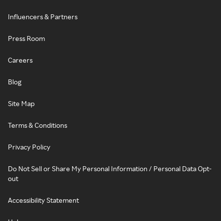
Influencers & Partners
Press Room
Careers
Blog
Site Map
Terms & Conditions
Privacy Policy
Do Not Sell or Share My Personal Information / Personal Data Opt-
out
Accessibility Statement