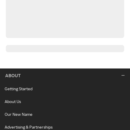
ABOUT
Getting Started
About Us
Our New Name
Advertising & Partnerships