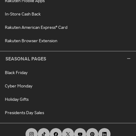
Rakuten Mobile Apps
In-Store Cash Back
Rakuten American Express® Card
Rakuten Browser Extension
SEASONAL PAGES
Black Friday
Cyber Monday
Holiday Gifts
Presidents Day Sales