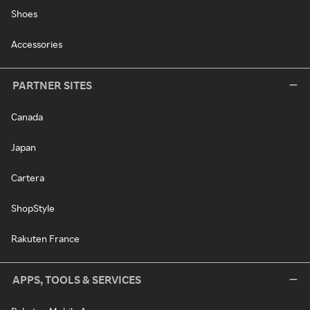
Shoes
Accessories
PARTNER SITES
Canada
Japan
Cartera
ShopStyle
Rakuten France
APPS, TOOLS & SERVICES