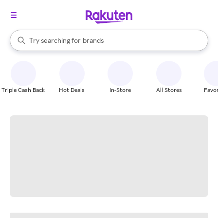
stores
When autocomplete results are available, use the up and down arrow k
Try searching for
brands
Search Rakuten
groceries
stores
Triple Cash Back
Hot Deals
In-Store
All Stores
Favor