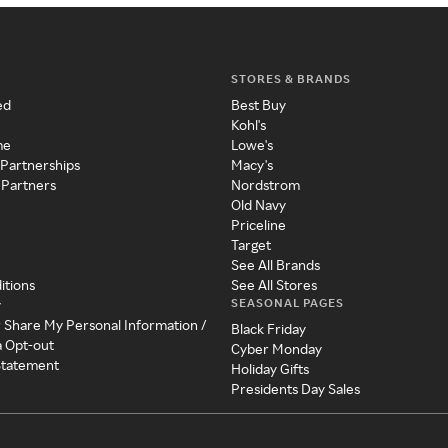
STORES & BRANDS
ed
Best Buy
Kohl's
me
Lowe's
 Partnerships
Macy's
 Partners
Nordstrom
Old Navy
Priceline
Target
See All Brands
itions
See All Stores
SEASONAL PAGES
y
r Share My Personal Information /
Black Friday
a Opt-out
Cyber Monday
 Statement
Holiday Gifts
Presidents Day Sales