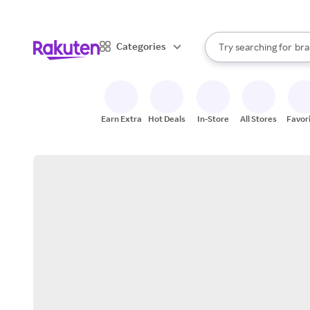
sto
When autocomplete result
Categories
Try searching for
bra
Search Rakuten
gro
sto
Earn Extra
Hot Deals
In-Store
All Stores
Favor