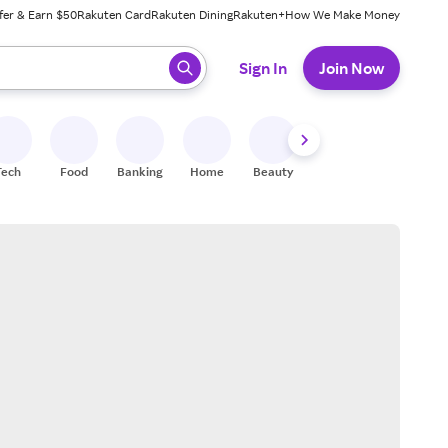
fer & Earn $50
Rakuten Card
Rakuten Dining
Rakuten+
How We Make Money
 ready, press enter to select.
Sign In
Join Now
Tech
Food
Banking
Home
Beauty
Shoes
Fitness
A