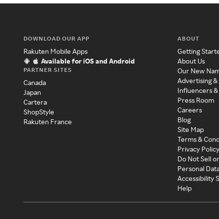
DOWNLOAD OUR APP
ABOUT
Rakuten Mobile Apps
Getting Start
Available for iOS and Android
About Us
PARTNER SITES
Our New Na
Advertising &
Canada
Influencers &
Japan
Press Room
Cartera
Careers
ShopStyle
Blog
Rakuten France
Site Map
Terms & Cond
Privacy Polic
Do Not Sell o
Personal Dat
Accessibility
Help