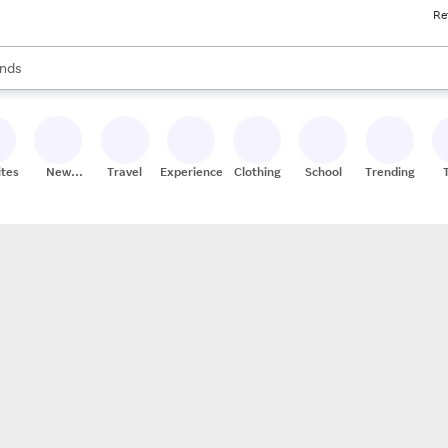
Re
res
s are available, use the up and down arrow keys to review results. When
nds
ceries
res
ites
New
Travel
Experiences
Clothing
School
Trending
Stores