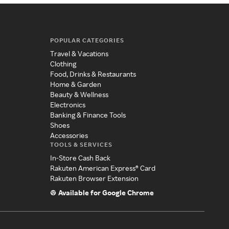
POPULAR CATEGORIES
Travel & Vacations
Clothing
Food, Drinks & Restaurants
Home & Garden
Beauty & Wellness
Electronics
Banking & Finance Tools
Shoes
Accessories
TOOLS & SERVICES
In-Store Cash Back
Rakuten American Express® Card
Rakuten Browser Extension
Available for Google Chrome