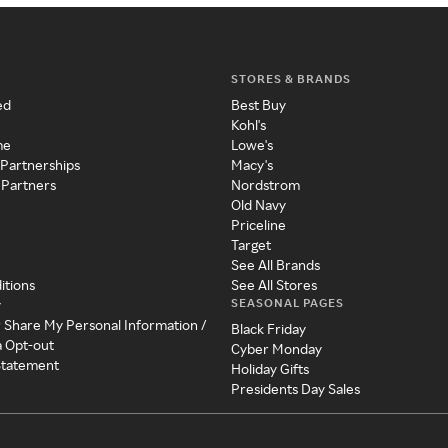
STORES & BRANDS
ed
Best Buy
Kohl's
me
Lowe's
 Partnerships
Macy's
 Partners
Nordstrom
Old Navy
Priceline
Target
See All Brands
itions
See All Stores
SEASONAL PAGES
y
r Share My Personal Information /
Black Friday
a Opt-out
Cyber Monday
 Statement
Holiday Gifts
Presidents Day Sales