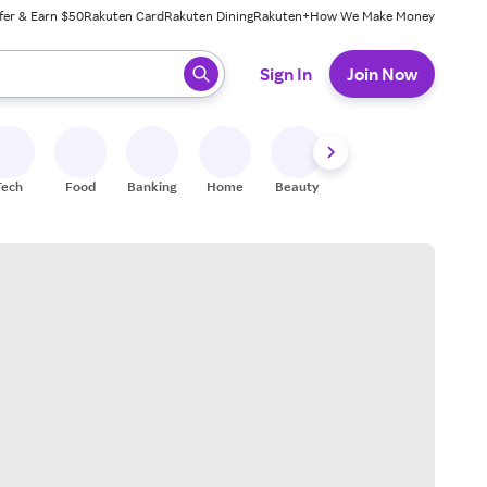
fer & Earn $50
Rakuten Card
Rakuten Dining
Rakuten+
How We Make Money
 ready, press enter to select.
Sign In
Join Now
Tech
Food
Banking
Home
Beauty
Shoes
Fitness
A