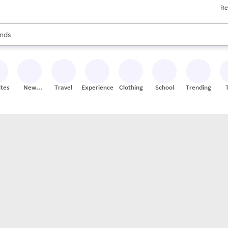
Re
res
s are available, use the up and down arrow keys to review results. When
nds
ceries
res
ites
New
Travel
Experiences
Clothing
School
Trending
Stores