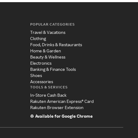
POPULAR CATEGORIES
Travel & Vacations
Clothing
Food, Drinks & Restaurants
Home & Garden
Beauty & Wellness
Electronics
Banking & Finance Tools
Shoes
Accessories
TOOLS & SERVICES
In-Store Cash Back
Rakuten American Express® Card
Rakuten Browser Extension
Available for Google Chrome