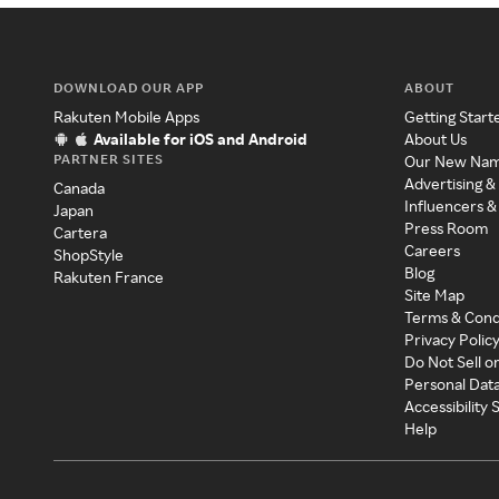
DOWNLOAD OUR APP
ABOUT
Rakuten Mobile Apps
Getting Start
Available for iOS and Android
About Us
PARTNER SITES
Our New Na
Advertising &
Canada
Influencers &
Japan
Press Room
Cartera
Careers
ShopStyle
Blog
Rakuten France
Site Map
Terms & Cond
Privacy Polic
Do Not Sell o
Personal Dat
Accessibility
Help