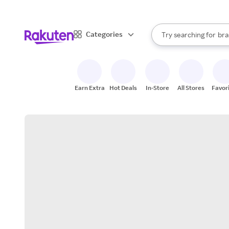
sto
When autocomplete result
Categories
Try searching for
bra
Search Rakuten
gro
sto
Earn Extra
Hot Deals
In-Store
All Stores
Favor