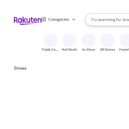
sto
When autocomplete result
Categories
Try searching for
bra
Search Rakuten
gro
sto
Triple Cash
Hot Deals
In-Store
All Stores
Favor
Back
Shoes