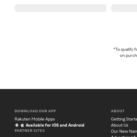
*To qualify
on purcha
DOWNLOAD OUR APP
ABOUT
Rakuten Mobile Apps
Getting Start
Available for iOS and Android
About Us
PARTNER SITES
Our New Na