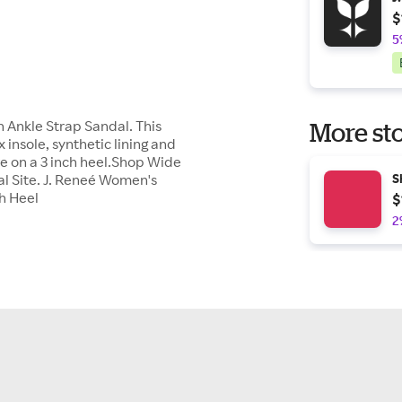
$
5
sh Ankle Strap Sandal. This
More sto
insole, synthetic lining and
ure on a 3 inch heel.Shop Wide
al Site. J. Reneé Women's
S
ch Heel
$
2