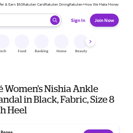
fer & Earn $50
Rakuten Card
Rakuten Dining
Rakuten+
How We Make Money
 ready, press enter to select.
Sign In
Join Now
Tech
Food
Banking
Home
Beauty
Shoes
Fitness
A
eé Women's Nishia Ankle
andal in Black, Fabric, Size 8
ch Heel
. Renee