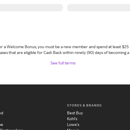
 for a Welcome Bonus, you must be a new member and spend at least $25 
ses that are eligible for Cash Back within ninety (90) days of becoming 
See full terms
STORES & BRANDS
ed
Best Buy
Kohl's
me
Lowe's