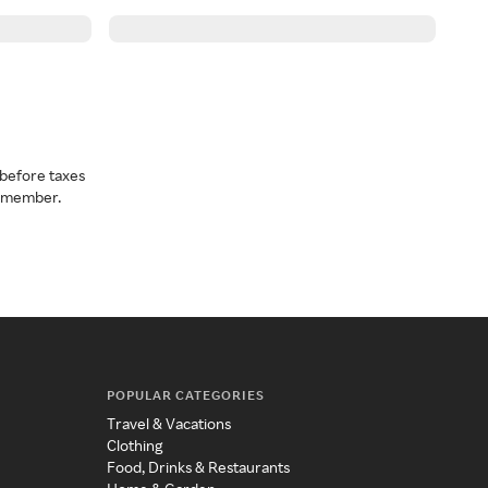
before taxes
a member.
POPULAR CATEGORIES
Travel & Vacations
Clothing
Food, Drinks & Restaurants