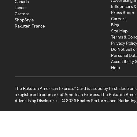
Advertising &
Canada
Influencers &
Japan
Press Room
Cartera
Careers
ShopStyle
Blog
Rakuten France
Site Map
Terms & Cond
Privacy Polic
Do Not Sell o
Personal Dat
Accessibility
Help
The Rakuten American Express® Card is issued by First Electroni
a registered trademark of American Express. The Rakuten Ameri
Advertising Disclosure
©
2026
Ebates Performance Marketing 