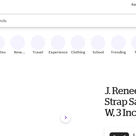
Re
res
s are available, use the up and down arrow keys to review results. When
nds
ceries
res
ites
New
Travel
Experiences
Clothing
School
Trending
Stores
J. Ren
Strap S
W, 3 In
J