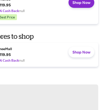
Shop Now
119.95
% Cash Back
null
Best Price
res to shop
hoeMall
Shop Now
119.95
% Cash Back
null