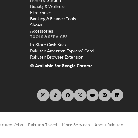
Home & Garden
Beauty & Wellness
Electronics
Banking & Finance Tools
Shoes
Accessories
TOOLS & SERVICES
In-Store Cash Back
Rakuten American Express® Card
Rakuten Browser Extension
Available for Google Chrome
s
akuten Kobo
Rakuten Travel
More Services
About Rakuten