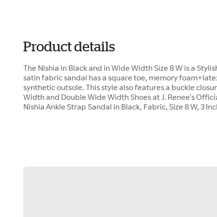
Product details
The Nishia in Black and in Wide Width Size 8 W is a Styli
satin fabric sandal has a square toe, memory foam+latex 
synthetic outsole. This style also features a buckle clos
Width and Double Wide Width Shoes at J. Renee's Offici
Nishia Ankle Strap Sandal in Black, Fabric, Size 8 W, 3 In