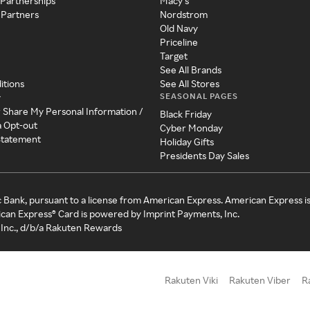
 Partnerships
Macy's
 Partners
Nordstrom
Old Navy
Priceline
Target
See All Brands
itions
See All Stores
SEASONAL PAGES
y
r Share My Personal Information /
Black Friday
a Opt-out
Cyber Monday
 Statement
Holiday Gifts
Presidents Day Sales
c Bank, pursuant to a license from American Express. American Express i
can Express® Card is powered by Imprint Payments, Inc.
Inc., d/b/a Rakuten Rewards
Rakuten Viki
Rakuten Viber
R