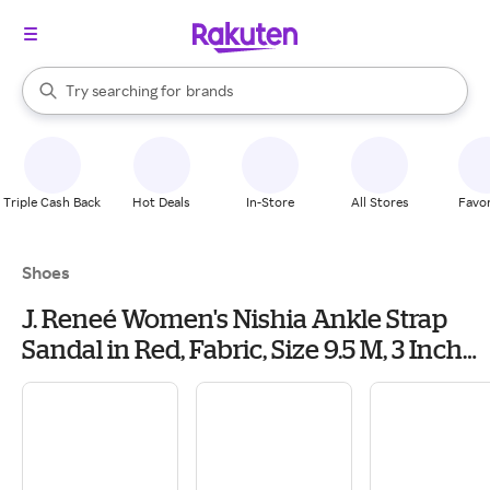
stores
When autocomplete results are available, use the up and down arrow k
Try searching for
brands
Search Rakuten
groceries
stores
Triple Cash Back
Hot Deals
In-Store
All Stores
Favor
Shoes
J. Reneé Women's Nishia Ankle Strap
Sandal in Red, Fabric, Size 9.5 M, 3 Inch
Heel