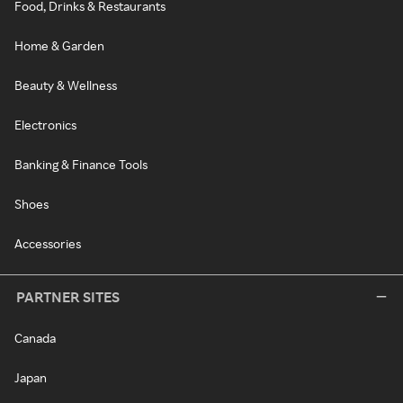
Food, Drinks & Restaurants
Home & Garden
Beauty & Wellness
Electronics
Banking & Finance Tools
Shoes
Accessories
PARTNER SITES
Canada
Japan