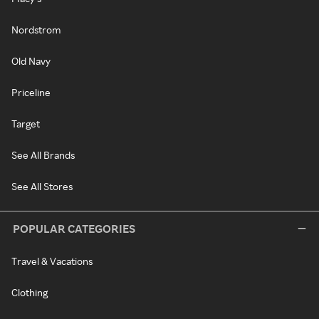
Nordstrom
Old Navy
Priceline
Target
See All Brands
See All Stores
POPULAR CATEGORIES
Travel & Vacations
Clothing