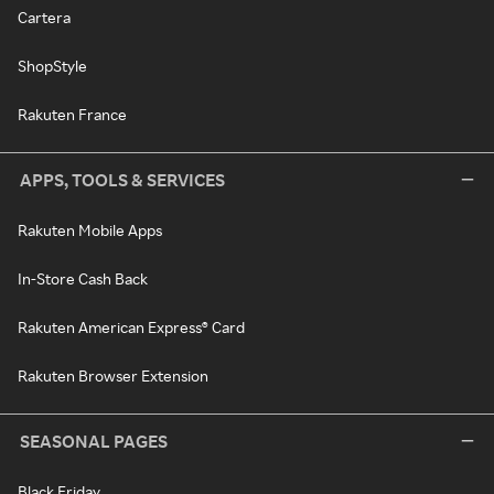
Cartera
ShopStyle
Rakuten France
APPS, TOOLS & SERVICES
Rakuten Mobile Apps
In-Store Cash Back
Rakuten American Express® Card
Rakuten Browser Extension
SEASONAL PAGES
Black Friday