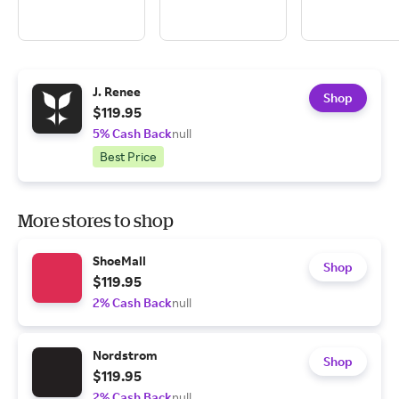
J. Renee
Shop
$119.95
5% Cash Back
null
Best Price
More stores to shop
ShoeMall
Shop
$119.95
2% Cash Back
null
Nordstrom
Shop
$119.95
2% Cash Back
null