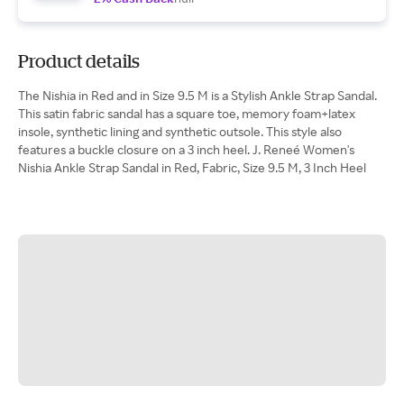
Product details
The Nishia in Red and in Size 9.5 M is a Stylish Ankle Strap Sandal.
This satin fabric sandal has a square toe, memory foam+latex
insole, synthetic lining and synthetic outsole. This style also
features a buckle closure on a 3 inch heel. J. Reneé Women's
Nishia Ankle Strap Sandal in Red, Fabric, Size 9.5 M, 3 Inch Heel