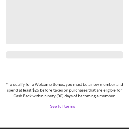
*To qualify for a Welcome Bonus, you must be a new member and
spend at least $25 before taxes on purchases that are eligible for
Cash Back within ninety (90) days of becoming a member.
See full terms