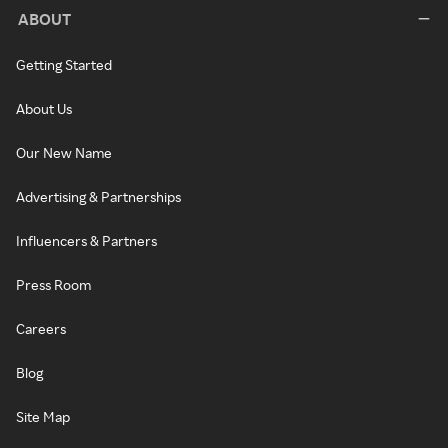
ABOUT
Getting Started
About Us
Our New Name
Advertising & Partnerships
Influencers & Partners
Press Room
Careers
Blog
Site Map