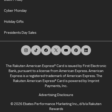
Cyber Monday
Holiday Gifts
Presidents Day Sales
The Rakuten American Express® Card is issued by First Electronic
Bank, pursuant to a license from American Express. American
Express is a registered trademark of American Express. The
Rakuten American Express® Card is powered by Imprint
Payments, Inc.
Advertising Disclosure
©
2026
Ebates Performance Marketing Inc., d/b/a Rakuten
Rewards