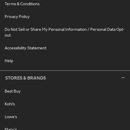
Terms & Conditions
Privacy Policy
Do Not Sell or Share My Personal Information / Personal Data Opt-
out
Accessibility Statement
Help
STORES & BRANDS
Best Buy
Kohl's
Lowe's
Macy's