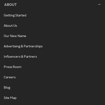
ABOUT
Getting Started
About Us
Our New Name
Advertising & Partnerships
Influencers & Partners
Press Room
Careers
Blog
Site Map