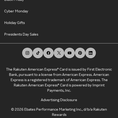
Cyber Monday
Holiday Gifts
Presidents Day Sales
The Rakuten American Express® Card is issued by First Electronic
Bank, pursuant to a license from American Express. American
Express is a registered trademark of American Express. The
Rakuten American Express® Card is powered by Imprint
Payments, Inc.
Advertising Disclosure
©
2026
Ebates Performance Marketing Inc., d/b/a Rakuten
Rewards