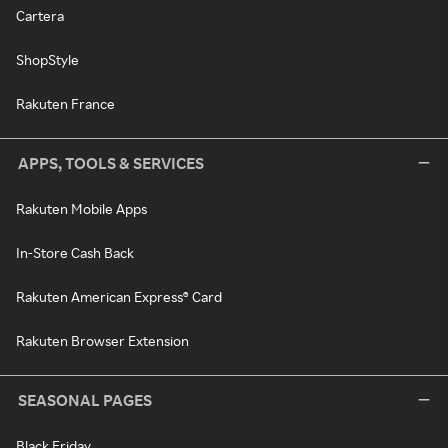
Cartera
ShopStyle
Rakuten France
APPS, TOOLS & SERVICES
Rakuten Mobile Apps
In-Store Cash Back
Rakuten American Express® Card
Rakuten Browser Extension
SEASONAL PAGES
Black Friday