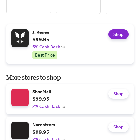
J. Renee
Shop
$99.95
5% Cash Back
null
Best Price
More stores to shop
ShoeMall
Shop
$99.95
2% Cash Back
null
Nordstrom
Shop
$99.95
2% Cash Back
null