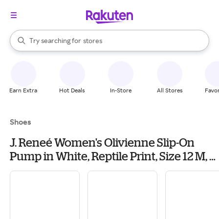
When autocomplete results are available, use the up and down arrow k
Try searching for
stores
Search Rakuten
brands
groceries
stores
Earn Extra
Hot Deals
In-Store
All Stores
Favor
Shoes
J. Reneé Women's Olivienne Slip-On
Pump in White, Reptile Print, Size 12 M, 2
Inch Heel