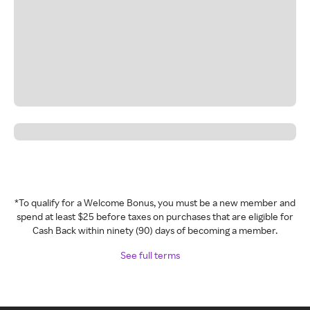
*To qualify for a Welcome Bonus, you must be a new member and
spend at least $25 before taxes on purchases that are eligible for
Cash Back within ninety (90) days of becoming a member.
See full terms