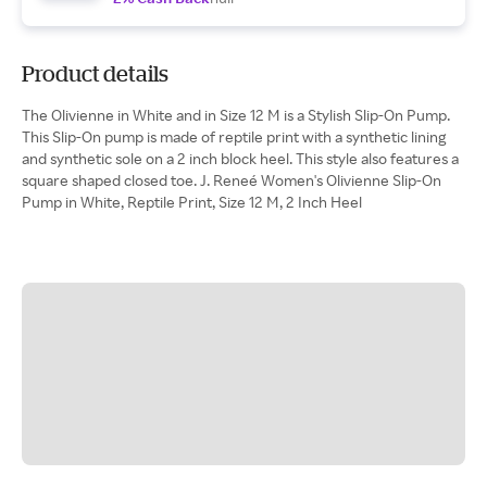
Product details
The Olivienne in White and in Size 12 M is a Stylish Slip-On Pump.
This Slip-On pump is made of reptile print with a synthetic lining
and synthetic sole on a 2 inch block heel. This style also features a
square shaped closed toe. J. Reneé Women's Olivienne Slip-On
Pump in White, Reptile Print, Size 12 M, 2 Inch Heel