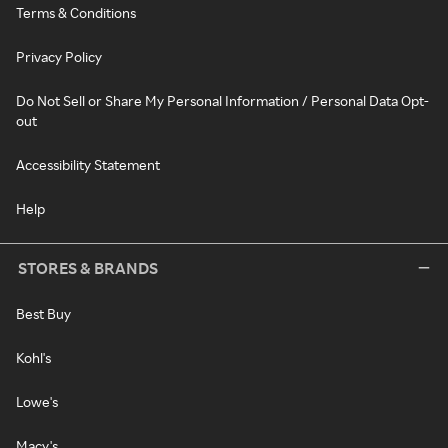
Terms & Conditions
Privacy Policy
Do Not Sell or Share My Personal Information / Personal Data Opt-
out
Accessibility Statement
Help
STORES & BRANDS
Best Buy
Kohl's
Lowe's
Macy's