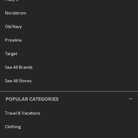
Nordstrom
Old Navy
Priceline
Target
See All Brands
See All Stores
POPULAR CATEGORIES
Travel & Vacations
Clothing