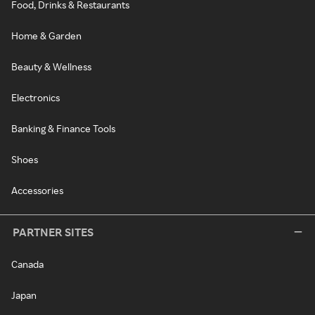
Food, Drinks & Restaurants
Home & Garden
Beauty & Wellness
Electronics
Banking & Finance Tools
Shoes
Accessories
PARTNER SITES
Canada
Japan