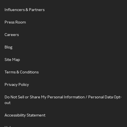
Influencers & Partners
Press Room
Careers
Blog
Site Map
Terms & Conditions
Privacy Policy
Do Not Sell or Share My Personal Information / Personal Data Opt-
out
Accessibility Statement