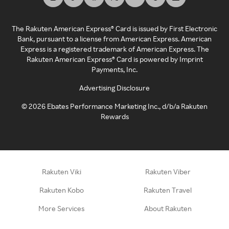
The Rakuten American Express® Card is issued by First Electronic
Bank, pursuant to a license from American Express. American
Express is a registered trademark of American Express. The
Rakuten American Express® Card is powered by Imprint
Payments, Inc.
Advertising Disclosure
©
2026
Ebates Performance Marketing Inc., d/b/a Rakuten
Rewards
Rakuten Viki
Rakuten Viber
Rakuten Kobo
Rakuten Travel
More Services
About Rakuten