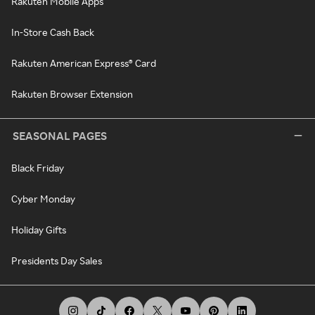
Rakuten Mobile Apps
In-Store Cash Back
Rakuten American Express® Card
Rakuten Browser Extension
SEASONAL PAGES
Black Friday
Cyber Monday
Holiday Gifts
Presidents Day Sales