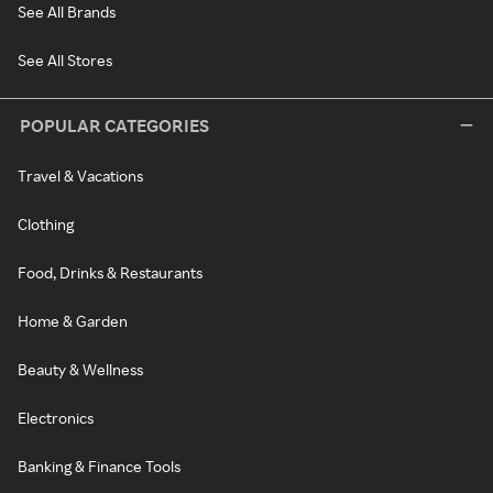
See All Brands
See All Stores
POPULAR CATEGORIES
Travel & Vacations
Clothing
Food, Drinks & Restaurants
Home & Garden
Beauty & Wellness
Electronics
Banking & Finance Tools