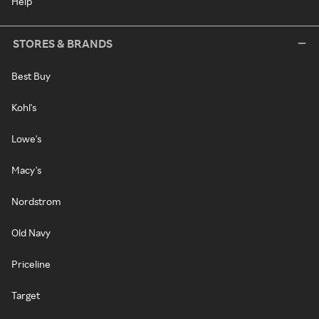
Help
STORES & BRANDS
Best Buy
Kohl's
Lowe's
Macy's
Nordstrom
Old Navy
Priceline
Target