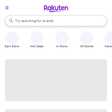
stores
When autocomplete results are available, use the up and down arrow k
Try searching for
brands
Search Rakuten
groceries
stores
Earn Extra
Hot Deals
In-Store
All Stores
Favor