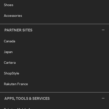
Shoes
Accessories
PARTNER SITES
Canada
Japan
Cartera
ShopStyle
Rakuten France
APPS, TOOLS & SERVICES