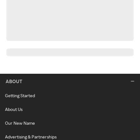
ABOUT
Getting Started
About Us
Our New Name
Advertising & Partnerships