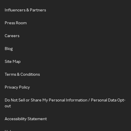
Influencers & Partners
Press Room
Careers
Blog
Site Map
Terms & Conditions
Privacy Policy
Do Not Sell or Share My Personal Information / Personal Data Opt-
out
Accessibility Statement