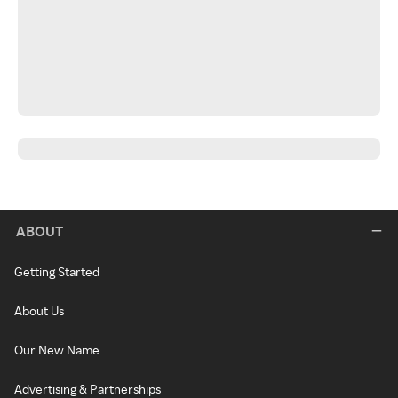
ABOUT
Getting Started
About Us
Our New Name
Advertising & Partnerships