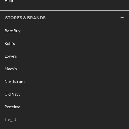
Help
STORES & BRANDS
Best Buy
Kohl's
Lowe's
Macy's
Nordstrom
Old Navy
Priceline
Target