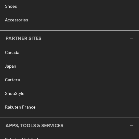
Shoes
Accessories
PARTNER SITES
Canada
Japan
Cartera
ShopStyle
Rakuten France
APPS, TOOLS & SERVICES