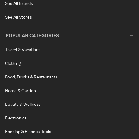
See All Brands
See All Stores
POPULAR CATEGORIES
Travel & Vacations
Clothing
Food, Drinks & Restaurants
Home & Garden
Beauty & Wellness
Electronics
Banking & Finance Tools