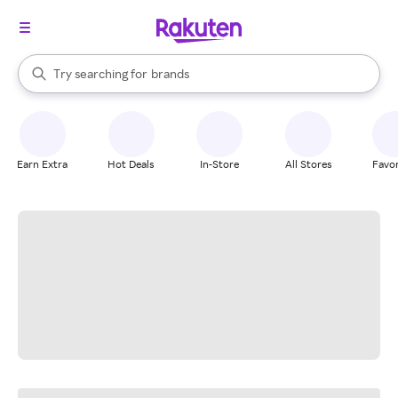
stores
When autocomplete results are available, use the up and down arrow k
Try searching for
brands
Search Rakuten
groceries
stores
Earn Extra
Hot Deals
In-Store
All Stores
Favor