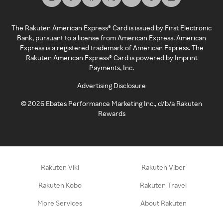
The Rakuten American Express® Card is issued by First Electronic
Bank, pursuant to a license from American Express. American
Express is a registered trademark of American Express. The
Rakuten American Express® Card is powered by Imprint
Payments, Inc.
Advertising Disclosure
©
2026
Ebates Performance Marketing Inc., d/b/a Rakuten
Rewards
Rakuten Viki
Rakuten Viber
Rakuten Kobo
Rakuten Travel
More Services
About Rakuten