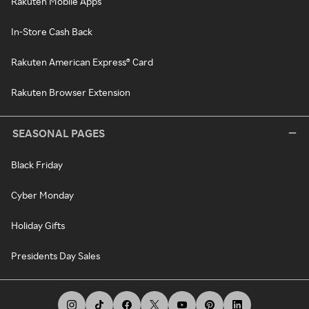
Rakuten Mobile Apps
In-Store Cash Back
Rakuten American Express® Card
Rakuten Browser Extension
SEASONAL PAGES
Black Friday
Cyber Monday
Holiday Gifts
Presidents Day Sales