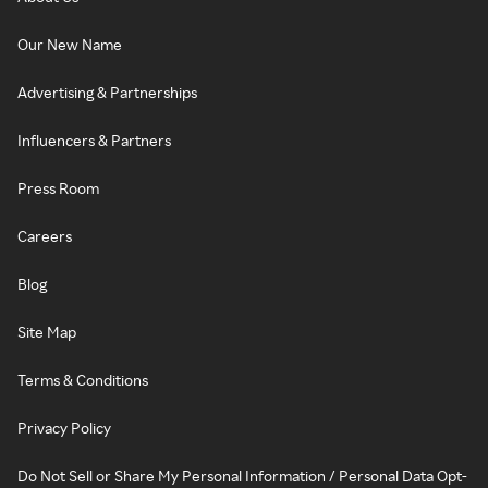
Our New Name
Advertising & Partnerships
Influencers & Partners
Press Room
Careers
Blog
Site Map
Terms & Conditions
Privacy Policy
Do Not Sell or Share My Personal Information / Personal Data Opt-