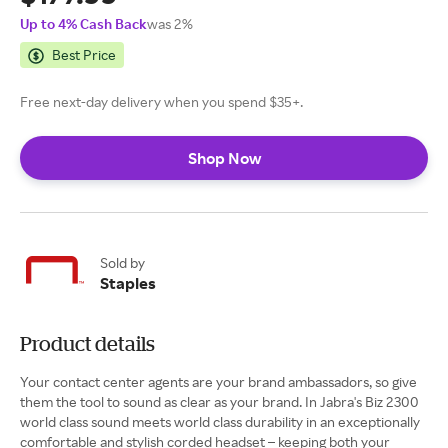
Up to 4% Cash Back
was 2%
Best Price
Free next-day delivery when you spend $35+.
Shop Now
Sold by
Staples
Product details
Your contact center agents are your brand ambassadors, so give
them the tool to sound as clear as your brand. In Jabra's Biz 2300
world class sound meets world class durability in an exceptionally
comfortable and stylish corded headset – keeping both your