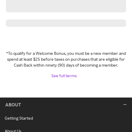
*To qualify for a Welcome Bonus, you must be a new member and
spend at least $25 before taxes on purchases that are eligible for
Cash Back within ninety (90) days of becoming a member.
See full terms
ABOUT
Getting Started
About Us