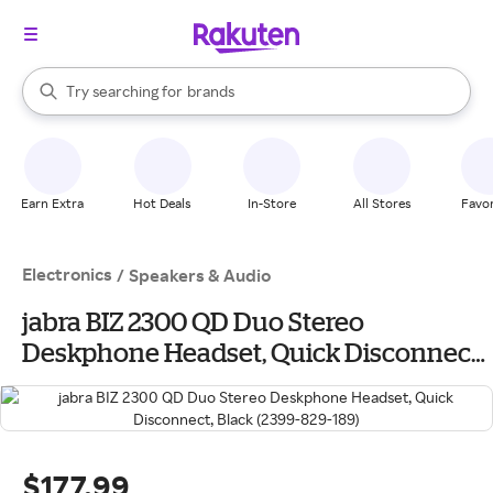
stores
When autocomplete results are available, use the up and down arrow k
Try searching for
brands
Search Rakuten
groceries
stores
Earn Extra
Hot Deals
In-Store
All Stores
Favor
Electronics
/
Speakers & Audio
jabra BIZ 2300 QD Duo Stereo
Deskphone Headset, Quick Disconnect,
Black (2399-829-189)
$177.99