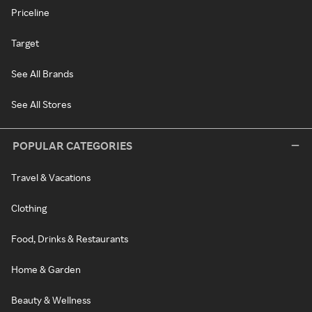
Priceline
Target
See All Brands
See All Stores
POPULAR CATEGORIES
Travel & Vacations
Clothing
Food, Drinks & Restaurants
Home & Garden
Beauty & Wellness