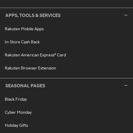
APPS, TOOLS & SERVICES
Rakuten Mobile Apps
In-Store Cash Back
Rakuten American Express® Card
Rakuten Browser Extension
SEASONAL PAGES
Black Friday
Cyber Monday
Holiday Gifts