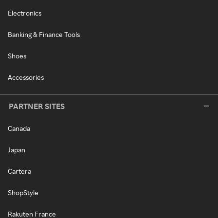
Electronics
Banking & Finance Tools
Shoes
Accessories
PARTNER SITES
Canada
Japan
Cartera
ShopStyle
Rakuten France