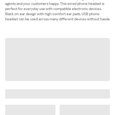
agents and your customers happy. This wired phone headset is
perfect for everyday use with compatible electronic devices.
Black on-ear design with high-comfort ear pads. USB phone
headset can be used across many different devices without hassle