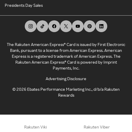
Presidents Day Sales
The Rakuten American Express® Card is issued by First Electronic
Bank, pursuant to a license from American Express. American
Express is a registered trademark of American Express. The
Rakuten American Express® Card is powered by Imprint
Payments, Inc.
Advertising Disclosure
©
2026
Ebates Performance Marketing Inc., d/b/a Rakuten
Rewards
Rakuten Viki
Rakuten Viber