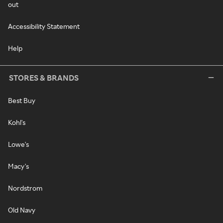
out
Accessibility Statement
Help
STORES & BRANDS
Best Buy
Kohl's
Lowe's
Macy's
Nordstrom
Old Navy