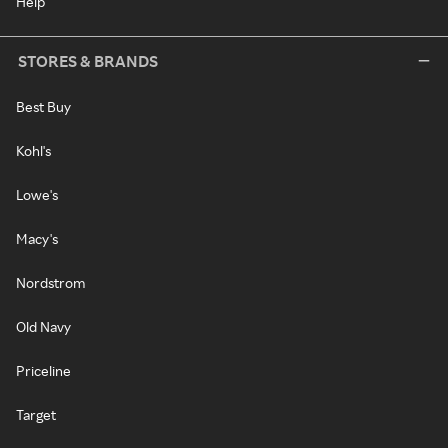
Help
STORES & BRANDS
Best Buy
Kohl's
Lowe's
Macy's
Nordstrom
Old Navy
Priceline
Target