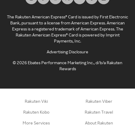
The Rakuten American Express® Card is issued by First Electronic
Bank, pursuant to a license from American Express. American
Express is a registered trademark of American Express. The
Rakuten American Express® Card is powered by Imprint
Payments, Inc.
Advertising Disclosure
©
2026
Ebates Performance Marketing Inc., d/b/a Rakuten
Rewards
Rakuten Viki
Rakuten Viber
Rakuten Kobo
Rakuten Travel
More Services
About Rakuten