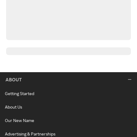
ABOUT
Getting Started
About Us
Our New Name
Advertising & Partnerships