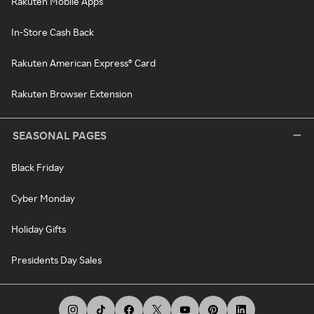
Rakuten Mobile Apps
In-Store Cash Back
Rakuten American Express® Card
Rakuten Browser Extension
SEASONAL PAGES
Black Friday
Cyber Monday
Holiday Gifts
Presidents Day Sales