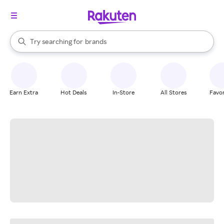
stores
When autocomplete results are available, use the up and down arrow k
Try searching for
brands
Search Rakuten
groceries
stores
Earn Extra
Hot Deals
In-Store
All Stores
Favor