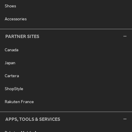
Shoes
Accessories
PARTNER SITES
Canada
Japan
Cartera
ShopStyle
Rakuten France
APPS, TOOLS & SERVICES