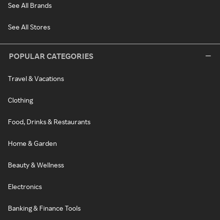
See All Brands
See All Stores
POPULAR CATEGORIES
Travel & Vacations
Clothing
Food, Drinks & Restaurants
Home & Garden
Beauty & Wellness
Electronics
Banking & Finance Tools