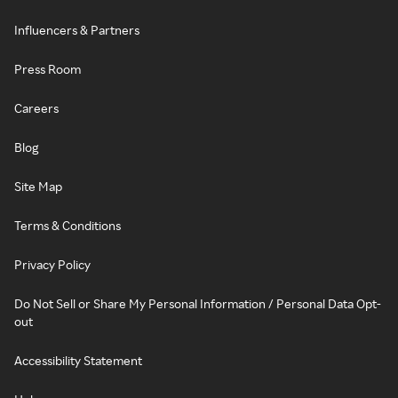
Influencers & Partners
Press Room
Careers
Blog
Site Map
Terms & Conditions
Privacy Policy
Do Not Sell or Share My Personal Information / Personal Data Opt-
out
Accessibility Statement