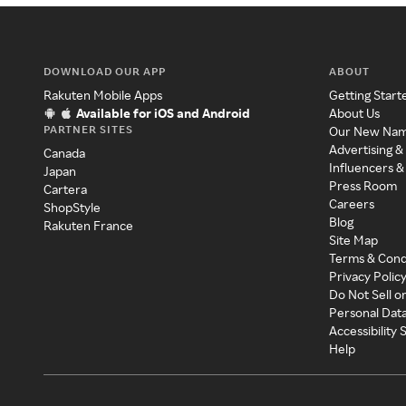
DOWNLOAD OUR APP
ABOUT
Rakuten Mobile Apps
Getting Start
Available for iOS and Android
About Us
PARTNER SITES
Our New Na
Advertising &
Canada
Influencers &
Japan
Press Room
Cartera
Careers
ShopStyle
Blog
Rakuten France
Site Map
Terms & Cond
Privacy Polic
Do Not Sell o
Personal Dat
Accessibility
Help