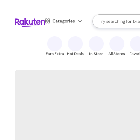
sto
When autocomplete result
Categories
Try searching for
bra
Search Rakuten
gro
sto
Earn Extra
Hot Deals
In-Store
All Stores
Favor