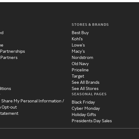
STORES & BRANDS
ed
Best Buy
Kohl's
me
Lowe's
 Partnerships
Macy's
 Partners
Nordstrom
Old Navy
Priceline
Target
See All Brands
itions
See All Stores
SEASONAL PAGES
y
r Share My Personal Information /
Black Friday
a Opt-out
Cyber Monday
 Statement
Holiday Gifts
Presidents Day Sales