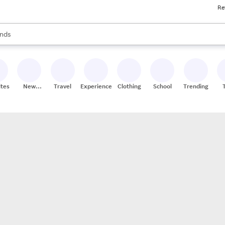
Re
res
s are available, use the up and down arrow keys to review results. When
nds
ceries
res
ites
New
Travel
Experiences
Clothing
School
Trending
Stores