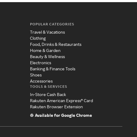
POPULAR CATEGORIES
Travel & Vacations
Clothing
Food, Drinks & Restaurants
Home & Garden
Beauty & Wellness
Electronics
Banking & Finance Tools
Shoes
Accessories
TOOLS & SERVICES
In-Store Cash Back
Rakuten American Express® Card
Rakuten Browser Extension
Available for Google Chrome