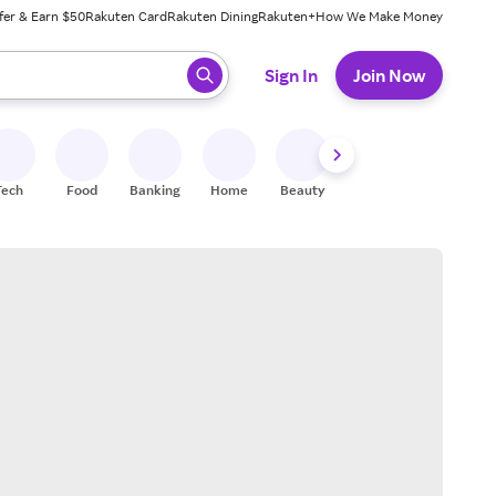
fer & Earn $50
Rakuten Card
Rakuten Dining
Rakuten+
How We Make Money
 ready, press enter to select.
Sign In
Join Now
Tech
Food
Banking
Home
Beauty
Shoes
Fitness
A