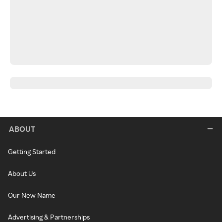
ABOUT
Getting Started
About Us
Our New Name
Advertising & Partnerships