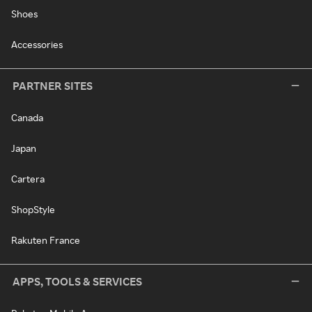
Shoes
Accessories
PARTNER SITES
Canada
Japan
Cartera
ShopStyle
Rakuten France
APPS, TOOLS & SERVICES