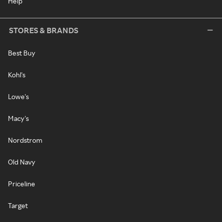
Help
STORES & BRANDS
Best Buy
Kohl's
Lowe's
Macy's
Nordstrom
Old Navy
Priceline
Target