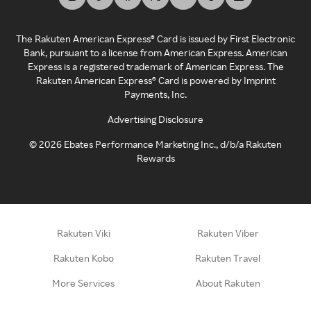
The Rakuten American Express® Card is issued by First Electronic
Bank, pursuant to a license from American Express. American
Express is a registered trademark of American Express. The
Rakuten American Express® Card is powered by Imprint
Payments, Inc.
Advertising Disclosure
©
2026
Ebates Performance Marketing Inc., d/b/a Rakuten
Rewards
Rakuten Viki
Rakuten Viber
Rakuten Kobo
Rakuten Travel
More Services
About Rakuten