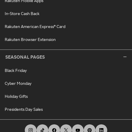
Rakuten Mobile Apps
In-Store Cash Back
Rakuten American Express® Card
Rakuten Browser Extension
SEASONAL PAGES
Black Friday
Cyber Monday
Holiday Gifts
Presidents Day Sales