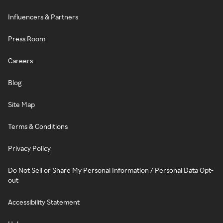
Influencers & Partners
Press Room
Careers
Blog
Site Map
Terms & Conditions
Privacy Policy
Do Not Sell or Share My Personal Information / Personal Data Opt-
out
Accessibility Statement