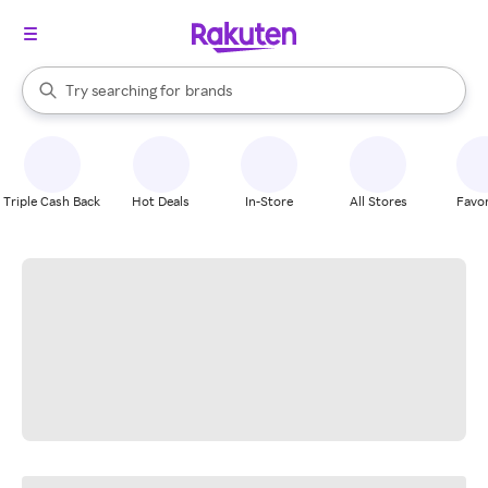
stores
When autocomplete results are available, use the up and down arrow k
Try searching for
brands
Search Rakuten
groceries
stores
Triple Cash Back
Hot Deals
In-Store
All Stores
Favor