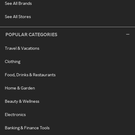
See All Brands
See All Stores
POPULAR CATEGORIES
Travel & Vacations
Clothing
Food, Drinks & Restaurants
Home & Garden
Beauty & Wellness
Electronics
Banking & Finance Tools