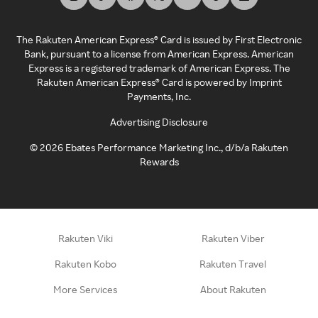
The Rakuten American Express® Card is issued by First Electronic
Bank, pursuant to a license from American Express. American
Express is a registered trademark of American Express. The
Rakuten American Express® Card is powered by Imprint
Payments, Inc.
Advertising Disclosure
©
2026
Ebates Performance Marketing Inc., d/b/a Rakuten
Rewards
Rakuten Viki
Rakuten Viber
Rakuten Kobo
Rakuten Travel
More Services
About Rakuten