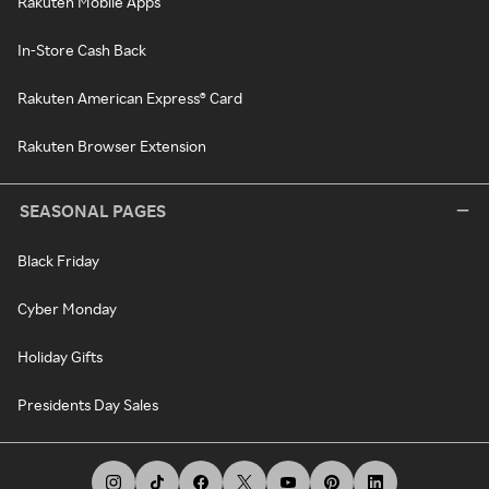
Rakuten Mobile Apps
In-Store Cash Back
Rakuten American Express® Card
Rakuten Browser Extension
SEASONAL PAGES
Black Friday
Cyber Monday
Holiday Gifts
Presidents Day Sales