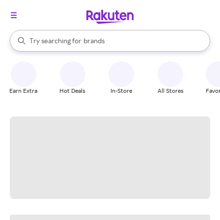
stores
When autocomplete results are available, use the up and down arrow k
Try searching for
brands
Search Rakuten
groceries
stores
Earn Extra
Hot Deals
In-Store
All Stores
Favor