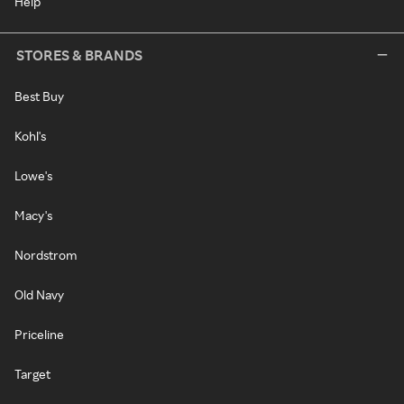
Help
STORES & BRANDS
Best Buy
Kohl's
Lowe's
Macy's
Nordstrom
Old Navy
Priceline
Target