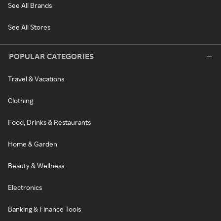
See All Brands
See All Stores
POPULAR CATEGORIES
Travel & Vacations
Clothing
Food, Drinks & Restaurants
Home & Garden
Beauty & Wellness
Electronics
Banking & Finance Tools