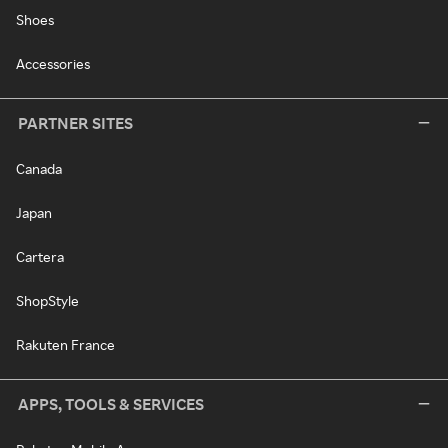
Shoes
Accessories
PARTNER SITES
Canada
Japan
Cartera
ShopStyle
Rakuten France
APPS, TOOLS & SERVICES