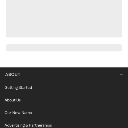
ABOUT
Getting Started
About Us
Our New Name
Advertising & Partnerships