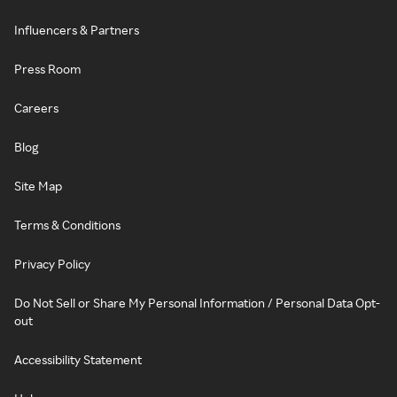
Influencers & Partners
Press Room
Careers
Blog
Site Map
Terms & Conditions
Privacy Policy
Do Not Sell or Share My Personal Information / Personal Data Opt-
out
Accessibility Statement