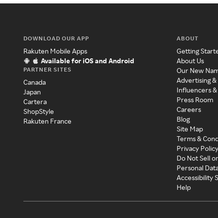
DOWNLOAD OUR APP
ABOUT
Rakuten Mobile Apps
Getting Start
Available for iOS and Android
About Us
PARTNER SITES
Our New Na
Advertising &
Canada
Influencers &
Japan
Press Room
Cartera
Careers
ShopStyle
Blog
Rakuten France
Site Map
Terms & Cond
Privacy Polic
Do Not Sell o
Personal Dat
Accessibility
Help