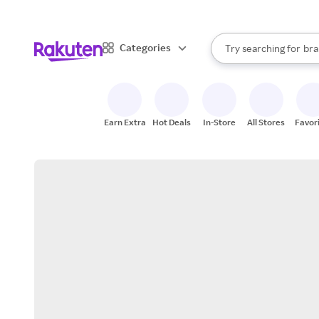
sto
When autocomplete result
Categories
Try searching for
bra
Search Rakuten
gro
sto
Earn Extra
Hot Deals
In-Store
All Stores
Favor