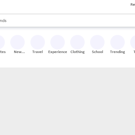
Re
res
s are available, use the up and down arrow keys to review results. When
nds
ceries
res
ites
New
Travel
Experiences
Clothing
School
Trending
Stores