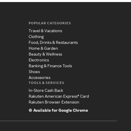
POPULAR CATEGORIES
Travel & Vacations
Clothing
Food, Drinks & Restaurants
Home & Garden
Beauty & Wellness
Electronics
Banking & Finance Tools
Shoes
Accessories
TOOLS & SERVICES
In-Store Cash Back
Rakuten American Express® Card
Rakuten Browser Extension
Available for Google Chrome