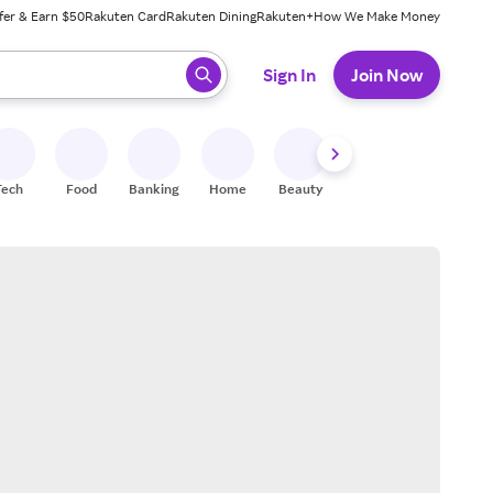
fer & Earn $50
Rakuten Card
Rakuten Dining
Rakuten+
How We Make Money
 ready, press enter to select.
Sign In
Join Now
Tech
Food
Banking
Home
Beauty
Shoes
Fitness
A