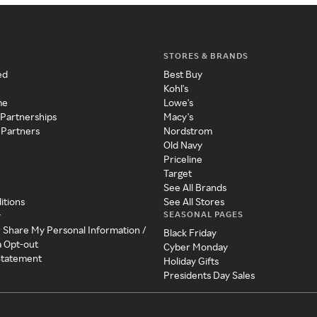
STORES & BRANDS
ed
Best Buy
Kohl's
me
Lowe's
 Partnerships
Macy's
 Partners
Nordstrom
Old Navy
Priceline
Target
See All Brands
itions
See All Stores
SEASONAL PAGES
y
r Share My Personal Information /
Black Friday
a Opt-out
Cyber Monday
 Statement
Holiday Gifts
Presidents Day Sales