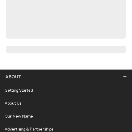
ABOUT
Getting Started
About Us
Our New Name
Advertising & Partnerships