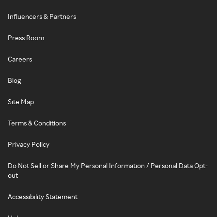
Influencers & Partners
Press Room
Careers
Blog
Site Map
Terms & Conditions
Privacy Policy
Do Not Sell or Share My Personal Information / Personal Data Opt-
out
Accessibility Statement