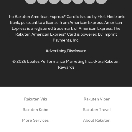
The Rakuten American Express® Card is issued by First Electronic
Bank, pursuant to a license from American Express. American
Express is a registered trademark of American Express. The
Rakuten American Express® Card is powered by Imprint
Payments, Inc.
Advertising Disclosure
©
2026
Ebates Performance Marketing Inc., d/b/a Rakuten
Rewards
Rakuten Viki
Rakuten Viber
Rakuten Kobo
Rakuten Travel
More Services
About Rakuten