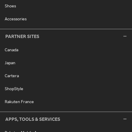
Shoes
Accessories
PARTNER SITES
Canada
Japan
Cartera
ShopStyle
Rakuten France
APPS, TOOLS & SERVICES