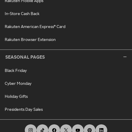
Rakuten Mobile Apps
In-Store Cash Back
Rakuten American Express® Card
Rakuten Browser Extension
SEASONAL PAGES
Black Friday
Cyber Monday
Holiday Gifts
Presidents Day Sales