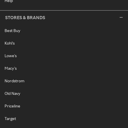
Help
STORES & BRANDS
Best Buy
Kohl's
Lowe's
Macy's
Nordstrom
Old Navy
Priceline
Target