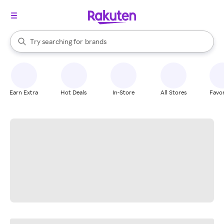
stores
When autocomplete results are available, use the up and down arrow k
Try searching for
brands
Search Rakuten
groceries
stores
Earn Extra
Hot Deals
In-Store
All Stores
Favor