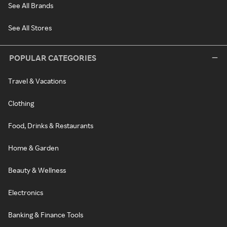
See All Brands
See All Stores
POPULAR CATEGORIES
Travel & Vacations
Clothing
Food, Drinks & Restaurants
Home & Garden
Beauty & Wellness
Electronics
Banking & Finance Tools