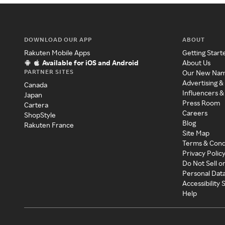
DOWNLOAD OUR APP
ABOUT
Rakuten Mobile Apps
Getting Start
Available for iOS and Android
About Us
PARTNER SITES
Our New Na
Advertising &
Canada
Influencers &
Japan
Press Room
Cartera
Careers
ShopStyle
Blog
Rakuten France
Site Map
Terms & Cond
Privacy Polic
Do Not Sell o
Personal Dat
Accessibility
Help