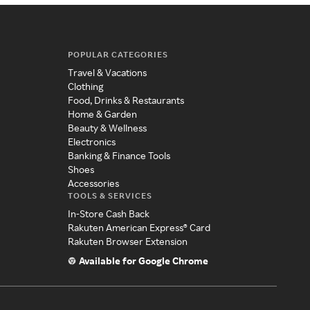
POPULAR CATEGORIES
Travel & Vacations
Clothing
Food, Drinks & Restaurants
Home & Garden
Beauty & Wellness
Electronics
Banking & Finance Tools
Shoes
Accessories
TOOLS & SERVICES
In-Store Cash Back
Rakuten American Express® Card
Rakuten Browser Extension
Available for Google Chrome