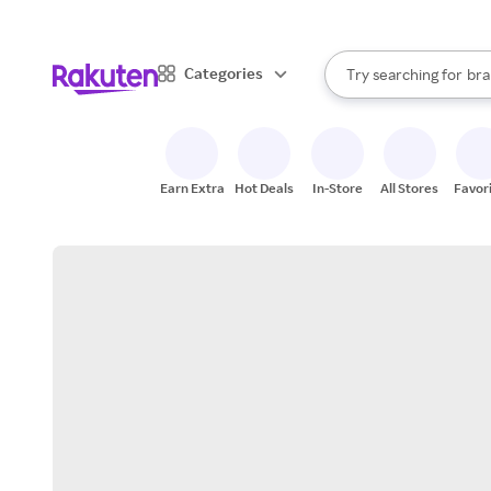
sto
When autocomplete result
Categories
Try searching for
bra
Search Rakuten
gro
sto
Earn Extra
Hot Deals
In-Store
All Stores
Favor