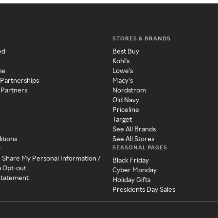
STORES & BRANDS
ed
Best Buy
Kohl's
me
Lowe's
 Partnerships
Macy's
 Partners
Nordstrom
Old Navy
Priceline
Target
See All Brands
itions
See All Stores
SEASONAL PAGES
y
r Share My Personal Information /
Black Friday
a Opt-out
Cyber Monday
 Statement
Holiday Gifts
Presidents Day Sales