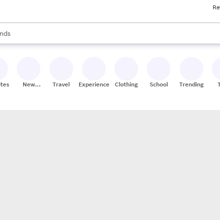
Re
res
s are available, use the up and down arrow keys to review results. When
nds
ceries
res
ites
New
Travel
Experiences
Clothing
School
Trending
Stores