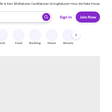
fer & Earn $50
Rakuten Card
Rakuten Dining
Rakuten+
How We Make Money
 ready, press enter to select.
Sign In
Join Now
Tech
Food
Banking
Home
Beauty
Shoes
Fitness
A