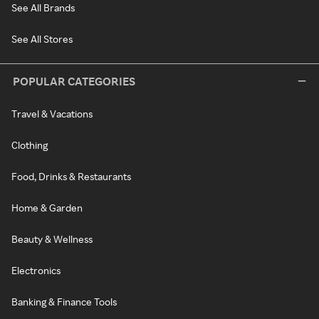
See All Brands
See All Stores
POPULAR CATEGORIES
Travel & Vacations
Clothing
Food, Drinks & Restaurants
Home & Garden
Beauty & Wellness
Electronics
Banking & Finance Tools