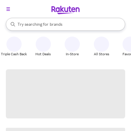
stores
When autocomplete results are available, use the up and down arrow k
Try searching for
brands
Search Rakuten
groceries
stores
Triple Cash Back
Hot Deals
In-Store
All Stores
Favor