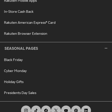
Rakuten Mobile Apps
In-Store Cash Back
Rakuten American Express® Card
Rakuten Browser Extension
SEASONAL PAGES
Black Friday
Cyber Monday
Holiday Gifts
Presidents Day Sales