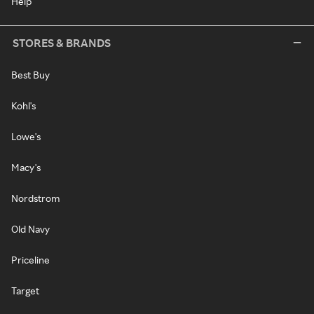
Help
STORES & BRANDS
Best Buy
Kohl's
Lowe's
Macy's
Nordstrom
Old Navy
Priceline
Target