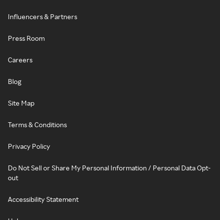
Influencers & Partners
Press Room
Careers
Blog
Site Map
Terms & Conditions
Privacy Policy
Do Not Sell or Share My Personal Information / Personal Data Opt-
out
Accessibility Statement