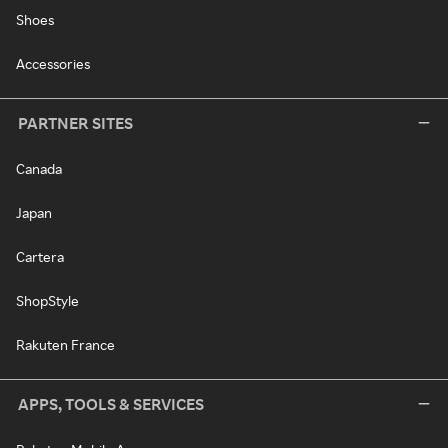
Shoes
Accessories
PARTNER SITES
Canada
Japan
Cartera
ShopStyle
Rakuten France
APPS, TOOLS & SERVICES