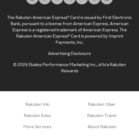
The Rakuten American Express® Card is issued by First Electronic
Bank, pursuant to a license from American Express. American
Express is a registered trademark of American Express. The
Rakuten American Express® Card is powered by Imprint
Payments, Inc.
Advertising Disclosure
©
2026
Ebates Performance Marketing Inc., d/b/a Rakuten
Rewards
Rakuten Viki
Rakuten Viber
Rakuten Kobo
Rakuten Travel
More Services
About Rakuten