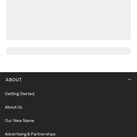
ABOUT
Getting Started
About Us
Our New Name
Advertising & Partnerships