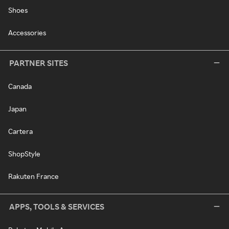
Shoes
Accessories
PARTNER SITES
Canada
Japan
Cartera
ShopStyle
Rakuten France
APPS, TOOLS & SERVICES