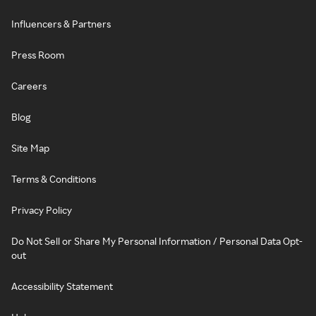
Influencers & Partners
Press Room
Careers
Blog
Site Map
Terms & Conditions
Privacy Policy
Do Not Sell or Share My Personal Information / Personal Data Opt-
out
Accessibility Statement