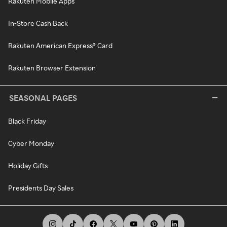
Rakuten Mobile Apps
In-Store Cash Back
Rakuten American Express® Card
Rakuten Browser Extension
SEASONAL PAGES
Black Friday
Cyber Monday
Holiday Gifts
Presidents Day Sales