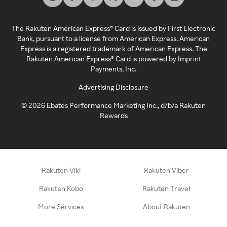
The Rakuten American Express® Card is issued by First Electronic
Bank, pursuant to a license from American Express. American
Express is a registered trademark of American Express. The
Rakuten American Express® Card is powered by Imprint
Payments, Inc.
Advertising Disclosure
©
2026
Ebates Performance Marketing Inc., d/b/a Rakuten
Rewards
Rakuten Viki
Rakuten Viber
Rakuten Kobo
Rakuten Travel
More Services
About Rakuten