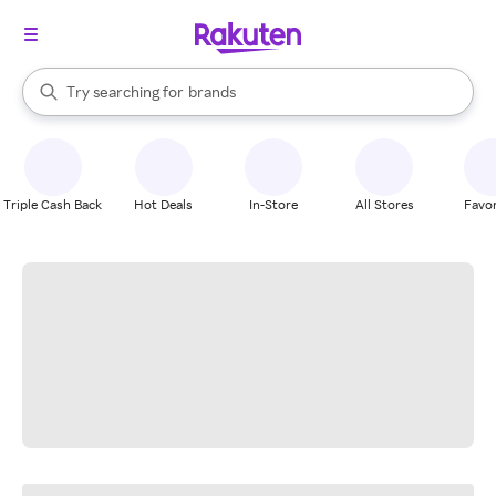
stores
When autocomplete results are available, use the up and down arrow k
Try searching for
brands
Search Rakuten
groceries
stores
Triple Cash Back
Hot Deals
In-Store
All Stores
Favor