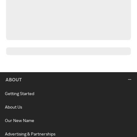
ABOUT
Getting Started
About Us
Our New Name
Advertising & Partnerships