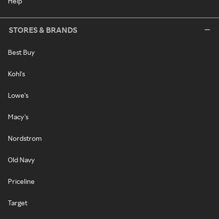
Help
STORES & BRANDS
Best Buy
Kohl's
Lowe's
Macy's
Nordstrom
Old Navy
Priceline
Target