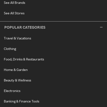
See All Brands
See All Stores
POPULAR CATEGORIES
Travel & Vacations
Clothing
Food, Drinks & Restaurants
Home & Garden
Beauty & Wellness
Electronics
Banking & Finance Tools